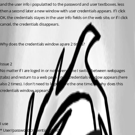
and the user info i populatted to the password and user textboxes. less 
then a second later a new window with user credentials appears. If I click 
OK, the credentials stayes in the user info fields on the web site, or if I click 
cancel, the credentials disappears.
Why does the credentials window apare 2 times?
Issue 2
No matter if I are loged in or not, every time I switch between webpages 
(tabs) and resturn to a web page a new credentials window appears (here 
also 2 times). I don't need to login more the one time, so why does this 
credentials window appears?
I use 
* User/password credential Object,