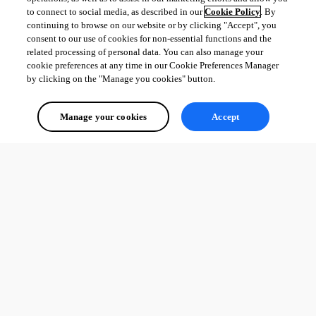
to connect to social media, as described in our
Cookie Policy
. By
continuing to browse on our website or by clicking "Accept", you
consent to our use of cookies for non-essential functions and the
related processing of personal data. You can also manage your
cookie preferences at any time in our Cookie Preferences Manager
by clicking on the "Manage you cookies" button.
Manage your cookies
Accept