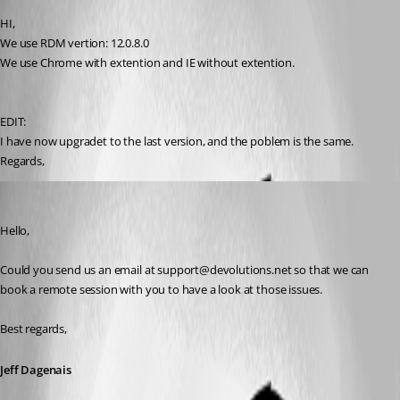
HI,
We use RDM vertion: 12.0.8.0
We use Chrome with extention and IE without extention.
EDIT: 
I have now upgradet to the last version, and the poblem is the same.
Regards,
Jeff Dagenais
Published 9 years ago
Hello,
Could you send us an email at support@devolutions.net so that we can 
book a remote session with you to have a look at those issues. 
Best regards,
Jeff Dagenais