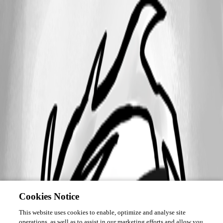
Cookies Notice
This website uses cookies to enable, optimize and analyse site
operations, as well as to assist in our marketing efforts and allow you