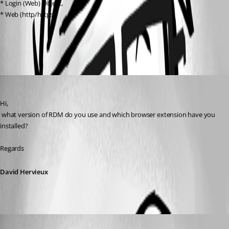
* Login (Web) Object,
* Web (http/https)
All Comments (3)
Oldest first
David Hervieux
Published 9 years ago
Hi,
 what version of RDM do you use and which browser extension have you 
installed?
Regards
David Hervieux
drift
Published 9 years ago