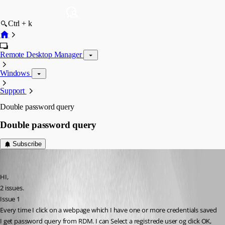
Ctrl + k
Remote Desktop Manager
Windows
Support
Double password query
Double password query
Subscribe
drift
Published 9 years ago
HI,
2 issues.
Issue 1
Every time I click on a webpage which I have one or more credentials saved 
I get password query from RDM. I can Select a registrede user og click OK, 