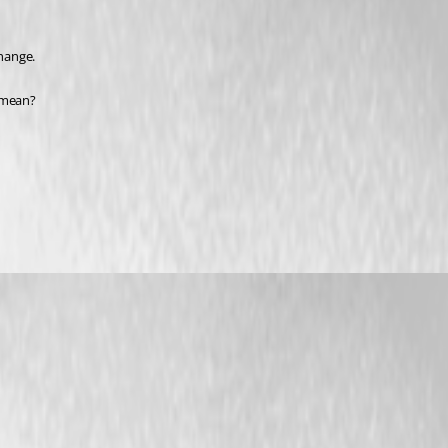
change.
u mean?