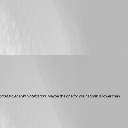
ptions>General>Notification
. Maybe the one for your admin is lower than 