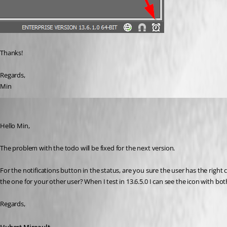
Thanks!
Regards,
Min
Hubert Mireault
Published 8 years ago
Hello Min,
The problem with the todo will be fixed for the next version.
For the notifications button in the status, are you sure the user has the right 
the one for your other user? When I test in 13.6.5.0 I can see the icon with bo
Regards,