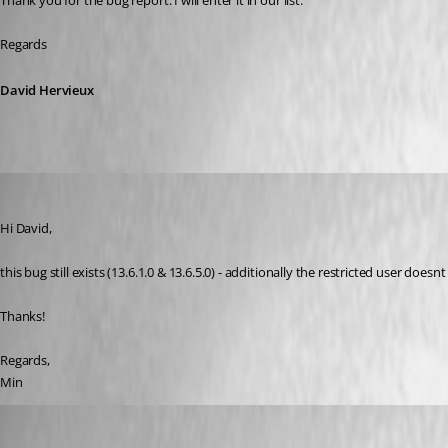
Thank you for the bug report. I will enter it in our list.
Regards
David Hervieux
Min Destens
Published 8 years ago
Hi David,
this bug still exists (13.6.1.0 & 13.6.5.0) - additionally the restricted user doe
Thanks!
Regards,
Min
Hubert Mireault
Published 8 years ago