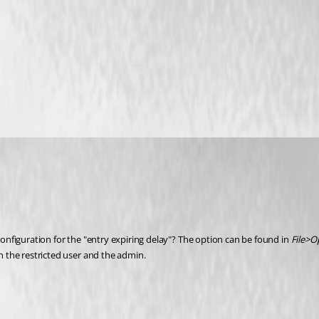
configuration for the "entry expiring delay"? The option can be found in 
File>O
th the restricted user and the admin.