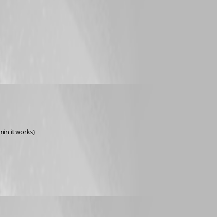
dmin it works)