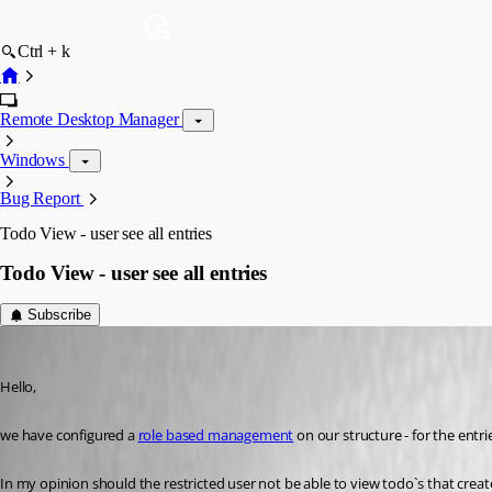
Ctrl + k
Remote Desktop Manager
Windows
Bug Report
Todo View - user see all entries
Todo View - user see all entries
Subscribe
Min Destens
Published 9 years ago
Hello,
we have configured a 
role based management
 on our structure - for the entrie
In my opinion should the restricted user not be able to view todo`s that crea