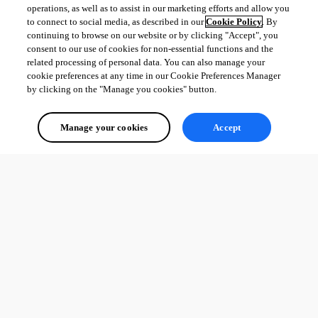
operations, as well as to assist in our marketing efforts and allow you
to connect to social media, as described in our
Cookie Policy
. By
continuing to browse on our website or by clicking "Accept", you
consent to our use of cookies for non-essential functions and the
related processing of personal data. You can also manage your
cookie preferences at any time in our Cookie Preferences Manager
by clicking on the "Manage you cookies" button.
Manage your cookies
Accept