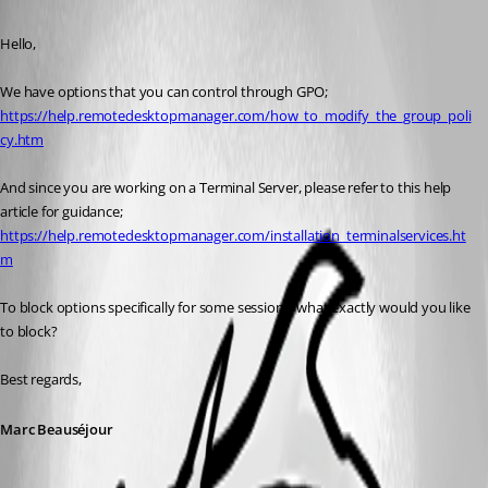
Published 9 years ago
Hello,
We have options that you can control through GPO;
https://help.remotedesktopmanager.com/how_to_modify_the_group_poli
cy.htm
And since you are working on a Terminal Server, please refer to this help 
article for guidance;
https://help.remotedesktopmanager.com/installation_terminalservices.ht
m
To block options specifically for some sessions, what exactly would you like 
to block?
Best regards,
Marc Beauséjour