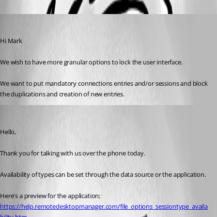
eric05
Published 9 years ago
Hi Mark 
We wish to have more granular options to lock the user interface. 
We want to put mandatory connections entries and/or sessions and block 
the duplications and creation of new entries.
Marc Beausejour
Published 9 years ago
Hello,
Thank you for talking with us over the phone today.
Availability of types can be set through the data source or the application.
Here's a preview for the application;
https://help.remotedesktopmanager.com/file_options_sessiontype_availa