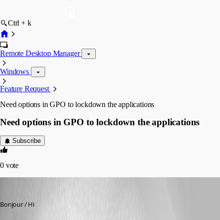
Ctrl + k
Remote Desktop Manager
Windows
Feature Request
Need options in GPO to lockdown the applications
Need options in GPO to lockdown the applications
Subscribe
0
vote
eric05
Published 9 years ago
Bonjour / Hi 