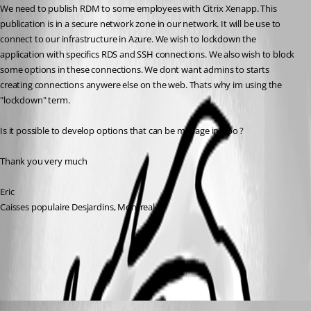
We need to publish RDM to some employees with Citrix Xenapp. This 
publication is in a secure network zone in our network. It will be use to 
connect to our infrastructure in Azure. We wish to lockdown the 
application with specifics RDS and SSH connections. We also wish to block 
some options in these connections. We dont want admins to starts 
creating connections anywere else on the web. Thats why im using the 
"lockdown" term. 
Is it possible to develop options that can be manage in Gpo ?
Thank you very much
Eric 
Caisses populaire Desjardins, Montreal
Terminal Services - Remote Desktop Services
All Comments (3)
Oldest first
Marc Beausejour