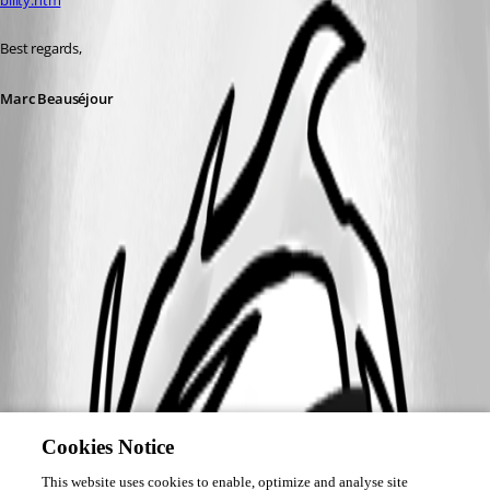
bility.htm
Best regards,
Marc Beauséjour
Cookies Notice
This website uses cookies to enable, optimize and analyse site