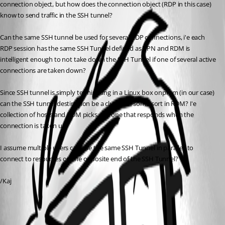
connection object, but how does the connection object (RDP in this case) 
know to send traffic in the SSH tunnel?
Can the same SSH tunnel be used for several RDP connections, i'e each 
RDP session has the same SSH Tunnel defined as VPN and RDM is 
intelligent enough to not take down the SSH Tunnel if one of several active 
connections are taken down?
Since SSH tunnel is simply terminating in a Linux box onprem (in our case) 
can the SSH tunnel destination be a cluster of some sort in RDM? I'e 
collection of hosts and RDM picks any one that responds when the 
connection is taken up?
I assume multiple users can use the same SSH Tunnel in parallell to 
connect to resources on the opposite end of the SSH Tunnel?
/Kaj
All Comments (1)