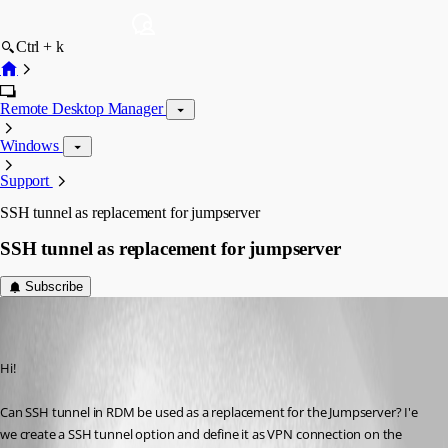
Ctrl + k
Remote Desktop Manager
Windows
Support
SSH tunnel as replacement for jumpserver
SSH tunnel as replacement for jumpserver
Subscribe
KajLehtinen
Disabled
Published 9 years ago
Hi!
Can SSH tunnel in RDM be used as a replacement for the Jumpserver? I'e 
we create a SSH tunnel option and define it as VPN connection on the 