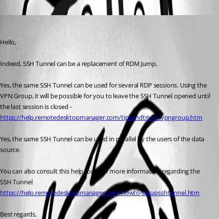
Oldest first
Jeff Dagenais
Published 9 years ago
Hello,
Indeed, SSH Tunnel can be a replacement of RDM Jump. 
Yes, the same SSH Tunnel can be used for several RDP sessions. Using the 
VPN Group, it will be possible for you to leave the SSH Tunnel opened until 
the last session is closed - 
https://help.remotedesktopmanager.com/tipsandtricks_vpngroup.htm
Yes, the same SSH Tunnel can be used in parallel by the users of the data 
source. 
You can also consult this help topic for more information regarding the 
SSH Tunnel
https://help.remotedesktopmanager.com/howto-setupsshtunnel.htm
Best regards,