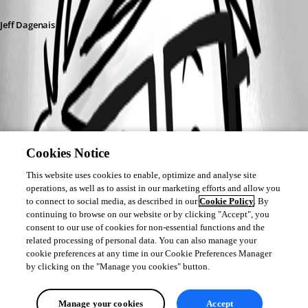
Jeff Dagenais
Cookies Notice
This website uses cookies to enable, optimize and analyse site
operations, as well as to assist in our marketing efforts and allow you
to connect to social media, as described in our
Cookie Policy
. By
continuing to browse on our website or by clicking "Accept", you
consent to our use of cookies for non-essential functions and the
related processing of personal data. You can also manage your
cookie preferences at any time in our Cookie Preferences Manager
by clicking on the "Manage you cookies" button.
Manage your cookies
Accept