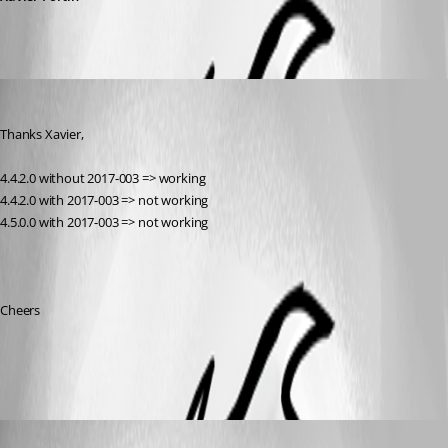
Cedric Jolivet
Published 9 years ago
Thanks Xavier,
4.4.2.0 without 2017-003 => working
4.4.2.0 with 2017-003 => not working
4.5.0.0 with 2017-003 => not working
Cheers
error.png
Xavier Fortin
Published 9 years ago