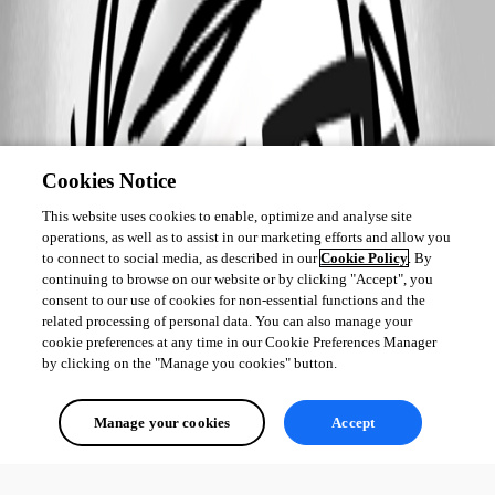
Cookies Notice
This website uses cookies to enable, optimize and analyse site
operations, as well as to assist in our marketing efforts and allow you
to connect to social media, as described in our
Cookie Policy
. By
continuing to browse on our website or by clicking "Accept", you
consent to our use of cookies for non-essential functions and the
related processing of personal data. You can also manage your
cookie preferences at any time in our Cookie Preferences Manager
by clicking on the "Manage you cookies" button.
Manage your cookies
Accept