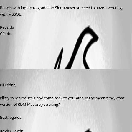
People with laptop upgraded to Sierra never succeed to have it working 
with MSSQL.
Regards
Cédric
All Comments (3)
Oldest first
Xavier Fortin
Published 9 years ago
Hi Cédric,
I'll try to reproduce it and come back to you later. In the mean time, what 
version of RDM Mac are you using?
Best regards,
Xavier Fortin