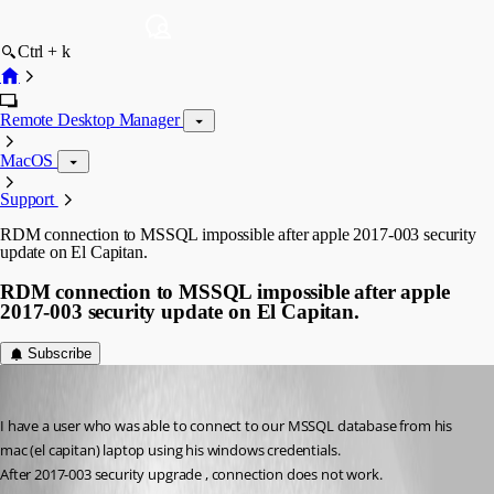
Ctrl + k
Remote Desktop Manager
MacOS
Support
RDM connection to MSSQL impossible after apple 2017-003 security
update on El Capitan.
RDM connection to MSSQL impossible after apple
2017-003 security update on El Capitan.
Subscribe
Cedric Jolivet
Published 9 years ago
I have a user who was able to connect to our MSSQL database from his 
mac (el capitan) laptop using his windows credentials.
After 2017-003 security upgrade , connection does not work.