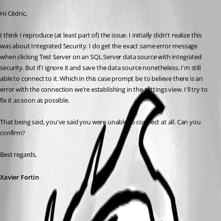
Hi Cédric,
I think I reproduce (at least part of) the issue. I initially didn't realize this 
was about Integrated Security. I do get the exact same error message 
when clicking Test Server on an SQL Server data source with integrated 
security. But if I ignore it and save the data source nonetheless, I'm still 
able to connect to it. Which in this case prompt be to believe there is an 
error with the connection we're establishing in the settings view. I'll try to 
fix it as soon as possible.
That being said, you've said you were unable to connect at all. Can you 
confirm?
Best regards,
Xavier Fortin