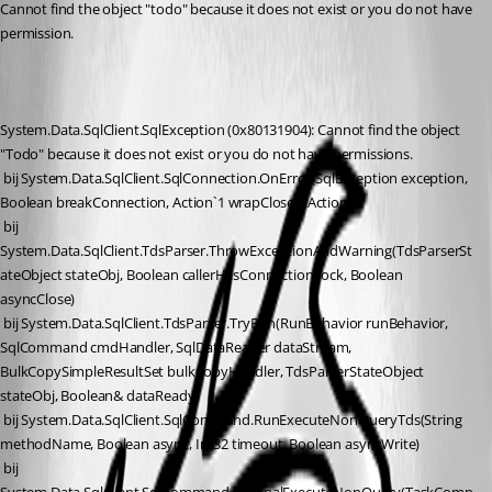
Cannot find the object "todo" because it does not exist or you do not have 
permission.
System.Data.SqlClient.SqlException (0x80131904): Cannot find the object 
"Todo" because it does not exist or you do not have permissions.
 bij System.Data.SqlClient.SqlConnection.OnError(SqlException exception, 
Boolean breakConnection, Action`1 wrapCloseInAction)
 bij 
System.Data.SqlClient.TdsParser.ThrowExceptionAndWarning(TdsParserSt
ateObject stateObj, Boolean callerHasConnectionLock, Boolean 
asyncClose)
 bij System.Data.SqlClient.TdsParser.TryRun(RunBehavior runBehavior, 
SqlCommand cmdHandler, SqlDataReader dataStream, 
BulkCopySimpleResultSet bulkCopyHandler, TdsParserStateObject 
stateObj, Boolean& dataReady)
 bij System.Data.SqlClient.SqlCommand.RunExecuteNonQueryTds(String 
methodName, Boolean async, Int32 timeout, Boolean asyncWrite)
 bij 