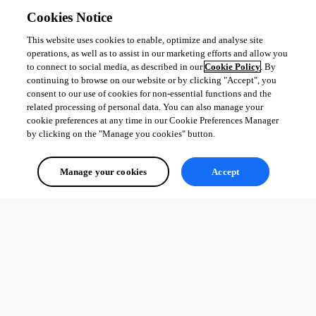
Cookies Notice
This website uses cookies to enable, optimize and analyse site
operations, as well as to assist in our marketing efforts and allow you
to connect to social media, as described in our
Cookie Policy
. By
continuing to browse on our website or by clicking "Accept", you
consent to our use of cookies for non-essential functions and the
related processing of personal data. You can also manage your
cookie preferences at any time in our Cookie Preferences Manager
by clicking on the "Manage you cookies" button.
Manage your cookies
Accept