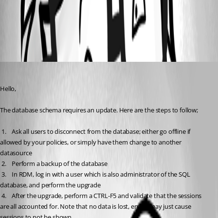
Database Upgrade
All Comments (2)
Oldest first
Jeff Dagenais
Published 9 years ago
Hello,
The database schema requires an update. Here are the steps to follow;
 1.	Ask all users to disconnect from the database; either go offline if 
allowed by your policies, or simply have them change to another 
datasource
 2.	Perform a backup of the database 
 3.	In RDM, log in with a user which is also administrator of the SQL 
database, and perform the upgrade
 4.	After the upgrade, perform a CTRL-F5 and validate that the sessions 
are all accounted for. Note that no data is lost, errors may just cause 
sessions to not be shown.