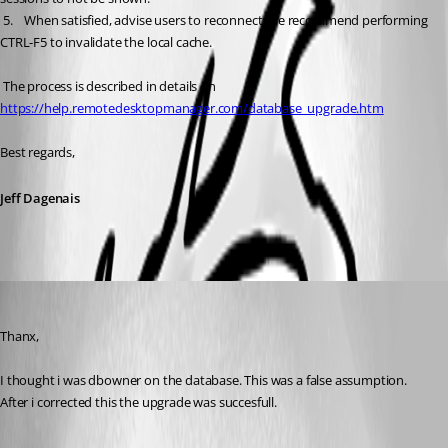
 5.	When satisfied, advise users to reconnect, we recommend performing 
CTRL-F5 to invalidate the local cache.
 The process is described in details on 
https://help.remotedesktopmanager.com/database_upgrade.htm
Best regards,
Jeff Dagenais
bo
Published 9 years ago
Thanx,
I thought i was dbowner on the database. This was a false assumption. 
After i corrected this the upgrade was succesfull.