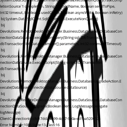
System.Data.SqlClient.SqlCommand.InternalExecuteNonQuery(TaskComp
letionSource`1 completion, String methodName, Boolean sendToPipe, 
Int32 timeout, Boolean& usedCache, Boolean asyncWrite, Boolean inRetry)
 bij System.Data.SqlClient.SqlCommand.ExecuteNonQuery()
 bij 
Devolutions.RemoteDesktopManager.Business.DataSources.DatabaseCon
nectionDataSource.ExecuteNonQuery(String sql, IDbTransaction 
dbTransaction, IDbDataParameter[] parameters, Int32 commandTimeout)
 bij 
Devolutions.RemoteDesktopManager.Business.DataSources.DatabaseCon
nectionDataSource.ExecuteScript(String script, IDbTransaction 
dbTransaction)
 bij 
Devolutions.RemoteDesktopManager.Business.DatabaseUpgradeAction.E
xecute(DatabaseConnectionDataSource dataSource)
 bij 
Devolutions.RemoteDesktopManager.Business.DataSources.DatabaseCon
nectionDataSource.Upgrade(Boolean silent, LogMessageDelegate 
logMessage)
ClientConnectionId:c8d17dda-e599-4d87-9e0a-ed1ba5200526
Error Number:1088,State:13,Class:16