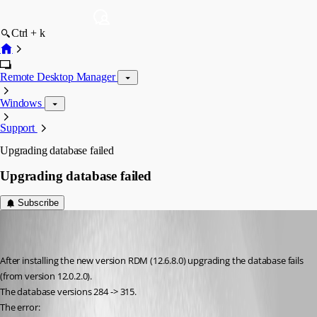
Ctrl + k
Remote Desktop Manager
Windows
Support
Upgrading database failed
Upgrading database failed
Subscribe
bo
Disabled
Published 9 years ago
After installing the new version RDM (12.6.8.0) upgrading the database fails 
(from version 12.0.2.0).
The database versions 284	-> 315.
The error: