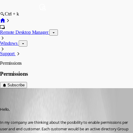
Ctrl + k
Remote Desktop Manager
Windows
Support
Permissions
Permissions
Subscribe
tony03
Disabled
Published 9 years ago
Hello,
In my company are thinking about the posibility to enable permissions per 
user and end customer. Each customer would be an active directory Group 