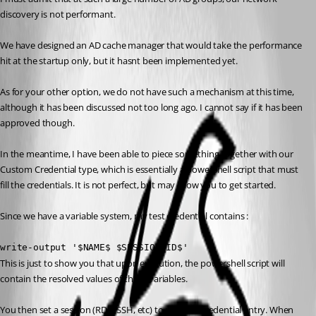
discovery is not performant.
We have designed an AD cache manager that would take the performance 
hit at the startup only, but it hasnt been implemented yet.
As for your other option, we do not have such a mechanism at this time, 
although it has been discussed not too long ago. I cannot say if it has been 
approved though.
In the meantime, I have been able to piece something together with our 
Custom Credential type, which is essentially a powershell script that must 
fill the credentials. It is not perfect, but may allow you to get started.
Since we have a variable system, my test credential contains :
write-output '$NAME$ $SESSION_ID$'
This is just to show you that upon execution, the powershell script will 
contain the resolved values of these variables.
You then set a session (RDP, SSH, etc) to use that credential entry. When 