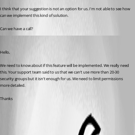
I think that your suggestion is not an option for us. I'm not able to see how 
can we implement this kind of solution.
Can we have a call?
tony03
Published 9 years ago
Hello,
We need to know about if this feature will be implemented. We really need 
this. Your support team said to us that we can't use more than 20-30 
security groups but it isn't enough for us. We need to limit permissions 
more detailed.
Thanks