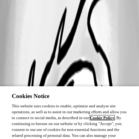
Cookies Notice
This website uses cookies to enable, optimize and analyse site
operations, as well as to assist in our marketing efforts and allow you
to connect to social media, as described in our
Cookie Policy
. By
continuing to browse on our website or by clicking "Accept", you
consent to our use of cookies for non-essential functions and the
related processing of personal data. You can also manage your