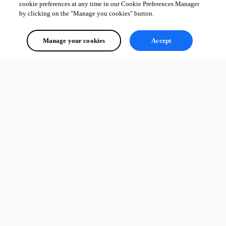
cookie preferences at any time in our Cookie Preferences Manager
by clicking on the "Manage you cookies" button.
Manage your cookies
Accept