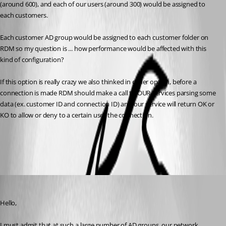
(around 600), and each of our users (around 300) would be assigned to 
each customers.
Each customer AD group would be assigned to each customer folder on 
RDM so my question is ... how performance would be affected with this 
kind of configuration?
If this option is really crazy we also thinked in other option, before a 
connection is made RDM should make a call to OUR services parsing some 
data (ex. customer ID and connection ID) and our service will return OK or 
KO to allow or deny to a certain user the connection.
All Comments (3)
Oldest first
Maurice Côté
Published 9 years ago
Hello,
I must admit that at such a large number of AD groups, our network 