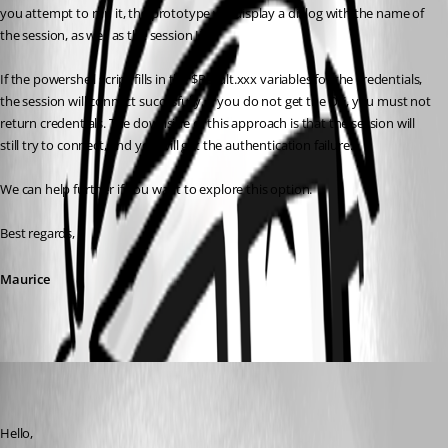
you attempt to run it, the prototype will display a dialog with the name of 
the session, as well as the session ID.
If the powershell script fills in the $Result.xxx variables for the credentials, 
the session will connect succesfully. If you do not get the OK, you must not 
return credentials. The downside of this approach is that the session will 
still try to connect, and you will get the authentication failure.
We can help further if you want to explore this option.
Best regards,
Maurice
tony03
Disabled
Published 9 years ago
Hello,