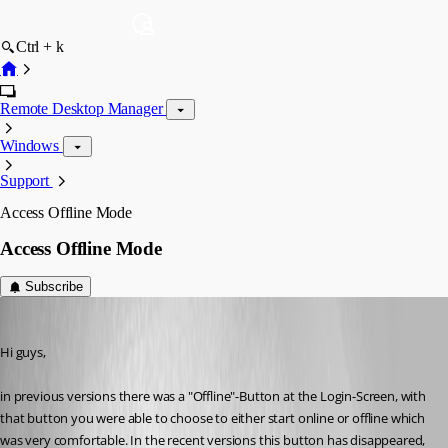
Ctrl + k
Remote Desktop Manager
Windows
Support
Access Offline Mode
Access Offline Mode
Subscribe
hermann01
Published 9 years ago
Hi guys,
in previous versions there was a "Offline"-Button at the Login-Screen, with 
that button you were able to choose to either start online or offline which 
was very comfortable. In the recent versions this button has disappeared, 