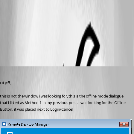
2017-09-05_09-10-37.jpg
2017-09-05_09-11-09.jpg
hermann01
Published 9 years ago
Hi Jeff,
this is not the window i was looking for, this is the offline mode dialogue 
that i listed as Method 1 in my previous post. I was looking for the Offline-
Button, it was placed next to Login/Cancel