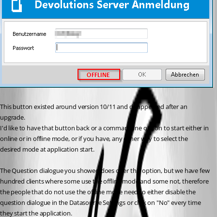
This button existed around version 10/11 and disappeared after an 
upgrade.
I'd like to have that button back or a commandline option to start either in 
online or in offline mode, or if you have, any other way to select the 
desired mode at application start. 
The Question dialogue you showed does offer this option, but we have few 
hundred clients where some use the offline mode and some not, therefore 
the people that do not use the offline mode need to either disable the 
question dialogue in the Datasource Settings or click on "No" every time 
they start the application.