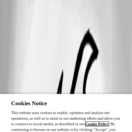
Cookies Notice
This website uses cookies to enable, optimize and analyse site
operations, as well as to assist in our marketing efforts and allow you
to connect to social media, as described in our
Cookie Policy
. By
continuing to browse on our website or by clicking "Accept", you