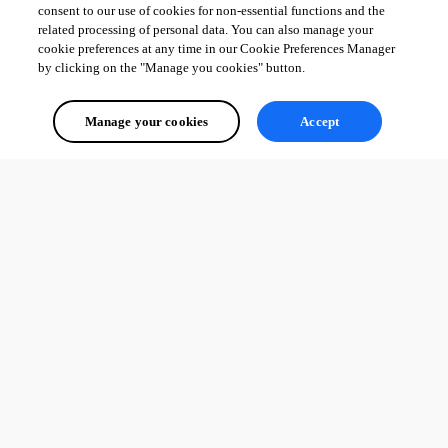
consent to our use of cookies for non-essential functions and the
related processing of personal data. You can also manage your
cookie preferences at any time in our Cookie Preferences Manager
by clicking on the "Manage you cookies" button.
Manage your cookies
Accept