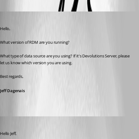
Oldest first
Jeff Dagenais
Published 9 years ago
Hello,
What version of RDM are you running? 
What type of data source are you using? If it's Devolutions Server, please 
let us know which version you are using.
Best regards,
Jeff Dagenais
hermann01
Published 9 years ago
Hello Jeff,