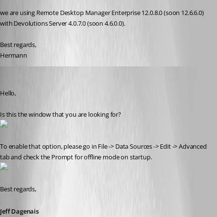
we are using Remote Desktop Manager Enterprise 12.0.8.0 (soon 12.6.6.0) 
with Devolutions Server 4.0.7.0 (soon 4.6.0.0).
Best regards,
Hermann
Jeff Dagenais
Published 9 years ago
Hello,
Is this the window that you are looking for? 
To enable that option, please go in File -> Data Sources -> Edit -> Advanced 
tab and check the Prompt for offline mode on startup.
Best regards,
Jeff Dagenais