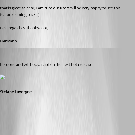
that is great to hear, I am sure our users will be very happy to see this 
feature coming back :-)
Best regards & Thanks a lot,
Hermann
Stéfane Lavergne
Published 9 years ago
It's done and will be available in the next beta release.
Stéfane Lavergne
2017-09-12_8-37-40.png