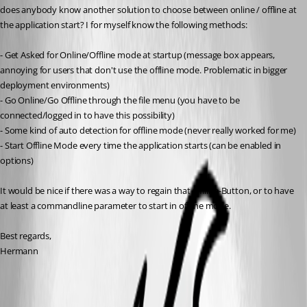
does anybody know another solution to choose between online / offline at 
the application start? I for myself know the following methods:
- Get Asked for Online/Offline mode at startup (message box appears, 
annoying for users that don't use the offline mode. Problematic in bigger 
deployment environments)
- Go Online/Go Offline through the file menu (you have to be 
connected/logged in to have this possibility)
- Some kind of auto detection for offline mode (never really worked for me)
- Start Offline Mode every time the application starts (can be enabled in 
options)
It would be nice if there was a way to regain that Offline-Button, or to have 
at least a commandline parameter to start in offline mode.
Best regards,
Hermann
All Comments (7)