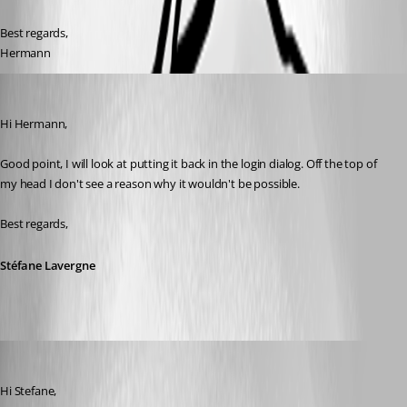
Best regards,
Hermann
Stéfane Lavergne
Published 9 years ago
Hi Hermann, 
Good point, I will look at putting it back in the login dialog. Off the top of 
my head I don't see a reason why it wouldn't be possible.
Best regards,
Stéfane Lavergne
hermann01
Published 9 years ago
Hi Stefane,