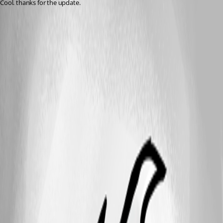
Cool. thanks for the update.