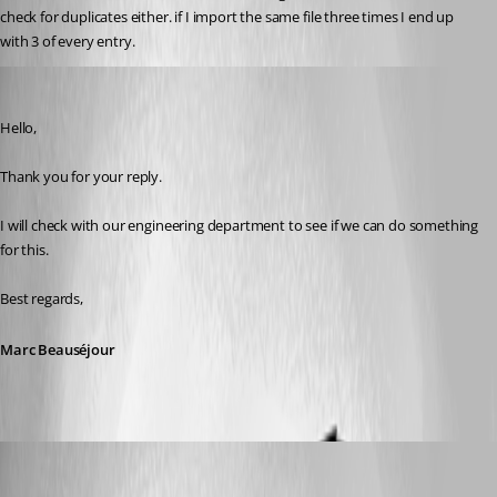
check for duplicates either. if I import the same file three times I end up 
with 3 of every entry.
Marc Beausejour
Published 9 years ago
Hello,
Thank you for your reply.
I will check with our engineering department to see if we can do something 
for this.
Best regards,
Marc Beauséjour
kelemvor
Published 9 years ago