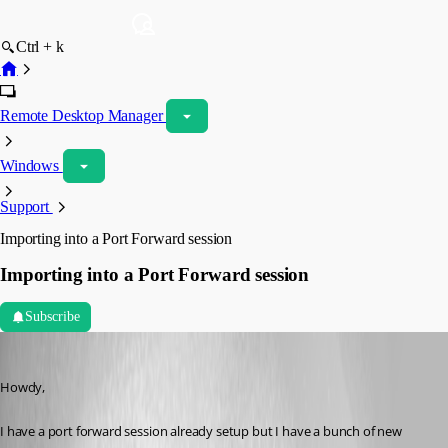
Ctrl + k
Remote Desktop Manager
Windows
Support
Importing into a Port Forward session
Importing into a Port Forward session
Subscribe
kelemvor
Published 9 years ago
Howdy,
I have a port forward session already setup but I have a bunch of new 