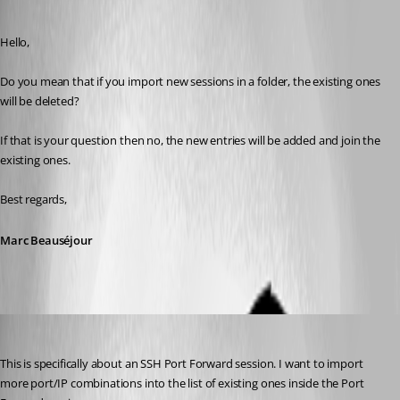
Published 9 years ago
Hello,
Do you mean that if you import new sessions in a folder, the existing ones 
will be deleted?
If that is your question then no, the new entries will be added and join the 
existing ones.
Best regards,
Marc Beauséjour
kelemvor
Published 9 years ago
This is specifically about an SSH Port Forward session. I want to import 
more port/IP combinations into the list of existing ones inside the Port 