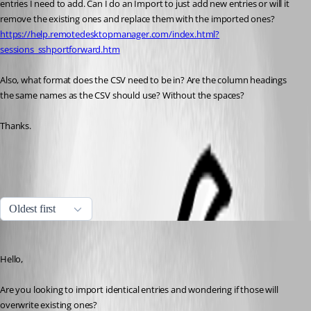
entries I need to add. Can I do an Import to just add new entries or will it 
remove the existing ones and replace them with the imported ones?
https://help.remotedesktopmanager.com/index.html?
sessions_sshportforward.htm
Also, what format does the CSV need to be in? Are the column headings 
the same names as the CSV should use? Without the spaces?
Thanks.
Import Strategies and File Format
All Comments (8)
Oldest first
Marc Beausejour
Published 9 years ago
Hello,
Are you looking to import identical entries and wondering if those will 
overwrite existing ones?