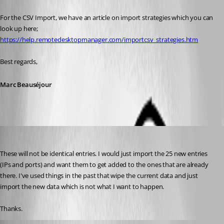
For the CSV Import, we have an article on import strategies which you can 
look up here;
https://help.remotedesktopmanager.com/importcsv_strategies.htm
Best regards,
Marc Beauséjour
kelemvor
Published 9 years ago
These will not be identical entries. I would just import the 25 new entries 
(IPs and ports) and want them to get added to the ones that are already 
there. I've used things in the past that wipe the current data and just 
import the new data which is not what I want to happen.
Thanks.
Marc Beausejour