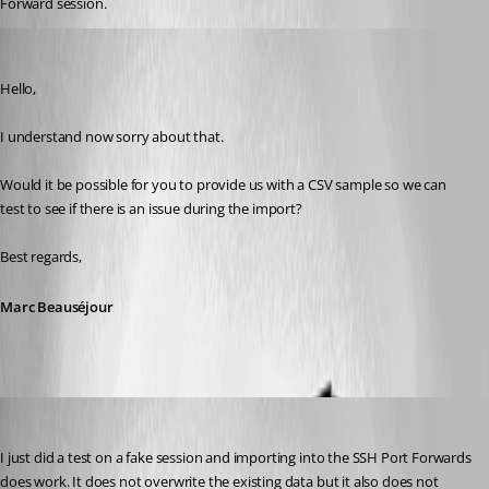
Forward session.
Marc Beausejour
Published 9 years ago
Hello,
I understand now sorry about that.
Would it be possible for you to provide us with a CSV sample so we can 
test to see if there is an issue during the import?
Best regards,
Marc Beauséjour
kelemvor
Published 9 years ago
I just did a test on a fake session and importing into the SSH Port Forwards 
does work. It does not overwrite the existing data but it also does not 