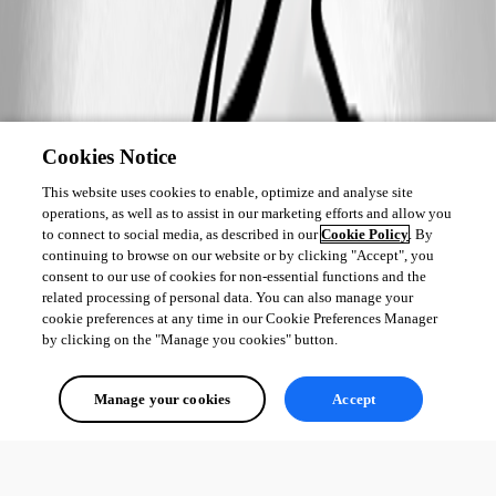
Cookies Notice
This website uses cookies to enable, optimize and analyse site
operations, as well as to assist in our marketing efforts and allow you
to connect to social media, as described in our
Cookie Policy
. By
continuing to browse on our website or by clicking "Accept", you
consent to our use of cookies for non-essential functions and the
related processing of personal data. You can also manage your
cookie preferences at any time in our Cookie Preferences Manager
by clicking on the "Manage you cookies" button.
Manage your cookies
Accept