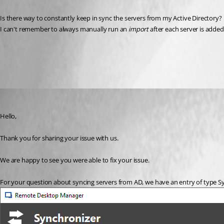
Is there way to constantly keep in sync the servers from my Active Directory? 
I can't remember to always manually run an 
import 
after each server is adde
All Comments (2)
Oldest first
Marc Beausejour
Published 9 years ago
Hello,
Thank you for sharing your issue with us.
We are happy to see you were able to fix your issue.
For your question about syncing servers from AD, we have an entry of type Sy