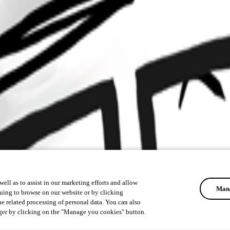
ell as to assist in our marketing efforts and allow
Mana
uing to browse on our website or by clicking
he related processing of personal data. You can also
ger by clicking on the "Manage you cookies" button.