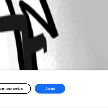
ge your cookies
Accept