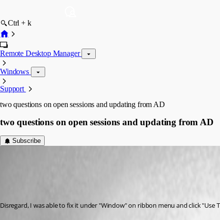
Ctrl + k
Remote Desktop Manager
Windows
Support
two questions on open sessions and updating from AD
two questions on open sessions and updating from AD
Subscribe
john08
Published 9 years ago
Disregard, I was able to fix it under "Window" on ribbon menu and click "Use