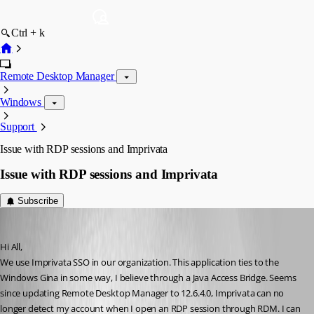
Ctrl + k
Remote Desktop Manager
Windows
Support
Issue with RDP sessions and Imprivata
Issue with RDP sessions and Imprivata
Subscribe
jgosnell
Published 9 years ago
Hi All,
We use Imprivata SSO in our organization. This application ties to the 
Windows Gina in some way, I believe through a Java Access Bridge. Seems 
since updating Remote Desktop Manager to 12.6.4.0, Imprivata can no 
longer detect my account when I open an RDP session through RDM. I can 