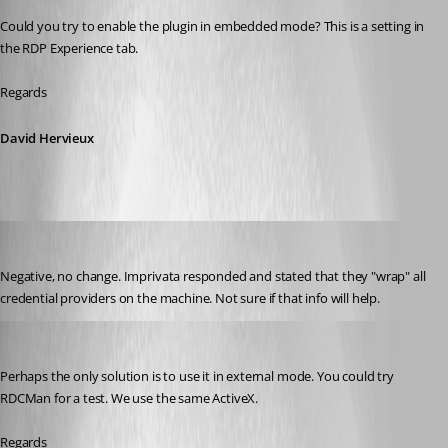
Could you try to enable the plugin in embedded mode? This is a setting in 
the RDP Experience tab.
Regards
David Hervieux
jgosnell
Published 9 years ago
Negative, no change. Imprivata responded and stated that they "wrap" all 
credential providers on the machine. Not sure if that info will help.
David Hervieux
Published 9 years ago
Perhaps the only solution is to use it in external mode. You could try 
RDCMan for a test. We use the same ActiveX.
Regards