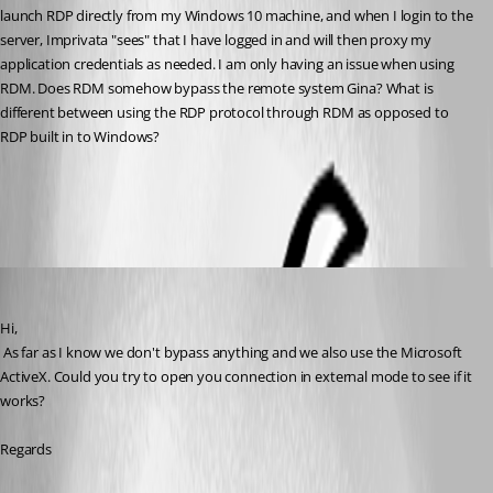
launch RDP directly from my Windows 10 machine, and when I login to the 
server, Imprivata "sees" that I have logged in and will then proxy my 
application credentials as needed. I am only having an issue when using 
RDM. Does RDM somehow bypass the remote system Gina? What is 
different between using the RDP protocol through RDM as opposed to 
RDP built in to Windows?
All Comments (10)
Oldest first
David Hervieux
Published 9 years ago
Hi,
 As far as I know we don't bypass anything and we also use the Microsoft 
ActiveX. Could you try to open you connection in external mode to see if it 
works?
Regards