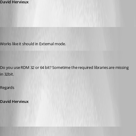
David Hervieux
jgosnell
Published 9 years ago
Works like it should in External mode.
David Hervieux
Published 9 years ago
Do you use RDM 32 or 64 bit? Sometime the required libraries are missing 
in 32bit.
Regards
David Hervieux
jgosnell
Published 9 years ago