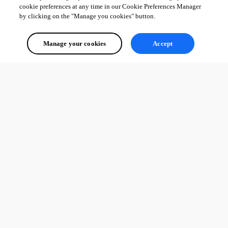
cookie preferences at any time in our Cookie Preferences Manager
by clicking on the "Manage you cookies" button.
Manage your cookies
Accept