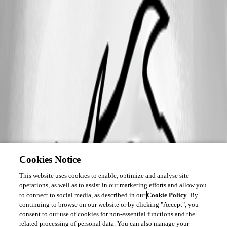
Cookies Notice
This website uses cookies to enable, optimize and analyse site
operations, as well as to assist in our marketing efforts and allow you
to connect to social media, as described in our
Cookie Policy
. By
continuing to browse on our website or by clicking "Accept", you
consent to our use of cookies for non-essential functions and the
related processing of personal data. You can also manage your