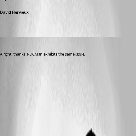
David Hervieux
jgosnell
Published 9 years ago
Alright, thanks. RDCMan exhibits the same issue.