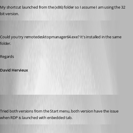
My shortcut launched from the (x86) folder so I assume I am using the 32 
bit version.
David Hervieux
Published 9 years ago
Could you try remotedesktopmanager64.exe? It's installed in the same 
folder.
Regards
David Hervieux
jgosnell
Published 9 years ago
Tried both versions from the Start menu, both version have the issue 
when RDP is launched with enbedded tab.
David Hervieux
Published 9 years ago