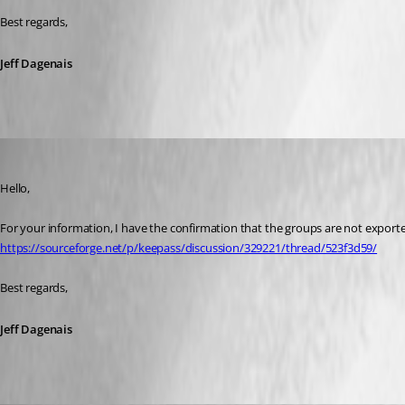
Best regards,
Jeff Dagenais
Jeff Dagenais
Published 9 years ago
Hello,
For your information, I have the confirmation that the groups are not export
https://sourceforge.net/p/keepass/discussion/329221/thread/523f3d59/
Best regards,
Jeff Dagenais