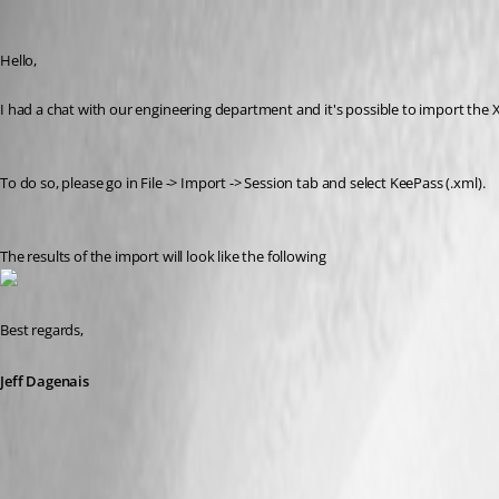
Jeff Dagenais
Published 9 years ago
Hello,
I had a chat with our engineering department and it's possible to import the 
To do so, please go in File -> Import -> Session tab and select KeePass (.xml). 
The results of the import will look like the following
Best regards,
Jeff Dagenais