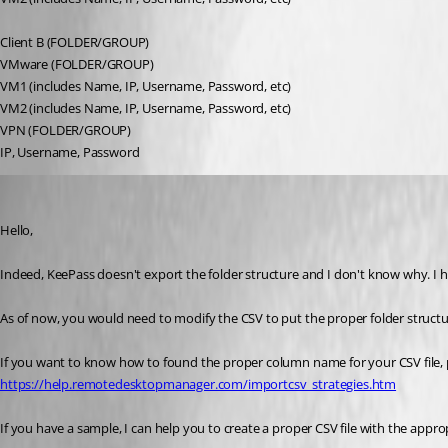
Client B (FOLDER/GROUP)
VMware (FOLDER/GROUP)
VM1 (includes Name, IP, Username, Password, etc)
VM2 (includes Name, IP, Username, Password, etc)
VPN (FOLDER/GROUP)
IP, Username, Password
Jeff Dagenais
Published 9 years ago
Hello,
Indeed, KeePass doesn't export the folder structure and I don't know why. I h
As of now, you would need to modify the CSV to put the proper folder structur
If you want to know how to found the proper column name for your CSV file, 
https://help.remotedesktopmanager.com/importcsv_strategies.htm
If you have a sample, I can help you to create a proper CSV file with the approp