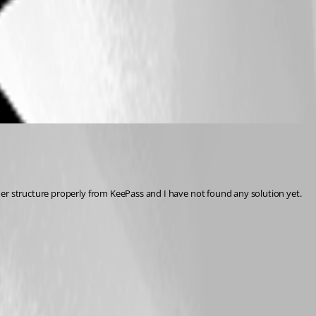
der structure properly from KeePass and I have not found any solution yet.