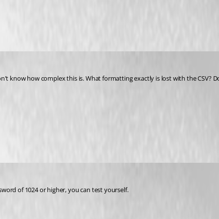
on't know how complex this is. What formatting exactly is lost with the CSV?
word of 1024 or higher, you can test yourself.