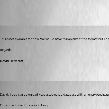
Import Strategies and File Format
All Comments (14)
Oldest first
David Hervieux
Published 9 years ago
This is not available for now. We would have to implement the format but I d
Regards
David Hervieux
johnd_quinn
Published 9 years ago
David, if you can download keepass, create a database with an encrypted pass
Our current structure is as follows;