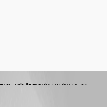
 structure within the keepass file so may folders and entries and 