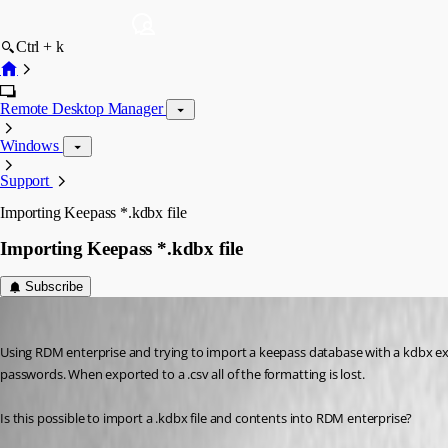
Ctrl + k
Remote Desktop Manager
Windows
Support
Importing Keepass *.kdbx file
Importing Keepass *.kdbx file
Subscribe
johnd_quinn
Published 9 years ago
Using RDM enterprise and trying to import a keepass database with a kdbx exte
passwords. When exported to a .csv all of the formatting is lost.
Is this possible to import a .kdbx file and contents into RDM enterprise?