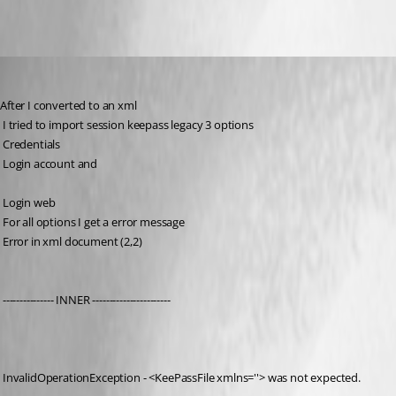
2017-08-15_22-29-48.jpg
johnd_quinn
Published 9 years ago
After I converted to an xml
 I tried to import session keepass legacy 3 options
 Credentials
 Login account and
 Login web
 For all options I get a error message
 Error in xml document (2,2)
 --------------- INNER -----------------------
 InvalidOperationException - <KeePassFile xmlns=''> was not expected.