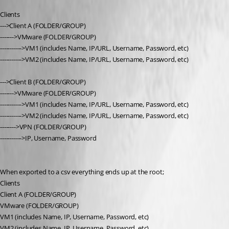
Clients
--->Client A (FOLDER/GROUP)
------->VMware (FOLDER/GROUP)
----------->VM1 (includes Name, IP/URL, Username, Password, etc)
----------->VM2 (includes Name, IP/URL, Username, Password, etc)
--->Client B (FOLDER/GROUP)
------->VMware (FOLDER/GROUP)
----------->VM1 (includes Name, IP/URL, Username, Password, etc)
----------->VM2 (includes Name, IP/URL, Username, Password, etc)
-------->VPN (FOLDER/GROUP)
----------->IP, Username, Password
When exported to a csv everything ends up at the root;
Clients
Client A (FOLDER/GROUP)
VMware (FOLDER/GROUP)
VM1 (includes Name, IP, Username, Password, etc)
VM2 (includes Name, IP, Username, Password, etc)