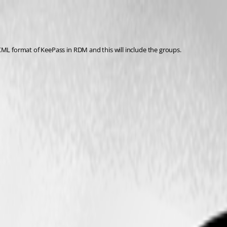
XML format of KeePass in RDM and this will include the groups.