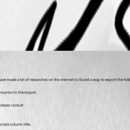
ave made a lot of researches on the internet to found a way to export the fol
e prior to the import. 
please consult 
riate column title.