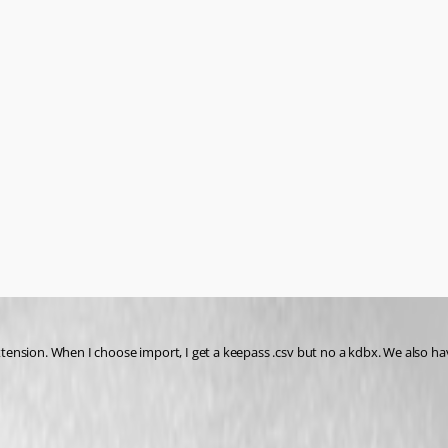
nsion. When I choose import, I get a keepass .csv but no a kdbx. We also have