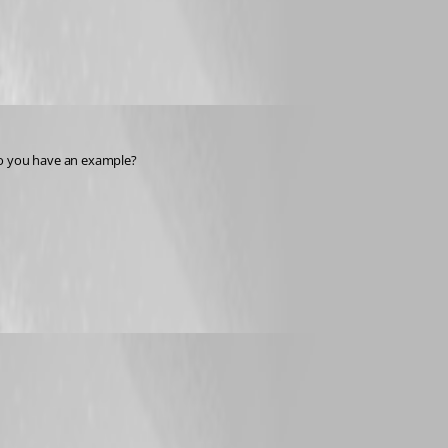
 Do you have an example?