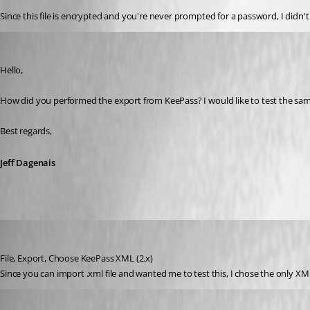
Since this file is encrypted and you're never prompted for a password, I didn'
Jeff Dagenais
Published 9 years ago
Hello,
How did you performed the export from KeePass? I would like to test the sam
Best regards,
Jeff Dagenais
johnd_quinn
Published 9 years ago
File, Export, Choose KeePass XML (2.x)
Since you can import .xml file and wanted me to test this, I chose the only XM
johnd_quinn
Published 9 years ago