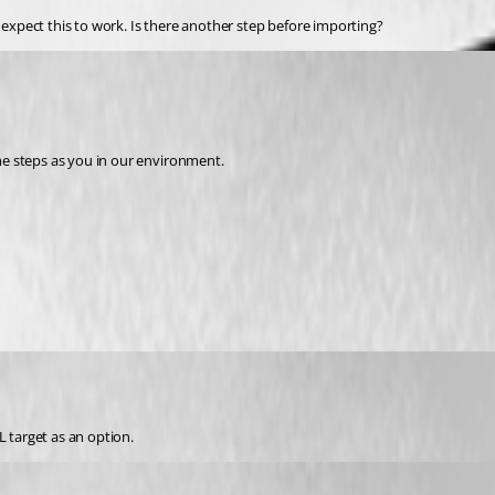
t expect this to work. Is there another step before importing?
e steps as you in our environment.
L target as an option.