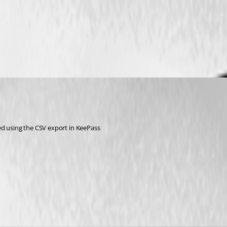
ed using the CSV export in KeePass