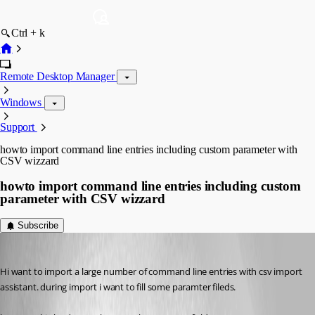
Ctrl + k
Remote Desktop Manager
Windows
Support
howto import command line entries including custom parameter with
CSV wizzard
howto import command line entries including custom
parameter with CSV wizzard
Subscribe
nicolas
Published 9 years ago
Hi want to import a large number of command line entries with csv import 
assistant. during import i want to fill some paramter fileds.