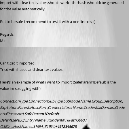
import with clear text values should work - the hash (should) be generated 
for the value automatically. 
But to be safe I recommend to test it with a one-line csv :)
Regards,
Min
nicolas
Published 9 years ago
Can't get it imported.
Tried with hased and clear text values.
Here's an example of what i want to import (SafeParam1Default is the 
value im struggling with)
ConnectionType,ConnectionSubType,SubMode,Name,Group,Description,
Expiration,Parent,Host,Port:,CredentialUserName,CredentialDomain,Crede
ntialPassword,
SafeParam1Default
Befehlszeile,,0,"Entry Name",Kunden\# HiPath3000 / 
OSBiz,,,,HostName,,31994,,31994,
+4912345678