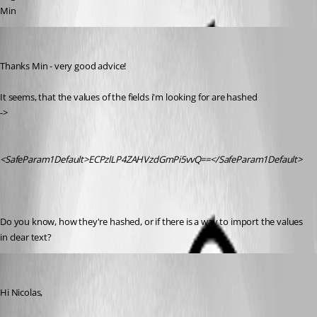
Min
nicolas
Published 9 years ago
Thanks Min - very good advice!
It seems, that the values of the fields i'm looking for are hashed
->
<SafeParam1Default>ECPzlLP4ZAHVzdGmPi5vvQ==</SafeParam1Default>
Do you know, how they're hashed, or if there is a way to import the values 
in clear text?
Min Destens
Published 9 years ago
Hi Nicolas,