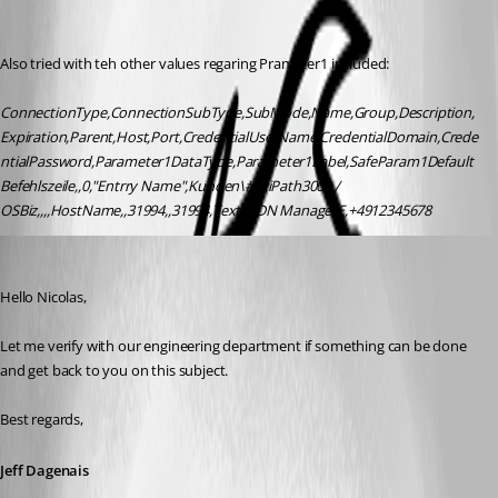
Also tried with teh other values regaring Prameter1 included:
ConnectionType,ConnectionSubType,SubMode,Name,Group,Description,
Expiration,Parent,Host,Port,CredentialUserName,CredentialDomain,Crede
ntialPassword,Parameter1DataType,Parameter1Label,SafeParam1Default
Befehlszeile,,0,"Entrry Name",Kunden\# HiPath3000 / 
OSBiz,,,,HostName,,31994,,31994,Text,ISDN ManagerE,+4912345678
Jeff Dagenais
Published 9 years ago
Hello Nicolas,
Let me verify with our engineering department if something can be done 
and get back to you on this subject. 
Best regards,
Jeff Dagenais