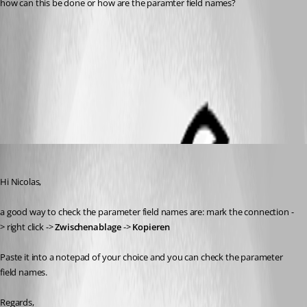
how can this be done or how are the paramter field names?
RDM_parameter.png
All Comments (5)
Oldest first
Min Destens
Published 9 years ago
Hi Nicolas,
a good way to check the parameter field names are: mark the connection -
> right click -> 
Zwischenablage
 -> 
Kopieren
Paste it into a notepad of your choice and you can check the parameter 
field names.
Regards,