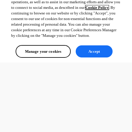
operations, as well as to assist in our marketing efforts and allow you
to connect to social media, as described in our
Cookie Policy
. By
continuing to browse on our website or by clicking "Accept", you
consent to our use of cookies for non-essential functions and the
related processing of personal data. You can also manage your
cookie preferences at any time in our Cookie Preferences Manager
by clicking on the "Manage you cookies" button.
Manage your cookies
Accept