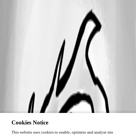
Cookies Notice
This website uses cookies to enable, optimize and analyse site