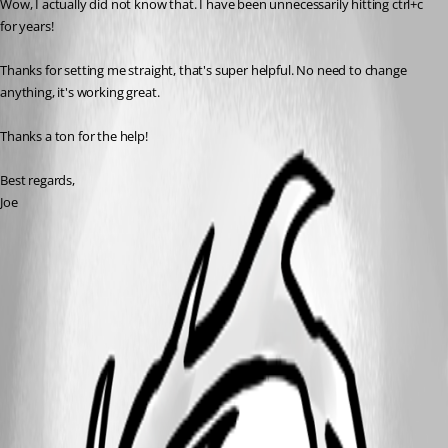
Wow, I actually did not know that. I have been unnecessarily hitting ctrl+c 
for years!
Thanks for setting me straight, that's super helpful. No need to change 
anything, it's working great. 
Thanks a ton for the help!
Best regards,
Joe