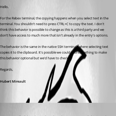
Hello,
For the Rebex terminal, the copying happens when you select text in the 
terminal. You shouldn't need to press CTRL+C to copy the text. I don't 
think this behavior is possible to change as this is a third party and we 
don't have access to much more that isn't already in the entry's options.
The behavior is the same in the native SSH terminal, where selecting text 
copies it to the clipboard. It's possible we could add something to make 
this behavior optional but we'd have to check.
Regards,
Hubert Mireault
jboren
Published 9 years ago