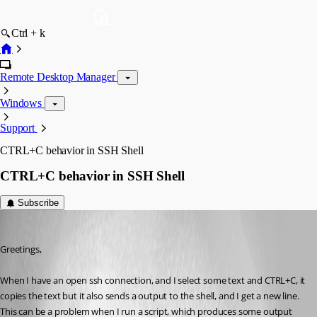
Ctrl + k
Remote Desktop Manager
Windows
Support
CTRL+C behavior in SSH Shell
CTRL+C behavior in SSH Shell
Subscribe
jboren
Published 9 years ago
Greetings, 
When I have an open ssh connection, and I select some text and CTRL+C, it 
copies the text but it also sends a output to the shell, and I get a new line. 
This can be a problem when I run a script, which produces some output 