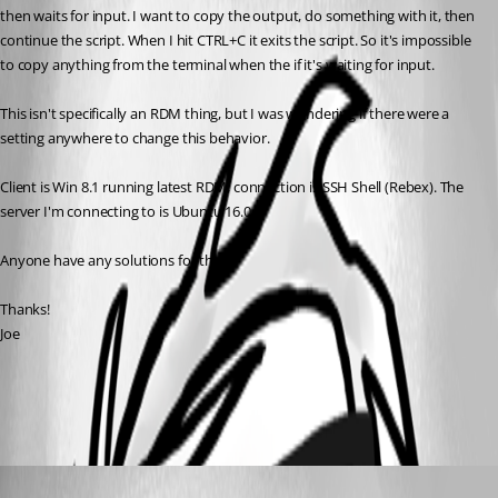
then waits for input. I want to copy the output, do something with it, then 
continue the script. When I hit CTRL+C it exits the script. So it's impossible 
to copy anything from the terminal when the if it's waiting for input. 
This isn't specifically an RDM thing, but I was wondering if there were a 
setting anywhere to change this behavior. 
Client is Win 8.1 running latest RDM, connection is SSH Shell (Rebex). The 
server I'm connecting to is Ubuntu 16.04.
Anyone have any solutions for this?
Thanks!
Joe
All Comments (2)
Oldest first
Hubert Mireault
Published 9 years ago