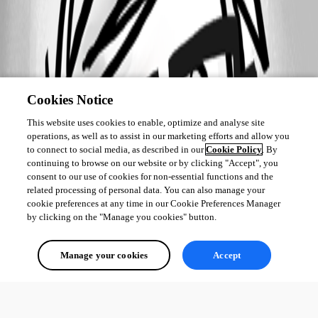
Cookies Notice
This website uses cookies to enable, optimize and analyse site
operations, as well as to assist in our marketing efforts and allow you
to connect to social media, as described in our
Cookie Policy
. By
continuing to browse on our website or by clicking "Accept", you
consent to our use of cookies for non-essential functions and the
related processing of personal data. You can also manage your
cookie preferences at any time in our Cookie Preferences Manager
by clicking on the "Manage you cookies" button.
Manage your cookies
Accept