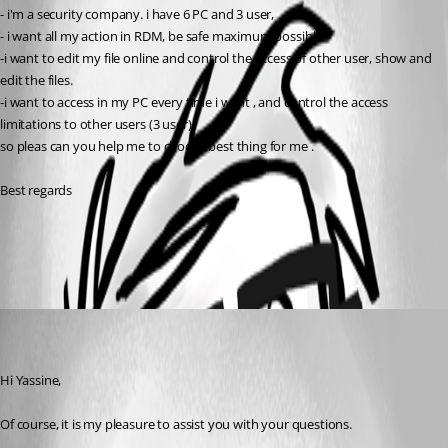
- i'm a security company. i have 6 PC and 3 user, 
- i want all my action in RDM, be safe maximum possible.
-i want to edit my file online and control the access of other user, show and 
edit the files.
-i want to access in my PC every time i want , and control the access 
limitations to other users (3 user)
so pleas can you help me to choose best thing for me . 
Best regards
All Comments (1)
Oldest first
wnicholls
Disabled
Published 9 years ago
Hi Yassine,
Of course, it is my pleasure to assist you with your questions.