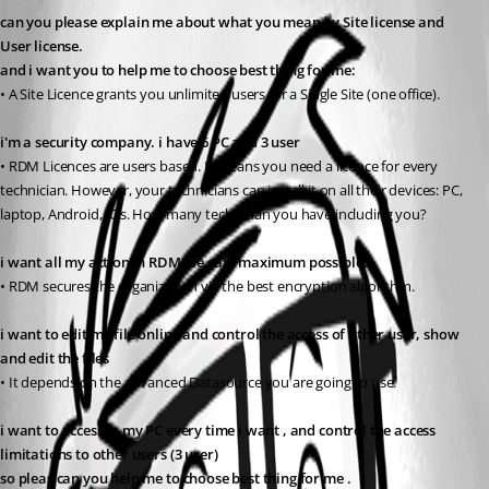
can you please explain me about what you mean by Site license and 
User license. 
and i want you to help me to choose best thing for me: 
• A Site Licence grants you unlimited users for a Single Site (one office). 
i'm a security company. i have 6 PC and 3 user
• RDM Licences are users based. It means you need a licence for every 
technician. However, your technicians can install it on all their devices: PC, 
laptop, Android, IOs. How many technician you have including you?
i want all my action in RDM, be safe maximum possible.
• RDM secures the organization via the best encryption algorithm.
i want to edit my file online and control the access of other user, show 
and edit the files
• It depends on the advanced Datasource you are going to use.
i want to access in my PC every time i want , and control the access 
limitations to other users (3 user)
so pleas can you help me to choose best thing for me .