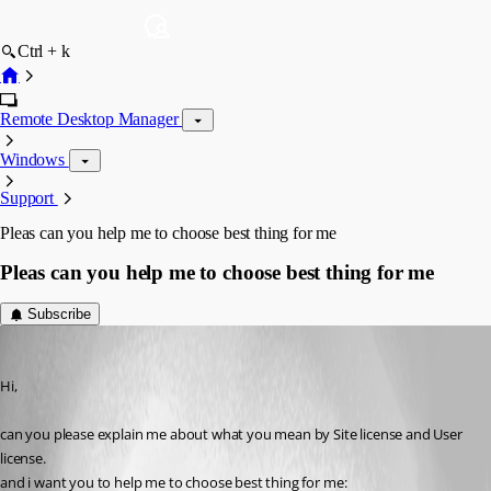
Ctrl + k
Remote Desktop Manager
Windows
Support
Pleas can you help me to choose best thing for me
Pleas can you help me to choose best thing for me
Subscribe
nouiri2010
Published 9 years ago
Hi,
can you please explain me about what you mean by Site license and User 
license. 
and i want you to help me to choose best thing for me: 