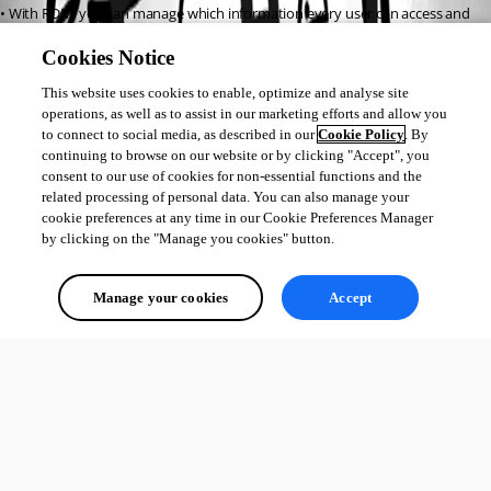
• With RDM, you can manage which information every user can access and 
modify.
Cookies Notice
This website uses cookies to enable, optimize and analyse site
If you have any other questions or would like a quote, you can contact me 
operations, as well as to assist in our marketing efforts and allow you
via sales@devolutions.net.
to connect to social media, as described in our
Cookie Policy
. By
continuing to browse on our website or by clicking "Accept", you
consent to our use of cookies for non-essential functions and the
Best regards,
related processing of personal data. You can also manage your
cookie preferences at any time in our Cookie Preferences Manager
William
by clicking on the "Manage you cookies" button.
William Nicholls
Manage your cookies
Accept