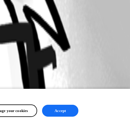
ge your cookies
Accept