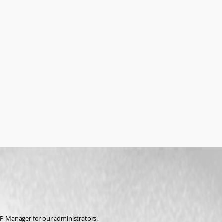
RDP Manager for our administrators.