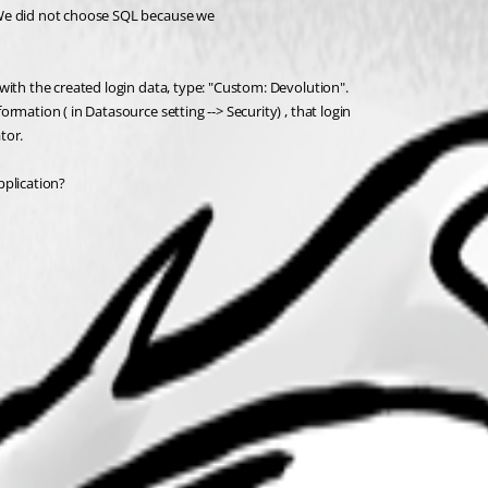
 We did not choose SQL because we 
with the created login data, type: "Custom: Devolution".
mation ( in Datasource setting --> Security) , that login 
tor.
pplication?