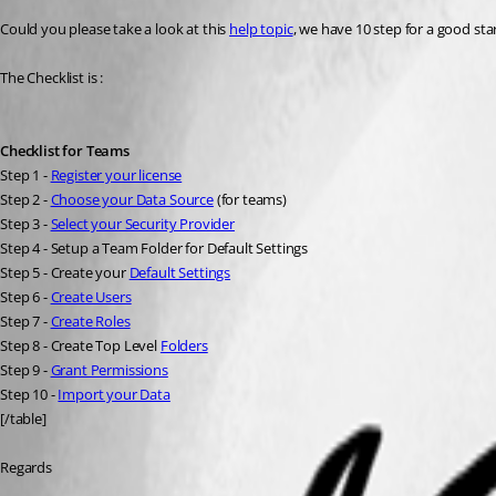
Could you please take a look at this 
help topic
, we have 10 step for a good sta
The Checklist is :
Checklist for Teams
Step 1 - 
Register your license
Step 2 - 
Choose your Data Source
 (for teams)
Step 3 - 
Select your Security Provider
Step 4 - Setup a Team Folder for Default Settings
Step 5 - Create your 
Default Settings
Step 6 - 
Create Users
Step 7 - 
Create Roles
Step 8 - Create Top Level 
Folders
Step 9 - 
Grant Permissions
Step 10 - 
Import your Data
[/table]
Regards