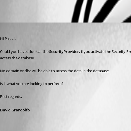
All Comments (3)
Oldest first
David Grandolfo
Published 9 years ago
Hi Pascal, 
Could you have a look at the 
SecurityProvider, 
if you activate the Security Pr
access the database. 
No domain or dba will be able to access the data in the database.
Is it what you are looking to perform?
Best regards,
David Grandolfo