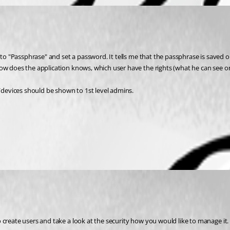
t to "Passphrase" and set a password. It tells me that the passphrase is saved 
ow does the application knows, which user have the rights (what he can see or
s/devices should be shown to 1st level admins.
 create users and take a look at the security how you would like to manage it.