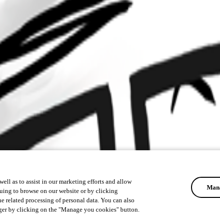
ell as to assist in our marketing efforts and allow
Mana
uing to browse on our website or by clicking
he related processing of personal data. You can also
ger by clicking on the "Manage you cookies" button.