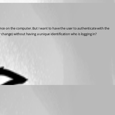
once on the computer. But I want to have the user to authenticate with the 
 change) without having a unique identification who is logging in?
 