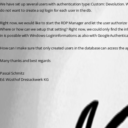
We have set up several users with authentication type: Custom: Devolution.
do not want to create a sql login for each user in the db. 
Right now, we would like to start the RDP Manager and let the user authorize 
Where or how can we setup that setting? Right now, we could only find the infor
in is possible with Windows-Logininformations as also with Google Authentica
How can I make sure that only created users in the database can access the a
Many thanks and best regards
Pascal Schmitz
Ed. Wüsthof Dreizackwerk KG
User Groups Management
Security Providers
User Management
Checklist for Teams
Select the Data Source Type – Teams
Default Settings
Import
Team Edition