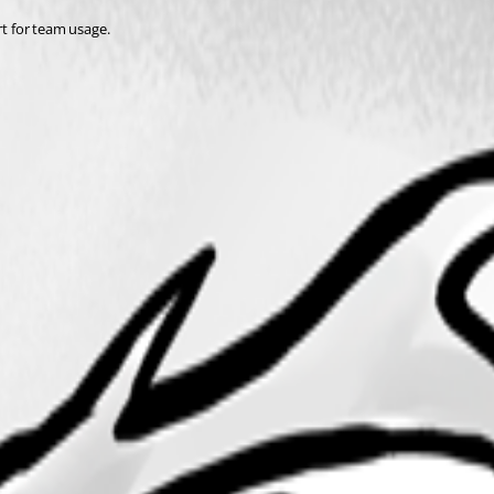
rt for team usage. 