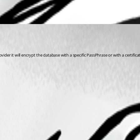
ovider it will encrypt the database with a specific PassPhrase or with a certifica