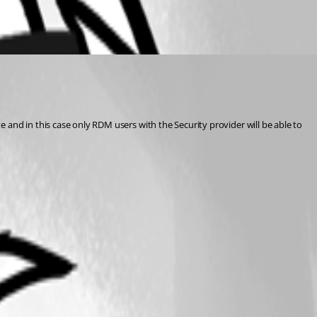
te and in this case only RDM users with the Security provider will be able to 