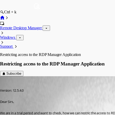
Ctrl + k
Remote Desktop Manager
Windows
Support
Restricting access to the RDP Manager Application
Restricting access to the RDP Manager Application
Subscribe
p04
Published 9 years ago
Version: 12.5.4.0
Dear Sirs,
We are in a trial period and want to check, how we can restric the access to 