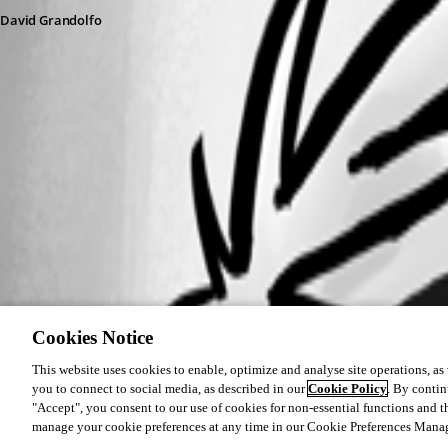
David Grandolfo
Cookies Notice
This website uses cookies to enable, optimize and analyse site operations, as w
you to connect to social media, as described in our
Cookie Policy
. By contin
"Accept", you consent to our use of cookies for non-essential functions and t
manage your cookie preferences at any time in our Cookie Preferences Mana