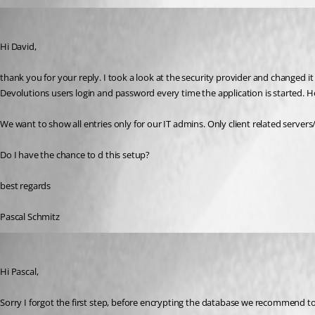
p04
Published 9 years ago
Hi David,
thank you for your reply. I took a look at the security provider and changed i
Devolutions users login and password every time the application is started. H
We want to show all entries only for our IT admins. Only client related server
Do I have the chance to d this setup?
best regards
Pascal Schmitz
David Grandolfo
Published 9 years ago
Hi Pascal,
Sorry I forgot the first step, before encrypting the database we recommend to