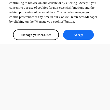
continuing to browse on our website or by clicking "Accept", you
consent to our use of cookies for non-essential functions and the
related processing of personal data. You can also manage your
cookie preferences at any time in our Cookie Preferences Manager
by clicking on the "Manage you cookies" button.
Manage your cookies
Accept