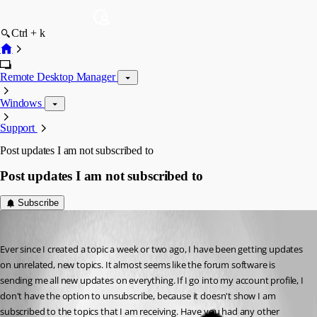
Ctrl + k
Remote Desktop Manager
Windows
Support
Post updates I am not subscribed to
Post updates I am not subscribed to
Subscribe
aparrish
Published 9 years ago
Ever since I created a topic a week or two ago, I have been getting updates 
on unrelated, new topics. It almost seems like the forum software is 
sending me all new updates on everything. If I go into my account profile, I 
don't have the option to unsubscribe, because it doesn't show I am 
subscribed to the topics that I am receiving. Have you had any other 