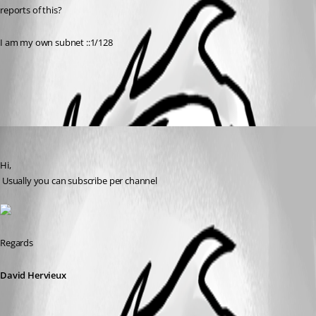
reports of this?
I am my own subnet ::1/128
All Comments (1)
Oldest first
David Hervieux
Published 9 years ago
Hi,
 Usually you can subscribe per channel
Regards
David Hervieux