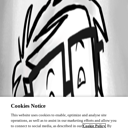
Channel.png
Cookies Notice
This website uses cookies to enable, optimize and analyse site
operations, as well as to assist in our marketing efforts and allow you
to connect to social media, as described in our
Cookie Policy
. By