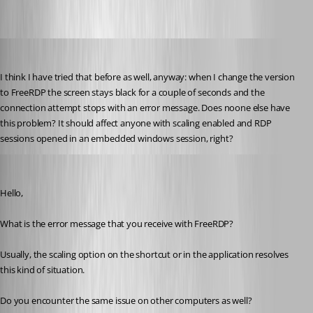
2017-07-05_16-07-19.jpg
jk
Published 9 years ago
I think I have tried that before as well, anyway: when I change the version 
to FreeRDP the screen stays black for a couple of seconds and the 
connection attempt stops with an error message. Does noone else have 
this problem? It should affect anyone with scaling enabled and RDP 
sessions opened in an embedded windows session, right?
Jeff Dagenais
Published 9 years ago
Hello,
What is the error message that you receive with FreeRDP? 
Usually, the scaling option on the shortcut or in the application resolves 
this kind of situation. 
Do you encounter the same issue on other computers as well? 