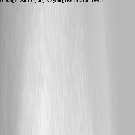
Looking forward to giving everything else a test run now! ;-)