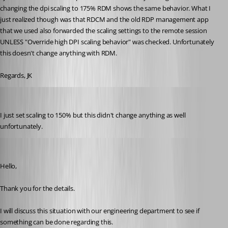
changing the dpi scaling to 175% RDM shows the same behavior. What I 
just realized though was that RDCM and the old RDP management app 
that we used also forwarded the scaling settings to the remote session 
UNLESS "Override high DPI scaling behavior" was checked. Unfortunately 
this doesn't change anything with RDM.
Regards, JK
jk
Published 9 years ago
I just set scaling to 150% but this didn't change anything as well 
unfortunately.
Jeff Dagenais
Published 9 years ago
Hello,
Thank you for the details. 
I will discuss this situation with our engineering department to see if 
something can be done regarding this. 