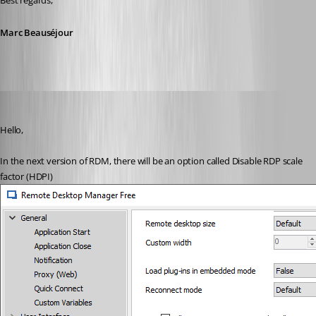
Best regards,
Marc Beauséjour
Marc Beausejour
Published 9 years ago
Hello,
In the next version of RDM, there will be an option called Disable RDP scale 
factor (HDPI)