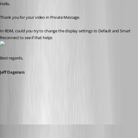
Hello,
Thank you for your video in Private Message. 
In RDM, could you try to change the display settings to Default and Smart 
Reconnect to see if that helps
Best regards,
Jeff Dagenais
2017-07-03_13-42-17.jpg
jk
Published 9 years ago