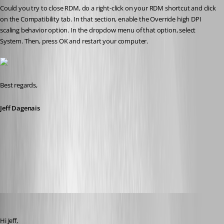
Could you try to close RDM, do a right-click on your RDM shortcut and click 
on the Compatibility tab. In that section, enable the Override high DPI 
scaling behavior option. In the dropdow menu of that option, select 
System. Then, press OK and restart your computer. 
Best regards,
Jeff Dagenais
2017-06-26_08-07-24.jpg
jk
Published 9 years ago
Hi Jeff,