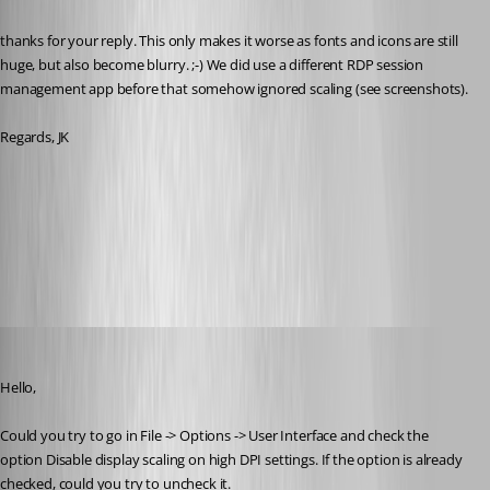
thanks for your reply. This only makes it worse as fonts and icons are still 
huge, but also become blurry. ;-) We did use a different RDP session 
management app before that somehow ignored scaling (see screenshots).
Regards, JK
RDM.PNG
other.PNG
Jeff Dagenais
Published 9 years ago
Hello,
Could you try to go in File -> Options -> User Interface and check the 
option Disable display scaling on high DPI settings. If the option is already 
checked, could you try to uncheck it.