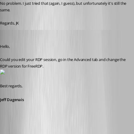
No problem. I just tried that (again, I guess), but unfortunately it's still the 
same.
Regards, JK
Jeff Dagenais
Published 9 years ago
Hello,
Could you edit your RDP session, go in the Advanced tab and change the 
RDP version for FreeRDP.
Best regards,
Jeff Dagenais