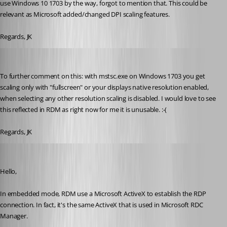
use Windows 10 1703 by the way, forgot to mention that. This could be 
relevant as Microsoft added/changed DPI scaling features.
Regards, JK
jk
Published 9 years ago
To further comment on this: with mstsc.exe on Windows 1703 you get 
scaling only with "fullscreen" or your displays native resolution enabled, 
when selecting any other resolution scaling is disabled. I would love to see 
this reflected in RDM as right now for me it is unusable. :-(
Regards, JK
Jeff Dagenais
Published 9 years ago
Hello,
In embedded mode, RDM use a Microsoft ActiveX to establish the RDP 
connection. In fact, it's the same ActiveX that is used in Microsoft RDC 
Manager.