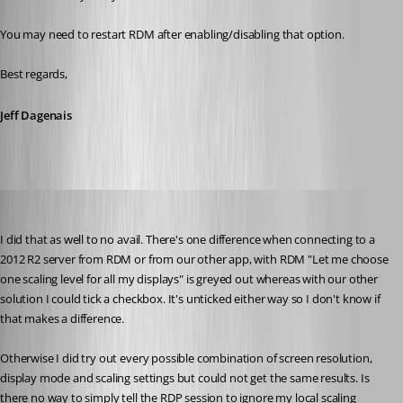
You may need to restart RDM after enabling/disabling that option.
Best regards,
Jeff Dagenais
jk
Published 9 years ago
I did that as well to no avail. There's one difference when connecting to a 
2012 R2 server from RDM or from our other app, with RDM "Let me choose 
one scaling level for all my displays" is greyed out whereas with our other 
solution I could tick a checkbox. It's unticked either way so I don't know if 
that makes a difference.
Otherwise I did try out every possible combination of screen resolution, 
display mode and scaling settings but could not get the same results. Is 
there no way to simply tell the RDP session to ignore my local scaling 