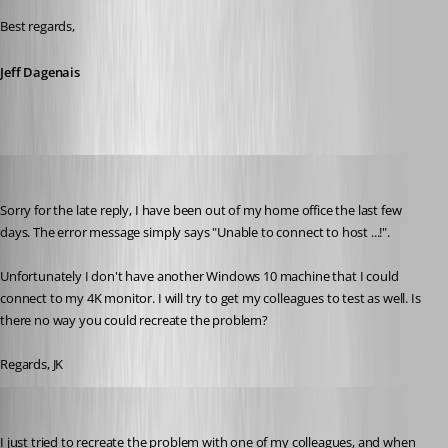
Best regards,
Jeff Dagenais
jk
Published 9 years ago
Sorry for the late reply, I have been out of my home office the last few 
days. The error message simply says "Unable to connect to host ...!".
Unfortunately I don't have another Windows 10 machine that I could 
connect to my 4K monitor. I will try to get my colleagues to test as well. Is 
there no way you could recreate the problem?
Regards, JK
jk
Published 9 years ago
I just tried to recreate the problem with one of my colleagues, and when 