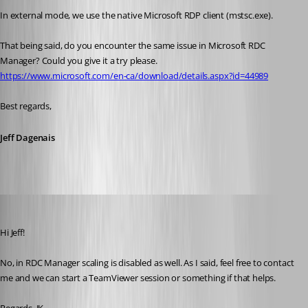
In external mode, we use the native Microsoft RDP client (mstsc.exe). 
That being said, do you encounter the same issue in Microsoft RDC 
Manager? Could you give it a try please.
https://www.microsoft.com/en-ca/download/details.aspx?id=44989
Best regards,
Jeff Dagenais
jk
Published 9 years ago
Hi Jeff!
No, in RDC Manager scaling is disabled as well. As I said, feel free to contact 
me and we can start a TeamViewer session or something if that helps.