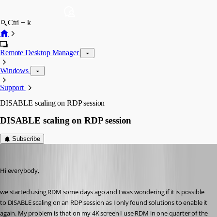
Ctrl + k
Remote Desktop Manager
Windows
Support
DISABLE scaling on RDP session
DISABLE scaling on RDP session
Subscribe
jk
Published 9 years ago
Hi everybody,
we started using RDM some days ago and I was wondering if it is possible 
to DISABLE scaling on an RDP session as I only found solutions to enable it 
again. My problem is that on my 4K screen I use RDM in one quarter of the 