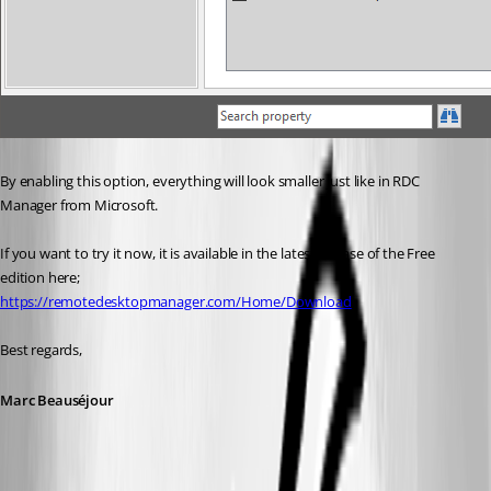
By enabling this option, everything will look smaller just like in RDC 
Manager from Microsoft.
If you want to try it now, it is available in the latest release of the Free 
edition here;
https://remotedesktopmanager.com/Home/Download
Best regards,
Marc Beauséjour