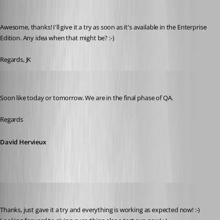
jk
Published 9 years ago
Awesome, thanks! I'll give it a try as soon as it's available in the Enterprise 
Edition. Any idea when that might be? :-)
Regards, JK
David Hervieux
Published 9 years ago
Soon like today or tomorrow. We are in the final phase of QA.
Regards
David Hervieux
jk
Published 9 years ago
Thanks, just gave it a try and everything is working as expected now! :-) 