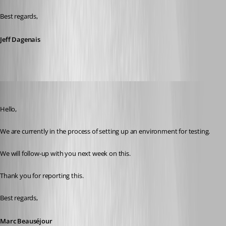
Best regards,
Jeff Dagenais
Marc Beausejour
Published 9 years ago
Hello,
We are currently in the process of setting up an environment for testing.
We will follow-up with you next week on this.
Thank you for reporting this.
Best regards,
Marc Beauséjour