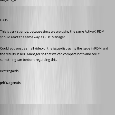
Regards, JK
Jeff Dagenais
Published 9 years ago
Hello,
This is very strange, because since we are using the same ActiveX, RDM 
should react the same way as RDC Manager.
Could you post a small video of the issue displaying the issue in RDM and 
the results in RDC Manager so that we can compare both and see if 
something can be done regarding this. 
Best regards,
Jeff Dagenais
Jeff Dagenais
Published 9 years ago