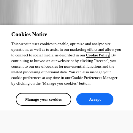
Cookies Notice
This website uses cookies to enable, optimize and analyse site
operations, as well as to assist in our marketing efforts and allow you
to connect to social media, as described in our
Cookie Policy
. By
continuing to browse on our website or by clicking "Accept", you
consent to our use of cookies for non-essential functions and the
related processing of personal data. You can also manage your
cookie preferences at any time in our Cookie Preferences Manager
by clicking on the "Manage you cookies" button.
Manage your cookies
Accept