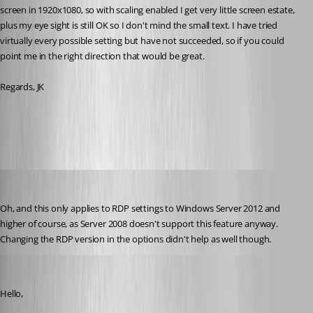
screen in 1920x1080, so with scaling enabled I get very little screen estate, 
plus my eye sight is still OK so I don't mind the small text. I have tried 
virtually every possible setting but have not succeeded, so if you could 
point me in the right direction that would be great.
Regards, JK
All Comments (27)
Oldest first
jk
Published 9 years ago
Oh, and this only applies to RDP settings to Windows Server 2012 and 
higher of course, as Server 2008 doesn't support this feature anyway. 
Changing the RDP version in the options didn't help as well though.
Jeff Dagenais
Published 9 years ago
Hello,