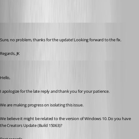
jk
Published 9 years ago
Sure, no problem, thanks for the update! Looking forward to the fix.
Regards, JK
Marc Beausejour
Published 9 years ago
Hello,
I apologize for the late reply and thank you for your patience.
We are making progress on isolating this issue.
We believe it might be related to the version of Windows 10. Do you have 
the Creators Update (Build 15063)?