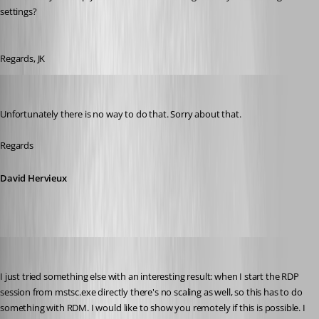
settings?
Regards, JK
David Hervieux
Published 9 years ago
Unfortunately there is no way to do that. Sorry about that.
Regards
David Hervieux
jk
Published 9 years ago
I just tried something else with an interesting result: when I start the RDP 
session from mstsc.exe directly there's no scaling as well, so this has to do 
something with RDM. I would like to show you remotely if this is possible. I 