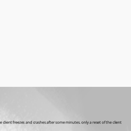
client freezes and crashes after some minutes. only a reset of the client 