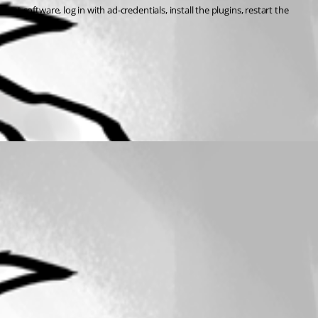
ient software, log in with ad-credentials, install the plugins, restart the 