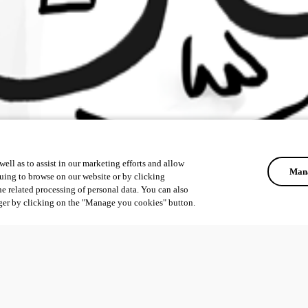
ell as to assist in our marketing efforts and allow
Mana
uing to browse on our website or by clicking
he related processing of personal data. You can also
ger by clicking on the "Manage you cookies" button.