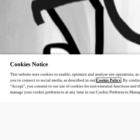
Cookies Notice
This website uses cookies to enable, optimize and analyse site operations, as w
you to connect to social media, as described in our
Cookie Policy
. By contin
"Accept", you consent to our use of cookies for non-essential functions and t
manage your cookie preferences at any time in our Cookie Preferences Mana