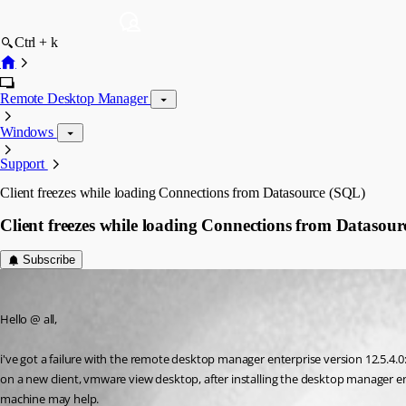
Ctrl + k
Remote Desktop Manager
Windows
Support
Client freezes while loading Connections from Datasource (SQL)
Client freezes while loading Connections from Datasou
Subscribe
martin07
Published 9 years ago
Hello @ all,
i've got a failure with the remote desktop manager enterprise version 12.5.4.0
on a new client, vmware view desktop, after installing the desktop manager ente
machine may help.