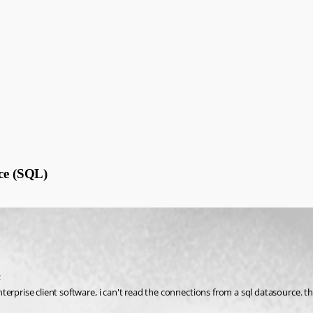
rce (SQL)
:
rprise client software, i can't read the connections from a sql datasource. the 