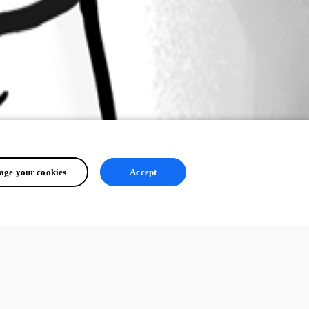
ge your cookies
Accept