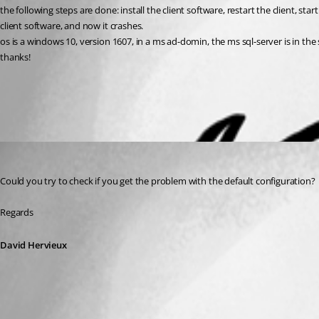
the following steps are done: install the client software, restart the client, star
client software, and now it crashes.
os is a windows 10, version 1607, in a ms ad-domin, the ms sql-server is in t
thanks!
All Comments (1)
Oldest first
David Hervieux
Published 9 years ago
Could you try to check if you get the problem with the default configuration?
Regards
David Hervieux