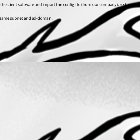
t the client software and import the config-file (from our company), restart the cl
he same subnet and ad-domain.