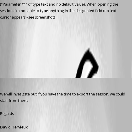
("Parameter #1" of type text and no default value). When opening the 
session, I'm not able to type anything in the designated field (no text 
cursor appears - see screenshot)
Custom Command Line Parameter.png
All Comments (10)
Oldest first
David Hervieux
Published 9 years ago
We will invesigate but if you have the time to export the session, we could 
start from there.
Regards
David Hervieux