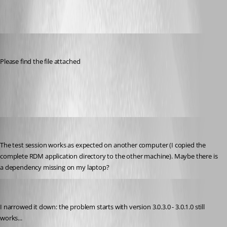
thorsten
Published 9 years ago
Please find the file attached
Test.rdm
thorsten
Published 9 years ago
The test session works as expected on another computer (I copied the 
complete RDM application directory to the other machine). Maybe there is 
a dependency missing on my laptop?
thorsten
Published 9 years ago
I narrowed it down: the problem starts with version 3.0.3.0 - 3.0.1.0 still 
works...