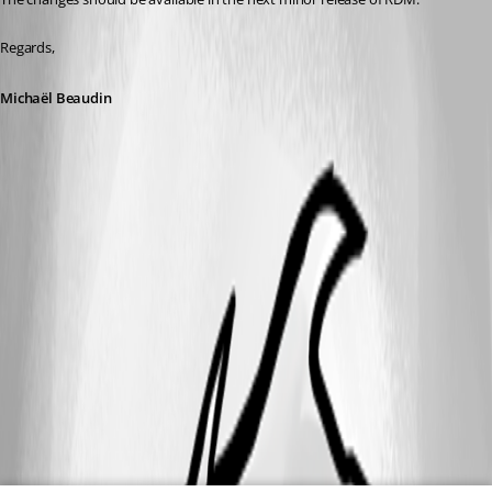
Regards,
Michaël Beaudin