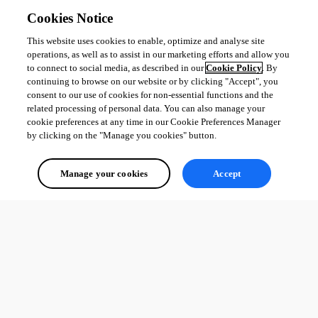
Cookies Notice
This website uses cookies to enable, optimize and analyse site
operations, as well as to assist in our marketing efforts and allow you
to connect to social media, as described in our
Cookie Policy
. By
continuing to browse on our website or by clicking "Accept", you
consent to our use of cookies for non-essential functions and the
related processing of personal data. You can also manage your
cookie preferences at any time in our Cookie Preferences Manager
by clicking on the "Manage you cookies" button.
Manage your cookies
Accept