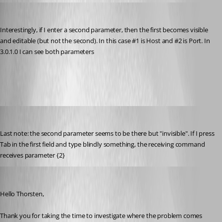
thorsten
Published 9 years ago
Interestingly, if I enter a second parameter, then the first becomes visible 
and editable (but not the second). In this case #1 is Host and #2 is Port. In 
3.0.1.0 I can see both parameters
Host-Port-Parameters.png
thorsten
Published 9 years ago
Last note: the second parameter seems to be there but "invisible". If I press 
Tab in the first field and type blindly something, the receiving command 
receives parameter {2}
Michael Beaudin
Published 9 years ago
Hello Thorsten,
Thank you for taking the time to investigate where the problem comes 