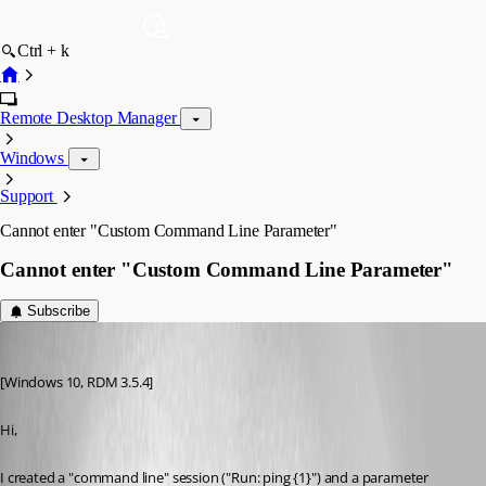
Ctrl + k
Remote Desktop Manager
Windows
Support
Cannot enter "Custom Command Line Parameter"
Cannot enter "Custom Command Line Parameter"
Subscribe
thorsten
Published 9 years ago
[Windows 10, RDM 3.5.4]
Hi,
I created a "command line" session ("Run: ping {1}") and a parameter 