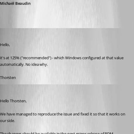
Michaël Beaudin
thorsten
Published 9 years ago
Hello,
it's at 125% ("recommended") - which Windows configured at that value 
automatically. No idea why.
Thorsten
Michael Beaudin
Published 9 years ago
Hello Thorsten,
We have managed to reproduce the issue and fixed it so that it works on 
our side.
The changes should be available in the next minor release of RDM.