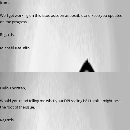
from.
We'll get working on this issue as soon as possible and keep you updated 
on the progress.
Regards,
Michaël Beaudin
Michael Beaudin
Published 9 years ago
Hello Thorsten,
Would you mind telling me what your DPI scaling is? I think it might be at 
the root of the issue.
Regards,