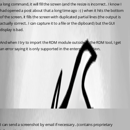
a long command, it will fill the screen (and the resize is incorrect.. I know I 
had opened a post about that a long time ago :-) ) when it hits the bottom 
of the screen, it fills the screen with duplicated partial lines (the output is 
actually correct.. I can capture it to a file or the clipboard) but the GUI 
display is bad.
And when I try to import the RDM module outside of the RDM tool, I get 
an error saying it is only supported in the enterprise edition.
RDM_PS_Import_Error.jpg
All Comments (4)
Oldest first
figueroa.david
Published 9 years ago
I can send a screenshot by email if necessary.. (contains proprietary 