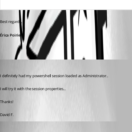
Best regards,
Érica Poirier
figueroa.david
Published 9 years ago
I definitely had my powershell session loaded as Administrator.. 
I will try it with the session properties... 
Thanks!
David F.
figueroa.david
Published 9 years ago