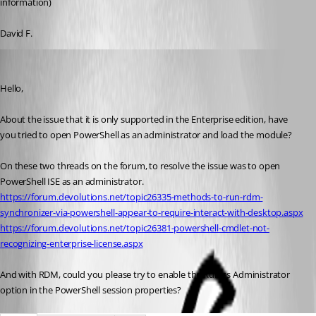
information)
David F.
Erica Poirier
Published 9 years ago
Hello,
About the issue that it is only supported in the Enterprise edition, have 
you tried to open PowerShell as an administrator and load the module?
On these two threads on the forum, to resolve the issue was to open 
PowerShell ISE as an administrator.
https://forum.devolutions.net/topic26335-methods-to-run-rdm-
synchronizer-via-powershell-appear-to-require-interact-with-desktop.aspx
https://forum.devolutions.net/topic26381-powershell-cmdlet-not-
recognizing-enterprise-license.aspx
And with RDM, could you please try to enable the Run as Administrator 
option in the PowerShell session properties?