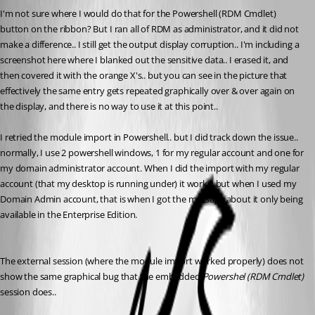
I'm not sure where I would do that for the Powershell (RDM Cmdlet) 
button on the ribbon? But I ran all of RDM as administrator, and it did not 
make a difference.. I still get the output display corruption.. I'm including a 
screenshot here where I blanked out the sensitive data.. I erased it, and 
then covered it with the orange X's.. but you can see in the picture that 
effectively the same entry gets repeated graphically over & over again on 
the display, and there is no way to use it at this point.. 
I retried the module import in Powershell.. but I did track down the issue.. 
normally, I use 2 powershell windows, 1 for my regular account and one for 
my domain administrator account. When I did the import with my regular 
account (that my desktop is running under) it works, but when I used my 
Domain Admin account, that is when I got the message about it only being 
available in the Enterprise Edition.
The external session (where the module import worked properly) does not 
show the same graphical bug that the embedded 
Powershel (RDM Cmdlet) 
session does..