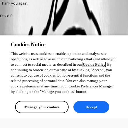
Thank you again, 
David F.
RDM_PS_DisplayError.png
Cookies Notice
This website uses cookies to enable, optimize and analyse site
operations, as well as to assist in our marketing efforts and allow you
to connect to social media, as described in our
Cookie Policy
. By
continuing to browse on our website or by clicking "Accept", you
consent to our use of cookies for non-essential functions and the
related processing of personal data. You can also manage your
cookie preferences at any time in our Cookie Preferences Manager
by clicking on the "Manage you cookies" button.
Manage your cookies
Accept