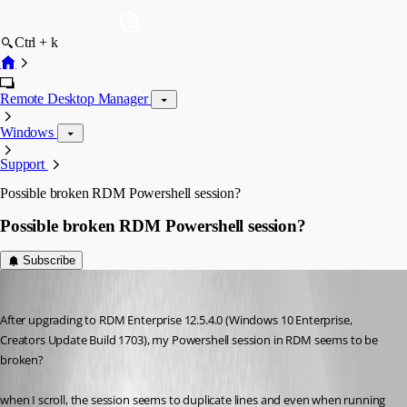
Ctrl + k
Remote Desktop Manager
Windows
Support
Possible broken RDM Powershell session?
Possible broken RDM Powershell session?
Subscribe
figueroa.david
Published 9 years ago
After upgrading to RDM Enterprise 12.5.4.0 (Windows 10 Enterprise, 
Creators Update Build 1703), my Powershell session in RDM seems to be 
broken?
when I scroll, the session seems to duplicate lines and even when running 