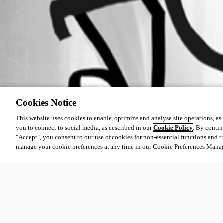
Cookies Notice
This website uses cookies to enable, optimize and analyse site operations, as w
you to connect to social media, as described in our
Cookie Policy
. By contin
"Accept", you consent to our use of cookies for non-essential functions and t
manage your cookie preferences at any time in our Cookie Preferences Mana