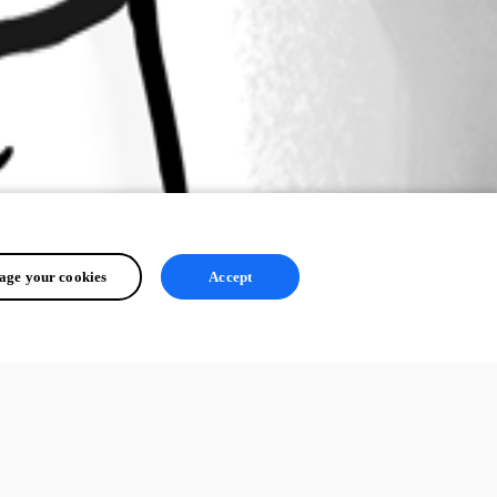
ge your cookies
Accept