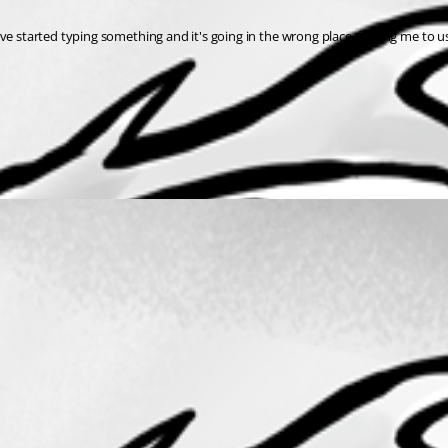
've started typing something and it's going in the wrong place, forcing me to