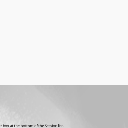
r box at the bottom of the Session list.