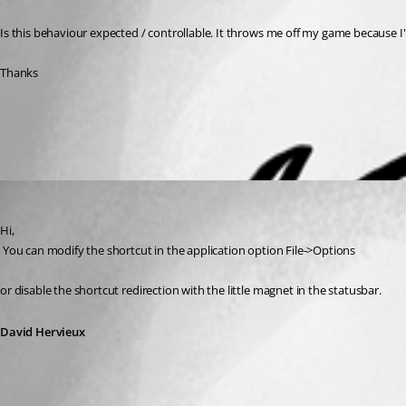
Is this behaviour expected / controllable. It throws me off my game because I
Thanks
All Comments (1)
Oldest first
David Hervieux
Published 13 years ago
Hi,
 You can modify the shortcut in the application option File->Options
or disable the shortcut redirection with the little magnet in the statusbar.
David Hervieux