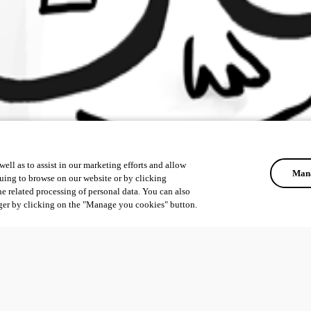
ell as to assist in our marketing efforts and allow
Mana
uing to browse on our website or by clicking
he related processing of personal data. You can also
ger by clicking on the "Manage you cookies" button.