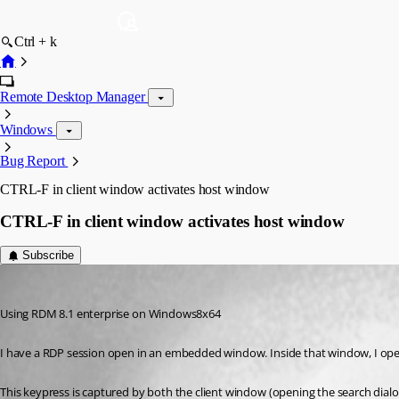
Ctrl + k
Remote Desktop Manager
Windows
Bug Report
CTRL-F in client window activates host window
CTRL-F in client window activates host window
Subscribe
DaveDustin
Published 13 years ago
Using RDM 8.1 enterprise on Windows8x64
I have a RDP session open in an embedded window. Inside that window, I open
This keypress is captured by both the client window (opening the search dialog