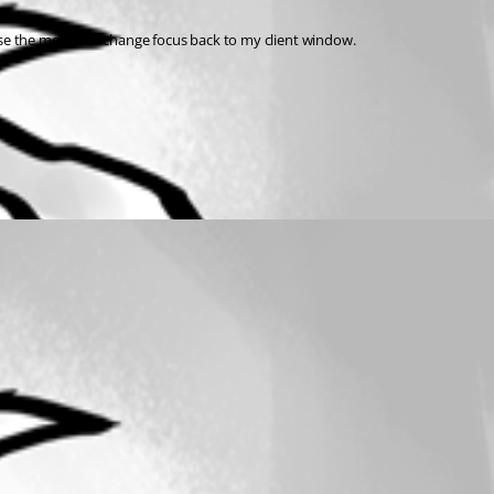
 use the mouse to change focus back to my client window.