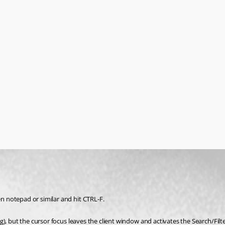
 notepad or similar and hit CTRL-F.
), but the cursor focus leaves the client window and activates the Search/Filte