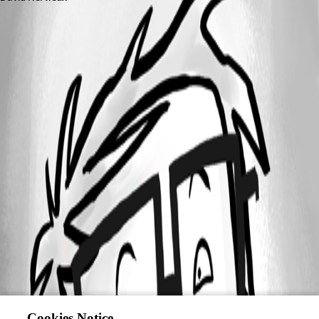
Cookies Notice