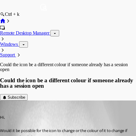
Ctrl + k
Remote Desktop Manager
Windows
Support
Could the icon be a different colour if someone already has a session
open
Could the icon be a different colour if someone already
has a session open
Subscribe
software02
Published 9 years ago
Hi,
Would it be possible for the icon to change or the colour of it to change if 