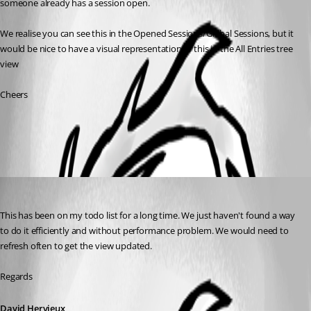
someone already has a session open.
We realise you can see this in the Opened Sessions/Global Sessions, but it 
would be nice to have a visual representation of this in the All Entries tree 
view
Cheers
All Comments (1)
Oldest first
David Hervieux
Published 9 years ago
This has been on my todo list for a long time. We just haven't found a way 
to do it efficiently and without performance problem. We would need to 
refresh often to get the view updated.
Regards
David Hervieux