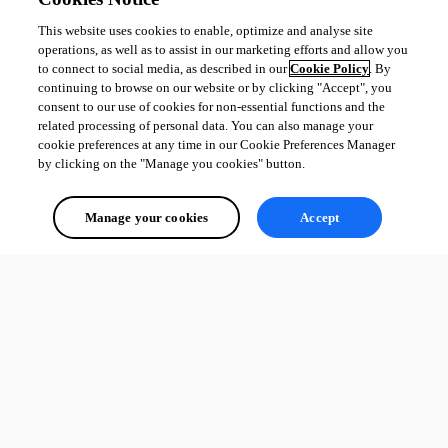
This website uses cookies to enable, optimize and analyse site
operations, as well as to assist in our marketing efforts and allow you
to connect to social media, as described in our
Cookie Policy
. By
continuing to browse on our website or by clicking "Accept", you
consent to our use of cookies for non-essential functions and the
related processing of personal data. You can also manage your
cookie preferences at any time in our Cookie Preferences Manager
by clicking on the "Manage you cookies" button.
Manage your cookies
Accept