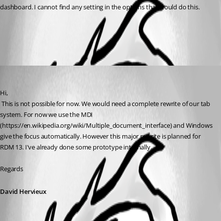
dashboard. I cannot find any setting in the options that would do this.
All Comments (1)
Oldest first
David Hervieux
Published 9 years ago
Hi,
 This is not possible for now. We would need a complete rewrite of our tab 
system. For now we use the MDI 
(https://en.wikipedia.org/wiki/Multiple_document_interface) and Windows 
give the focus automatically. However this major rewrite is planned for 
RDM 13. I've already done some prototype internally.
Regards
David Hervieux