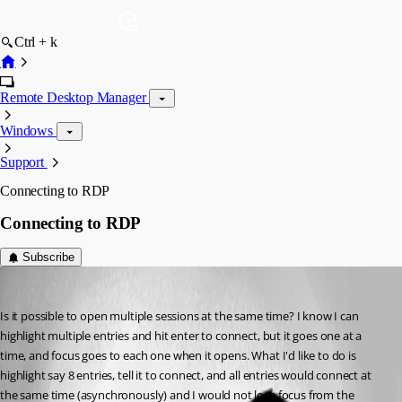
Ctrl + k
Remote Desktop Manager
Windows
Support
Connecting to RDP
Connecting to RDP
Subscribe
Anthony
Published 9 years ago
Is it possible to open multiple sessions at the same time? I know I can 
highlight multiple entries and hit enter to connect, but it goes one at a 
time, and focus goes to each one when it opens. What I'd like to do is 
highlight say 8 entries, tell it to connect, and all entries would connect at 
the same time (asynchronously) and I would not lose focus from the 