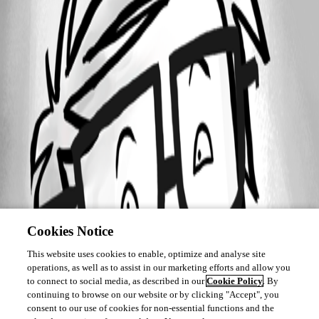
Cookies Notice
This website uses cookies to enable, optimize and analyse site
operations, as well as to assist in our marketing efforts and allow you
to connect to social media, as described in our
Cookie Policy
. By
continuing to browse on our website or by clicking "Accept", you
consent to our use of cookies for non-essential functions and the