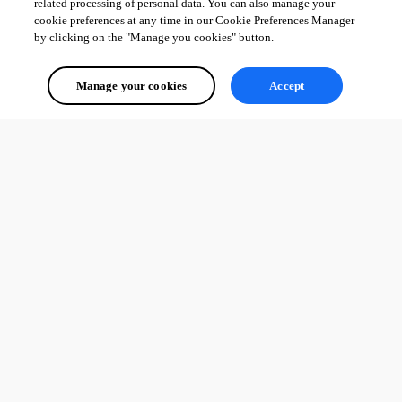
related processing of personal data. You can also manage your
cookie preferences at any time in our Cookie Preferences Manager
by clicking on the "Manage you cookies" button.
Manage your cookies
Accept