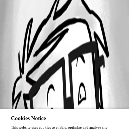
Cookies Notice
This website uses cookies to enable, optimize and analyse site