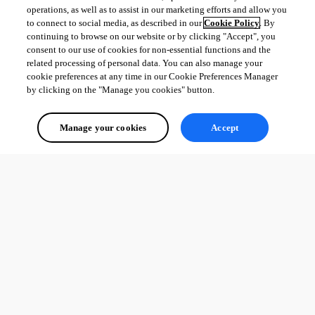
operations, as well as to assist in our marketing efforts and allow you
to connect to social media, as described in our
Cookie Policy
. By
continuing to browse on our website or by clicking "Accept", you
consent to our use of cookies for non-essential functions and the
related processing of personal data. You can also manage your
cookie preferences at any time in our Cookie Preferences Manager
by clicking on the "Manage you cookies" button.
Manage your cookies
Accept