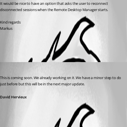
It would be nice to have an option that asks the user to reconnect 
disconnected sessions when the Remote Desktop Manager starts.
Kind regards
Markus
All Comments (1)
Oldest first
David Hervieux
Published 13 years ago
This is coming soon. We already working on it. We have a minor step to do 
just before but this will be in the next major update.
David Hervieux