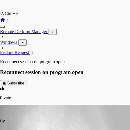
Ctrl + k
Remote Desktop Manager
Windows
Feature Request
Reconnect session on program open
Reconnect session on program open
Subscribe
0
vote
Markus
Published 13 years ago
Hy