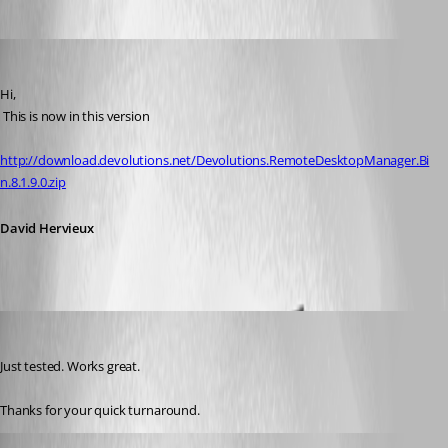
David Hervieux
Published 13 years ago
Hi,
 This is now in this version
http://download.devolutions.net/Devolutions.RemoteDesktopManager.Bi
n.8.1.9.0.zip
David Hervieux
mosodede
Published 13 years ago
Just tested. Works great. 
Thanks for your quick turnaround.
David Hervieux