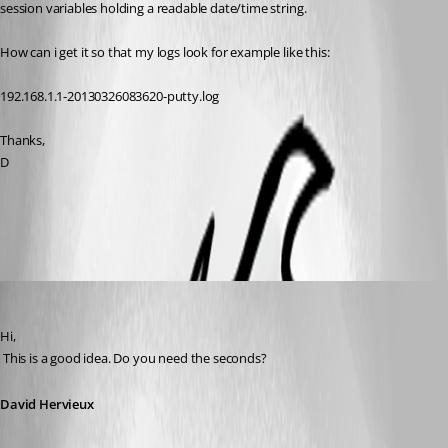
session variables holding a readable date/time string.
How can i get it so that my logs look for example like this:
192.168.1.1-20130326083620-putty.log
Thanks,
D
All Comments (6)
Oldest first
David Hervieux
Published 13 years ago
Hi,
 This is a good idea. Do you need the seconds?
David Hervieux