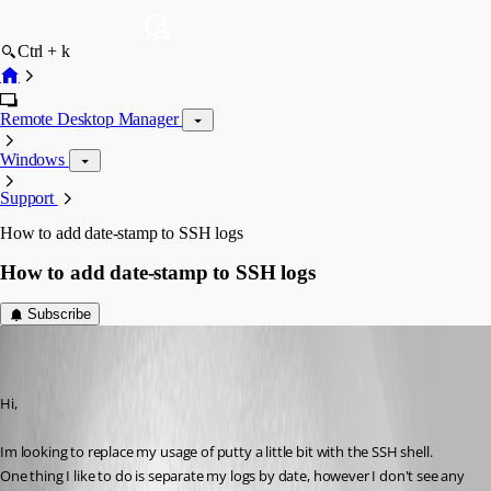
Ctrl + k
Remote Desktop Manager
Windows
Support
How to add date-stamp to SSH logs
How to add date-stamp to SSH logs
Subscribe
mosodede
Disabled
Published 13 years ago
Hi,
Im looking to replace my usage of putty a little bit with the SSH shell.
One thing I like to do is separate my logs by date, however I don't see any 