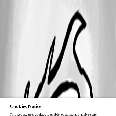
Cookies Notice
This website uses cookies to enable, optimize and analyse site