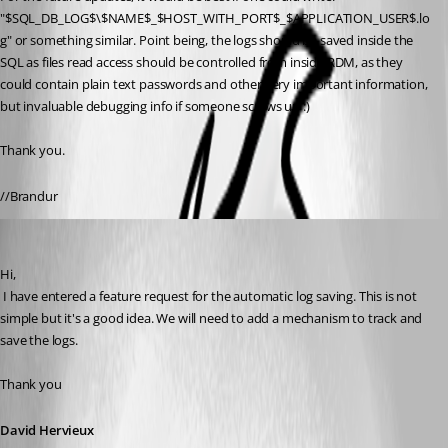
"$SQL_DB_LOG$\$NAME$_$HOST_WITH_PORT$_$APPLICATION_USER$.lo
g" or something similar. Point being, the logs should be saved inside the 
SQL as files read access should be controlled from inside RDM, as they 
could contain plain text passwords and other very important information, 
but invaluable debugging info if someone screws up :)
Thank you.
//Brandur
David Hervieux
Published 13 years ago
Hi,
 I have entered a feature request for the automatic log saving. This is not 
simple but it's a good idea. We will need to add a mechanism to track and 
save the logs.
Thank you
David Hervieux