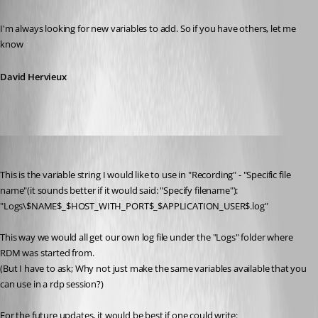
Published 13 years ago
I'm always looking for new variables to add. So if you have others, let me 
know
David Hervieux
Brandur
Published 13 years ago
This is the variable string I would like to use in "Recording" - "Specific file 
name"(it sounds better if it would said: "Specify filename"):
"Logs\$NAME$_$HOST_WITH_PORT$_$APPLICATION_USER$.log"
This way we would all get our own log file under the "Logs" folder where 
RDM was started from.
(But I have to ask; Why not just make the same variables available that you 
can use in a rdp session?)
For the future updates, it would be best if one could write: 