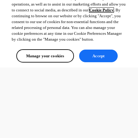
operations, as well as to assist in our marketing efforts and allow you
to connect to social media, as described in our
Cookie Policy
. By
continuing to browse on our website or by clicking "Accept", you
consent to our use of cookies for non-essential functions and the
related processing of personal data. You can also manage your
cookie preferences at any time in our Cookie Preferences Manager
by clicking on the "Manage you cookies" button.
Manage your cookies
Accept