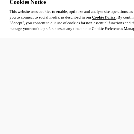
Cookies Notice
This website uses cookies to enable, optimize and analyse site operations, as w
you to connect to social media, as described in our
Cookie Policy
. By contin
"Accept", you consent to our use of cookies for non-essential functions and t
manage your cookie preferences at any time in our Cookie Preferences Mana