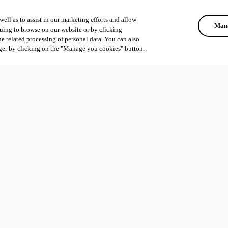
ell as to assist in our marketing efforts and allow
Mana
uing to browse on our website or by clicking
he related processing of personal data. You can also
ger by clicking on the "Manage you cookies" button.