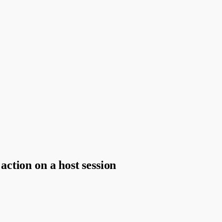
 action on a host session