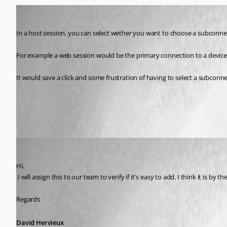
Miesepies
Published 9 years ago
In a host session, you can select wether you want to choose a subconnecti
For example a web session would be the primary connection to a device a
It would save a click and some frustration of having to select a subconnec
All Comments (7)
Oldest first
David Hervieux
Published 9 years ago
Hi,
 I will assign this to our team to verify if it's easy to add. I think it is by th
Regards
David Hervieux