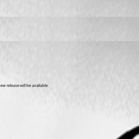
ew release will be available.