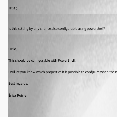
Published 9 years ago
Thx! :)
Miesepies
Published 9 years ago
Is this setting by any chance also configurable using powershell?
Erica Poirier
Published 9 years ago
Hello,
This should be configurable with PowerShell.
I will let you know which properties it is possible to configure when the n
Best regards,
Érica Poirier