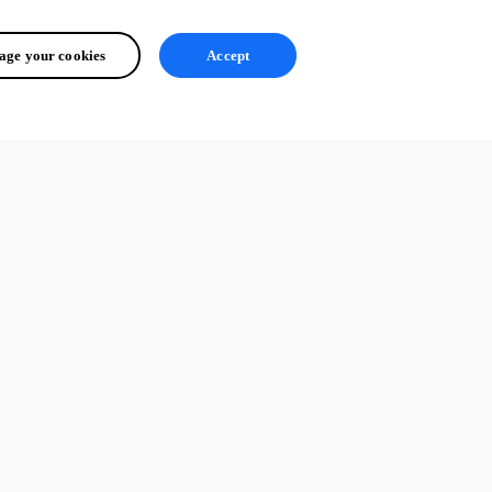
ge your cookies
Accept