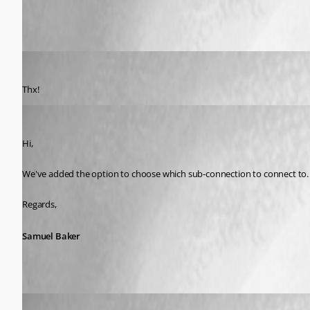
Miesepies
Published 9 years ago
Thx!
Samuel Baker
Published 9 years ago
Hi,
We've added the option to choose which sub-connection to connect to. T
Regards,
Samuel Baker
Miesepies