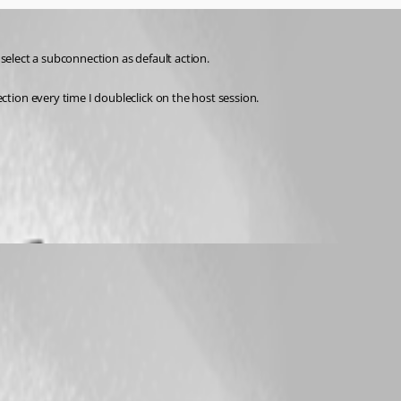
 select a subconnection as default action.
tion every time I doubleclick on the host session. 