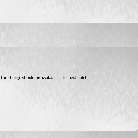
his change should be available in the next patch.