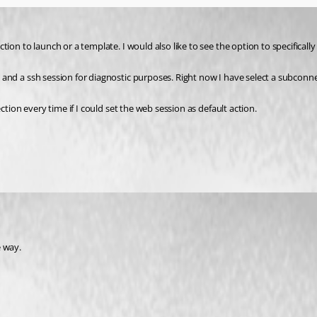
on to launch or a template. I would also like to see the option to specifically
nd a ssh session for diagnostic purposes. Right now I have select a subconnec
tion every time if I could set the web session as default action.
e way.