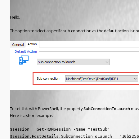
Erica Poirier
Published 9 years ago
Hello,
The option to select a specific sub-connection as the default action is no
To set this with PowerShell, the property 
SubConnectionToLaunch 
must
Here is a short example.
$session = Get-RDMSession -Name "TestSub"
$session.HostDetails.SubConnectionToLaunch = "10b2256