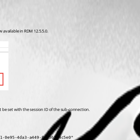
w available in RDM 12.5.5.0.
 be set with the session ID of the sub-connection.
1-0e95-4da3-a449-8c6362b4c5e0"