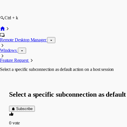
Ctrl + k
Remote Desktop Manager
Windows
Feature Request
Select a specific subconnection as default action on a host session
Select a specific subconnection as default
Subscribe
0
vote