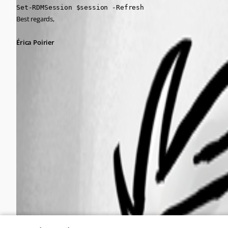
Set-RDMSession $session -Refresh
Best regards,
Érica Poirier