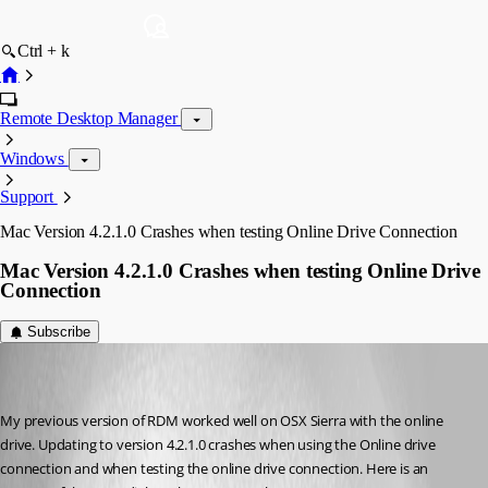
Ctrl + k
Remote Desktop Manager
Windows
Support
Mac Version 4.2.1.0 Crashes when testing Online Drive Connection
Mac Version 4.2.1.0 Crashes when testing Online Drive
Connection
Subscribe
cnaslund
Disabled
Published 9 years ago
My previous version of RDM worked well on OSX Sierra with the online 
drive. Updating to version 4.2.1.0 crashes when using the Online drive 
connection and when testing the online drive connection. Here is an 