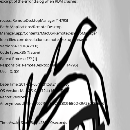
excerpt of the error dialog when RDM crashes.
rocess: RemoteDesktopManager [14795]
Path: /Applications/Remote Desktop 
Manager.app/Contents/MacOS/RemoteDesktopManager
Identifier: com.devolutions.remotedesktopmanager
Version: 4.2.1.0 (4.2.1.0)
Code Type: X86 (Native)
Parent Process: ??? [1]
Responsible: RemoteDesktopManager [14795]
User ID: 501
Date/Time: 2017-05-05 12:31:58.248 +1200
OS Version: Mac OS X 10.12.4 (16E195)
Report Version: 12
Anonymous UUID: A36067EA-8DC7-2BC9-EB6D-69A2E073BBC6
Time Awake Since Boot: 230000 seconds