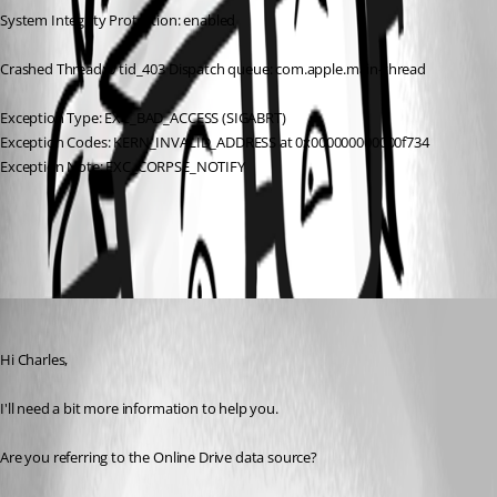
System Integrity Protection: enabled
Crashed Thread: 0 tid_403 Dispatch queue: com.apple.main-thread
Exception Type: EXC_BAD_ACCESS (SIGABRT)
Exception Codes: KERN_INVALID_ADDRESS at 0x000000000000f734
Exception Note: EXC_CORPSE_NOTIFY
All Comments (1)
Oldest first
Xavier Fortin
Published 9 years ago
Hi Charles,
I'll need a bit more information to help you.
Are you referring to the Online Drive data source?