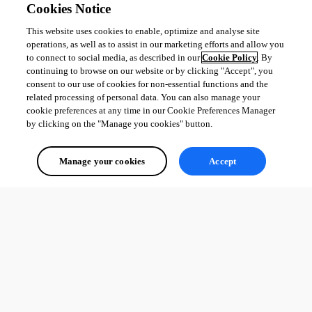
Cookies Notice
This website uses cookies to enable, optimize and analyse site
operations, as well as to assist in our marketing efforts and allow you
to connect to social media, as described in our
Cookie Policy
. By
continuing to browse on our website or by clicking "Accept", you
consent to our use of cookies for non-essential functions and the
related processing of personal data. You can also manage your
cookie preferences at any time in our Cookie Preferences Manager
by clicking on the "Manage you cookies" button.
Manage your cookies
Accept