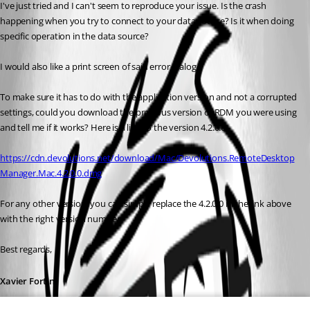
I've just tried and I can't seem to reproduce your issue. Is the crash 
happening when you try to connect to your data source? Is it when doing 
specific operation in the data source?
I would also like a print screen of said error dialog.
To make sure it has to do with the application version and not a corrupted 
settings, could you download the previous version of RDM you were using 
and tell me if it works? Here is a link to the version 4.2.0.0:
https://cdn.devolutions.net/download/Mac/Devolutions.RemoteDesktop
Manager.Mac.4.2.0.0.dmg
For any other version, you can simply replace the 4.2.0.0 in the link above 
with the right version number.
Best regards,
Xavier Fortin