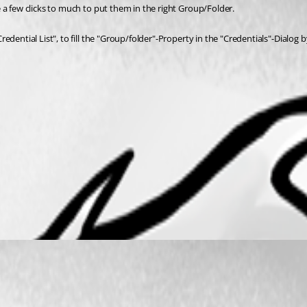
 a few clicks to much to put them in the right Group/Folder.
dential List", to fill the "Group/folder"-Property in the "Credentials"-Dialog 