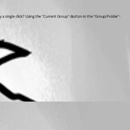
by a single click? Using the "Current Group"-Button in the "Group/Folder"-