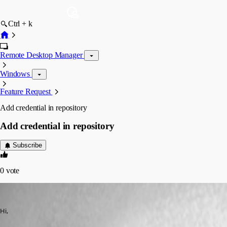
Ctrl + k
Remote Desktop Manager
Windows
Feature Request
Add credential in repository
Add credential in repository
Subscribe
0
vote
henning.hauschel
Published 9 years ago
Hi,