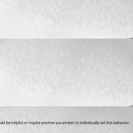
uld be helpful or maybe another parameter to individually set this behavior.