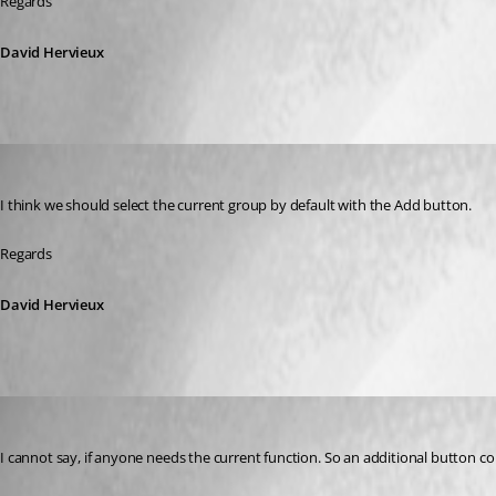
Regards
David Hervieux
David Hervieux
Published 9 years ago
I think we should select the current group by default with the Add button.
Regards
David Hervieux
henning.hauschel
Published 9 years ago
I cannot say, if anyone needs the current function. So an additional button co