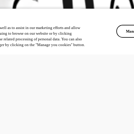
ell as to assist in our marketing efforts and allow
Mana
uing to browse on our website or by clicking
he related processing of personal data. You can also
ger by clicking on the "Manage you cookies" button.