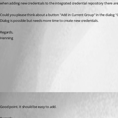
when adding new credentials to the integrated credential repository there are
Could you please think about a button "Add in Current Group" in the dialog "Cre
Dialog is possible but needs more time to create new credentials.
Regards,
Henning
2017-04-25 13_10_10-Remote Desktop Manager.png
All Comments (4)
Oldest first
David Hervieux
Published 9 years ago
Good point. It should be easy to add.