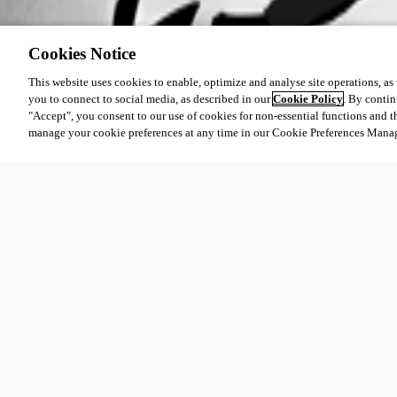
Cookies Notice
This website uses cookies to enable, optimize and analyse site operations, as w
you to connect to social media, as described in our
Cookie Policy
. By contin
"Accept", you consent to our use of cookies for non-essential functions and t
manage your cookie preferences at any time in our Cookie Preferences Mana