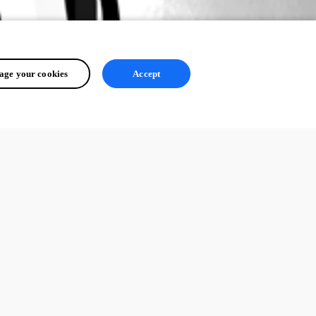
ge your cookies
Accept