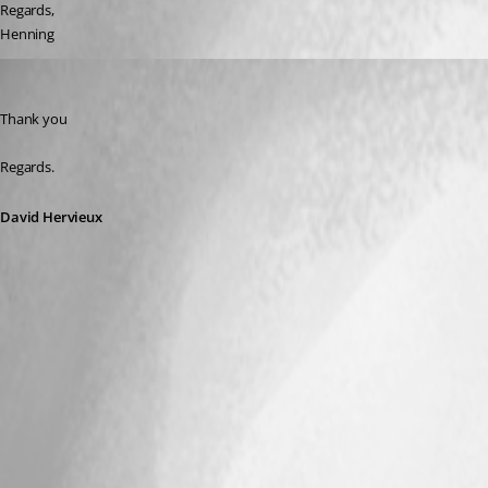
Regards,
Henning
David Hervieux
Published 9 years ago
Thank you
Regards.
David Hervieux