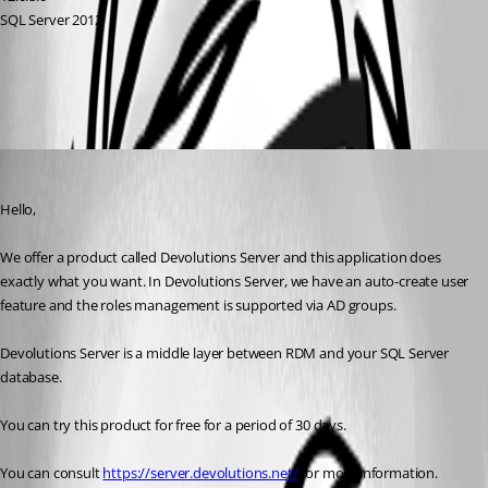
SQL Server 2012
All Comments (3)
Oldest first
Jeff Dagenais
Published 9 years ago
Hello, 
We offer a product called Devolutions Server and this application does 
exactly what you want. In Devolutions Server, we have an auto-create user 
feature and the roles management is supported via AD groups. 
Devolutions Server is a middle layer between RDM and your SQL Server 
database. 
You can try this product for free for a period of 30 days. 
You can consult 
https://server.devolutions.net/
 for more information.