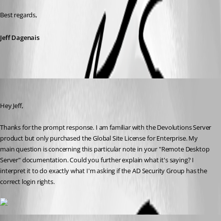
Best regards,
Jeff Dagenais
justin01
Published 9 years ago
Hey Jeff, 
Thanks for the prompt response. I am familiar with the Devolutions Server 
product but only purchased the Global Site License for Enterprise. My 
main question is concerning this particular note in your "Remote Desktop 
Server" documentation. Could you further explain what it's saying? I 
interpret it to do exactly what I'm asking if the AD Security Group has the 
correct login rights. 
Jeff Dagenais