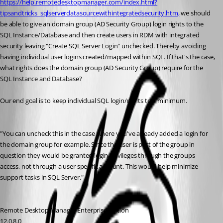
https://help.remotedesktopmanager.com/index.html?
tipsandtricks_sqlserverdatasourcewithintegratedsecurity.htm,
 we should 
be able to give an domain group (AD Security Group) login rights to the 
SQL Instance/Database and then create users in RDM with integrated 
security leaving "Create SQL Server Login" unchecked. Thereby avoiding 
having individual user logins created/mapped within SQL. If that's the case, 
what rights does the domain group (AD Security Group) require for the 
SQL Instance and Database?
Our end goal is to keep individual SQL login/rights to a minimum.
"You can uncheck this in the case where you've already added a login for 
the domain group for example. Since the user is part of the group in 
question they would be granted login privileges through the groups 
access, not through a user specific account. This would help minimize 
support tasks in SQL Server."
Remote Desktop Manager Enterprise Edition
12.0.8.0