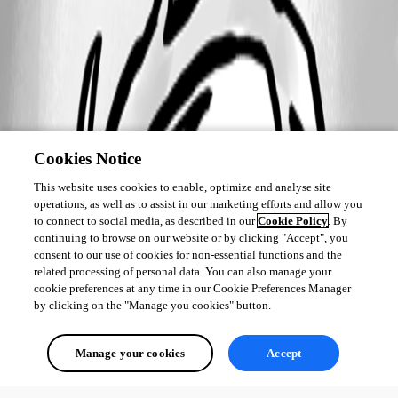
2017-04-13_11-29-59.jpg
Cookies Notice
This website uses cookies to enable, optimize and analyse site
operations, as well as to assist in our marketing efforts and allow you
to connect to social media, as described in our
Cookie Policy
. By
continuing to browse on our website or by clicking "Accept", you
consent to our use of cookies for non-essential functions and the
related processing of personal data. You can also manage your
cookie preferences at any time in our Cookie Preferences Manager
by clicking on the "Manage you cookies" button.
Manage your cookies
Accept