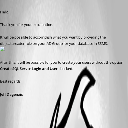
Published 9 years ago
Hello,
Thank you for your explanation. 
It will be possible to accomplish what you want by providing the 
db_datareader role on your AD Group for your database in SSMS.
After this, it will be possible for you to create your users without the option 
Create SQL Server Login and User 
checked.
Best regards,
Jeff Dagenais