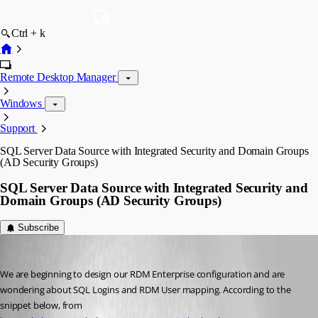
Ctrl + k
Remote Desktop Manager
Windows
Support
SQL Server Data Source with Integrated Security and Domain Groups
(AD Security Groups)
SQL Server Data Source with Integrated Security and
Domain Groups (AD Security Groups)
Subscribe
justin01
Published 9 years ago
We are beginning to design our RDM Enterprise configuration and are 
wondering about SQL Logins and RDM User mapping. According to the 
snippet below, from 