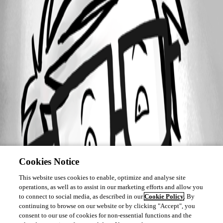
Cookies Notice
This website uses cookies to enable, optimize and analyse site
operations, as well as to assist in our marketing efforts and allow you
to connect to social media, as described in our
Cookie Policy
. By
continuing to browse on our website or by clicking "Accept", you
consent to our use of cookies for non-essential functions and the