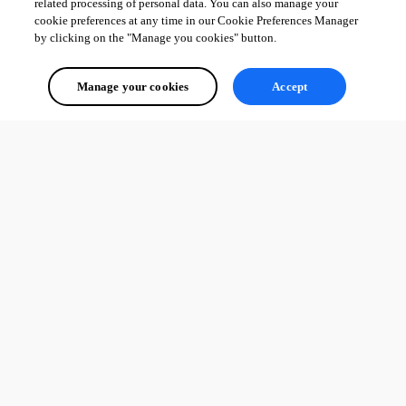
related processing of personal data. You can also manage your
cookie preferences at any time in our Cookie Preferences Manager
by clicking on the "Manage you cookies" button.
Manage your cookies
Accept