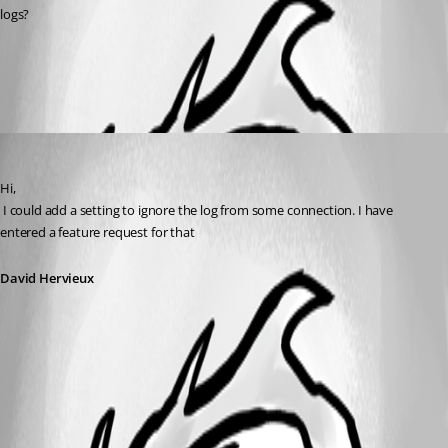
logs?
All Comments (1)
Oldest first
David Hervieux
Published 13 years ago
Hi,
 I could add a setting to ignore the log from some connection. I have 
entered a feature request for that
David Hervieux