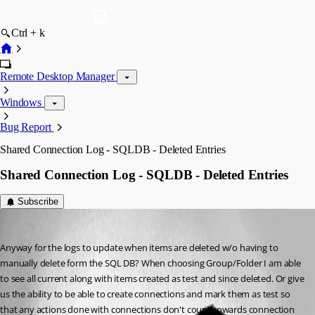
Ctrl + k
Remote Desktop Manager
Windows
Bug Report
Shared Connection Log - SQLDB - Deleted Entries
Shared Connection Log - SQLDB - Deleted Entries
Subscribe
fvigo1128
Published 13 years ago
Anyway for the logs to update when items are deleted w/o having to 
manually delete form the SQL DB? When choosing Group/Folder I am able 
to see all current along with items created as test and since deleted. Or give 
us the ability to be able to create connections and mark them as test so 
that any actions done with connections don't count towards connection 