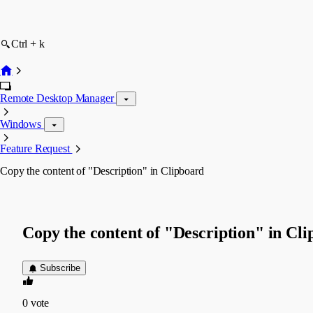
Ctrl + k
Remote Desktop Manager
Windows
Feature Request
Copy the content of "Description" in Clipboard
Copy the content of "Description" in Cl
Subscribe
0
vote