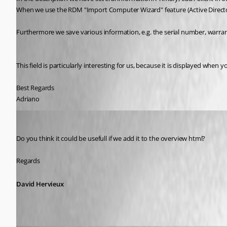
When we use the RDM "Import Computer Wizard" feature (Active Directory)
Furthermore we save various information, e.g. the serial number, warran
This field is particularly interesting for us, because it is displayed when
Best Regards
Adriano
David Hervieux
Published 9 years ago
Do you think it could be usefull if we add it to the overview html?
Regards
David Hervieux