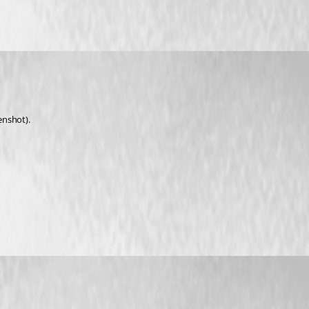
enshot).