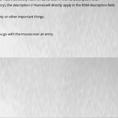
, the description (= Name) will directly apply in the RDM description field.
ty or other important things. 
 you go with the mouse over an entry.