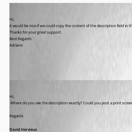
Adriano
Published 9 years ago
Hi,
it would be nice if we could copy the content of the description field in t
Thanks for your great support.
Best Regards
Adriano
All Comments (11)
Oldest first
David Hervieux
Published 9 years ago
Hi,
 Where do you see the description exactly? Could you post a print scree
Regards
David Hervieux