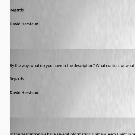
Regards
David Hervieux
David Hervieux
Published 9 years ago
By the way, what do you have in the description? What content or what u
Regards
David Hervieux
Adriano
Published 9 years ago
In the description we have several information. Primary, each Client in o