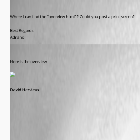
Adriano
Published 9 years ago
Where I can find the "overview html" ? Could you post a print screen?
Best Regards
Adriano
David Hervieux
Published 9 years ago
Here is the overview
David Hervieux
description.png