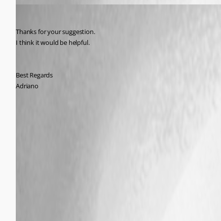
Adriano
Published 9 years ago
Thanks for your suggestion.
I think it would be helpful.
Best Regards
Adriano