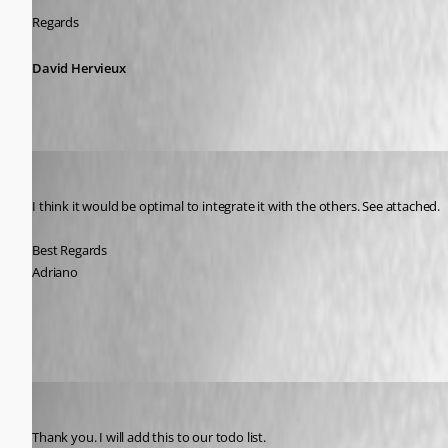
Regards
David Hervieux
Adriano
Published 9 years ago
I think it would be optimal to integrate it with the others. See attached.
Best Regards
Adriano
RDM_FR_Description2.jpg
David Hervieux
Published 9 years ago
Thank you. I will add this to our todo list.