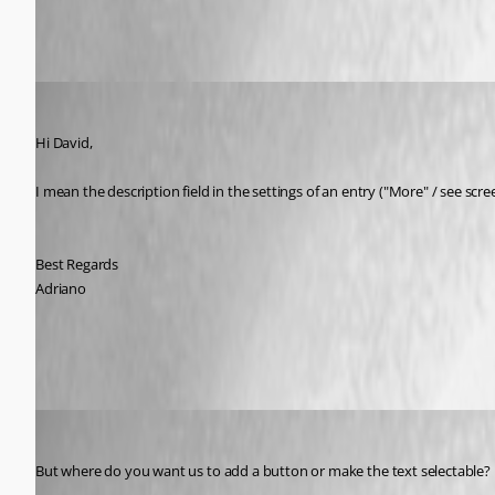
Adriano
Published 9 years ago
Hi David,
I mean the description field in the settings of an entry ("More" / see scre
Best Regards
Adriano
RDM_FR_Description.jpg
David Hervieux
Published 9 years ago
But where do you want us to add a button or make the text selectable?