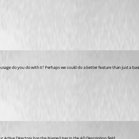
sage do you do with it? Perhaps we could do a better feature than just a bas
ur Active Directory has the Name/User in the AD Description field.