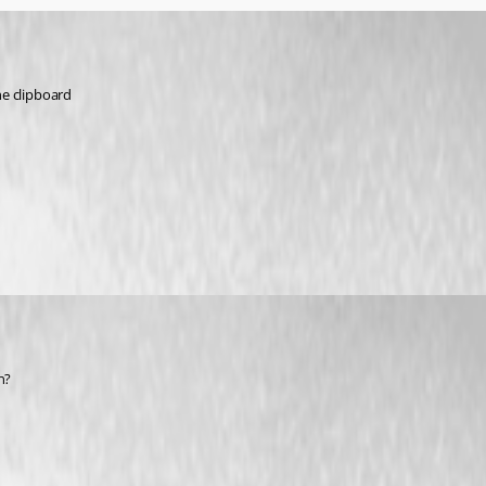
he clipboard
n?