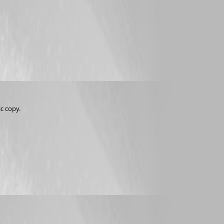
ic copy.