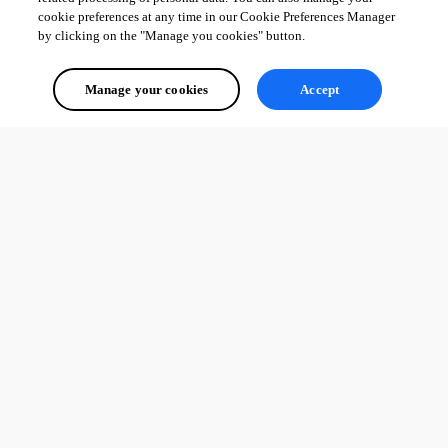
cookie preferences at any time in our Cookie Preferences Manager
by clicking on the "Manage you cookies" button.
Manage your cookies
Accept