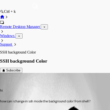
Ctrl + k
Remote Desktop Manager
Windows
Support
SSH background Color
SSH background Color
Subscribe
sh01
Disabled
Published 9 years ago
hi 
how can i change in ssh mode the background color from shell ?