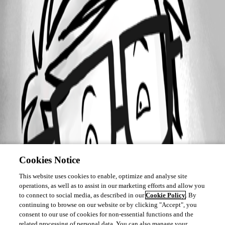
Cookies Notice
This website uses cookies to enable, optimize and analyse site
operations, as well as to assist in our marketing efforts and allow you
to connect to social media, as described in our
Cookie Policy
. By
continuing to browse on our website or by clicking "Accept", you
consent to our use of cookies for non-essential functions and the
related processing of personal data. You can also manage your