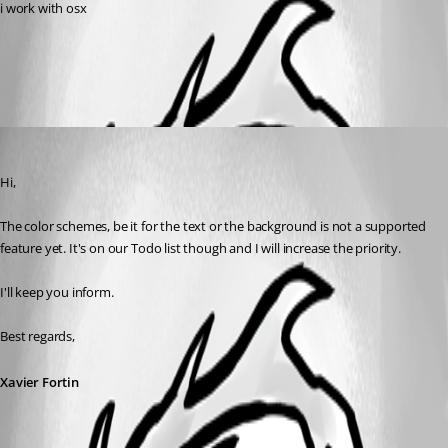
i work with osx
All Comments (1)
Oldest first
Xavier Fortin
Published 9 years ago
Hi,
The color schemes, be it for the text or the background is not a supported 
feature yet. It's on our Todo list though and I will increase the priority.
I'll keep you inform.
Best regards,
Xavier Fortin