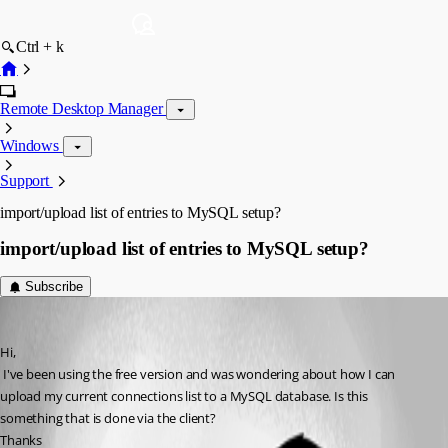
Ctrl + k
Remote Desktop Manager
Windows
Support
import/upload list of entries to MySQL setup?
import/upload list of entries to MySQL setup?
Subscribe
csjjpm
Published 13 years ago
Hi,
 I've been using the free version and was wondering about how I can 
upload my current connections list to a MySQL database. Is this 
something that is done via the client?
Thanks