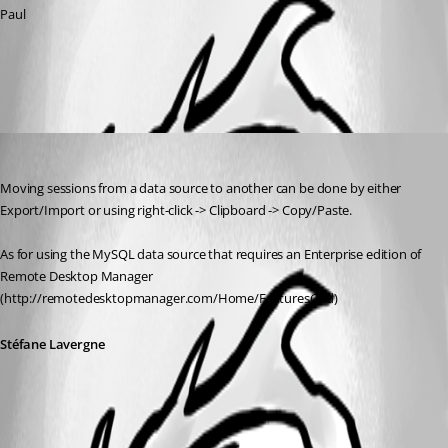
Paul
All Comments (1)
Oldest first
Stéfane Lavergne
Published 13 years ago
Moving sessions from a data source to another can be done by either 
Export/Import or using right-click -> Clipboard -> Copy/Paste.
As for using the MySQL data source that requires an Enterprise edition of 
Remote Desktop Manager 
(http://remotedesktopmanager.com/Home/FeaturesGrid)
Stéfane Lavergne