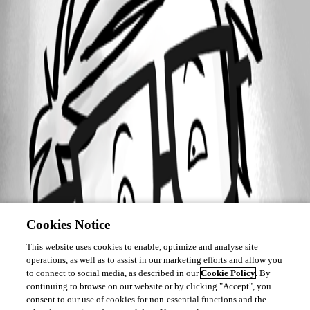
Cookies Notice
This website uses cookies to enable, optimize and analyse site
operations, as well as to assist in our marketing efforts and allow you
to connect to social media, as described in our
Cookie Policy
. By
continuing to browse on our website or by clicking "Accept", you
consent to our use of cookies for non-essential functions and the