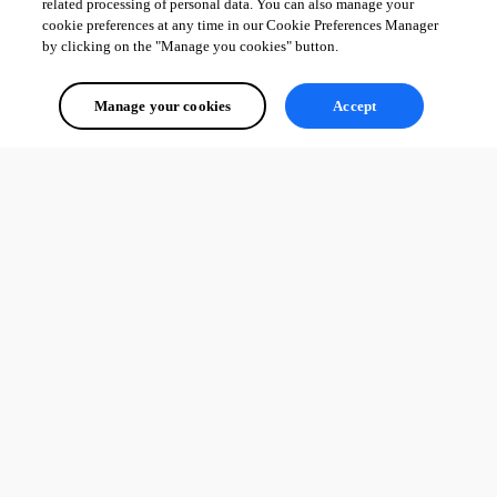
related processing of personal data. You can also manage your
cookie preferences at any time in our Cookie Preferences Manager
by clicking on the "Manage you cookies" button.
Manage your cookies
Accept