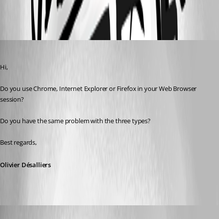
All Comments (6)
Oldest first
Olivier Desalliers
Published 9 years ago
Hi,
Do you use Chrome, Internet Explorer or Firefox in your Web Browser 
session?
Do you have the same problem with the three types?
Best regards,
Olivier Désalliers
holger01
Published 9 years ago