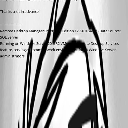
Thanks a lot in advance!
-------------------
Remote Desktop Manager Enterprise Edition 12.6.6.0 64 Bit - Data Source: 
SQL Server
Running on Windows Server 2012R2 VMs with Remote Desktop Services 
feature, serving as common work environment for 30 Windows Server 
administrators
HPE BladeSystem Onboard Administrator.zip
2.JPG
1.JPG