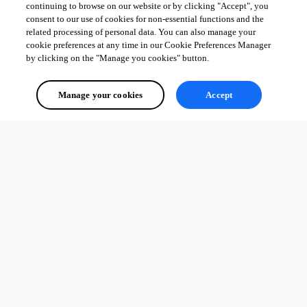
continuing to browse on our website or by clicking "Accept", you
consent to our use of cookies for non-essential functions and the
related processing of personal data. You can also manage your
cookie preferences at any time in our Cookie Preferences Manager
by clicking on the "Manage you cookies" button.
Manage your cookies
Accept