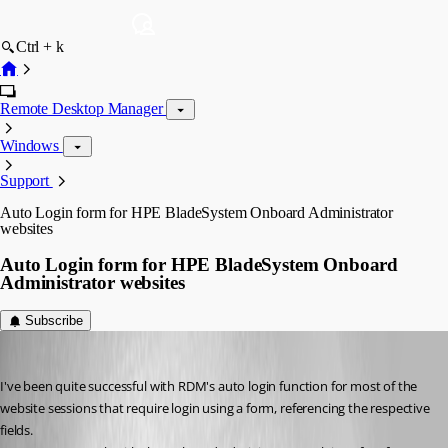
Ctrl + k
Remote Desktop Manager
Windows
Support
Auto Login form for HPE BladeSystem Onboard Administrator
websites
Auto Login form for HPE BladeSystem Onboard
Administrator websites
Subscribe
holger01
Published 9 years ago
I've been quite successful with RDM's auto login function for most of the 
website sessions that require login using a form, referencing the respective 
fields.