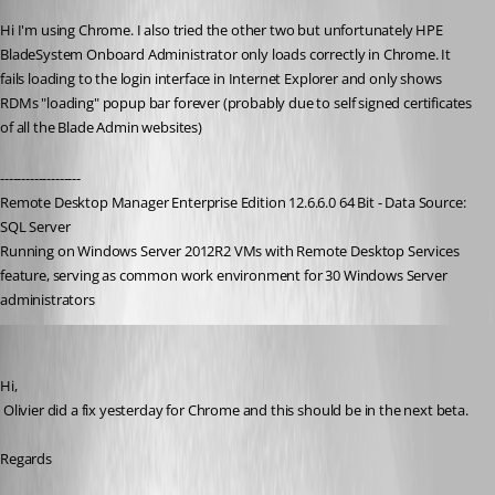
Hi I'm using Chrome. I also tried the other two but unfortunately HPE 
BladeSystem Onboard Administrator only loads correctly in Chrome. It 
fails loading to the login interface in Internet Explorer and only shows 
RDMs "loading" popup bar forever (probably due to self signed certificates 
of all the Blade Admin websites)
-------------------
Remote Desktop Manager Enterprise Edition 12.6.6.0 64 Bit - Data Source: 
SQL Server
Running on Windows Server 2012R2 VMs with Remote Desktop Services 
feature, serving as common work environment for 30 Windows Server 
administrators
David Hervieux
Published 9 years ago
Hi,
 Olivier did a fix yesterday for Chrome and this should be in the next beta.
Regards