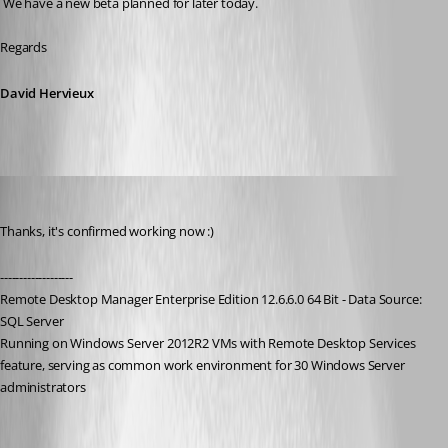
 We have a new beta planned for later today.
Regards
David Hervieux
holger01
Published 9 years ago
Thanks, it's confirmed working now :)
-------------------
Remote Desktop Manager Enterprise Edition 12.6.6.0 64 Bit - Data Source: 
SQL Server
Running on Windows Server 2012R2 VMs with Remote Desktop Services 
feature, serving as common work environment for 30 Windows Server 
administrators