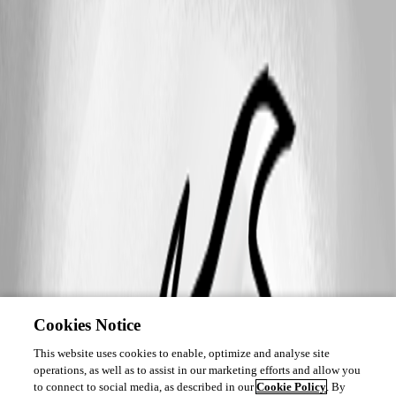
Cookies Notice
This website uses cookies to enable, optimize and analyse site
operations, as well as to assist in our marketing efforts and allow you
to connect to social media, as described in our
Cookie Policy
. By