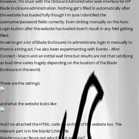
However, I'm stuck with the Onboard Administrator web interface for HP 
Blade Enclosure administration. Nothing get's filled in automatically after 
the website has loaded fully though I'm sure I identified the 
username/password fields correctly. Even clicking manually on the Auto 
Login button after the website has loaded doen't result in any field getting 
filled.
As we've got a lot of Blade Enclosures to administrate, login in manually to 
them is a tiring act. I've also been experimenting with Events - After 
Connect - Macro and an initital wait time but results are not that satisfying 
as load time varies hugely depending on the location of the Blade 
Enclosure in the world.
These are the settings:
and what the website looks like:
And I've attached the HTML code zip archive of the website too. The 
relevant part is in the blank(1).html file
Maybe you can figure out why it's not working?