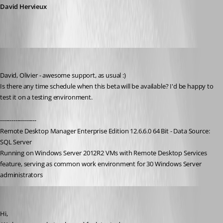
David Hervieux
holger01
Published 9 years ago
David, Olivier - awesome support, as usual :)
Is there any time schedule when this beta will be available? I'd be happy to 
test it on a testing environment.
-------------------
Remote Desktop Manager Enterprise Edition 12.6.6.0 64 Bit - Data Source: 
SQL Server
Running on Windows Server 2012R2 VMs with Remote Desktop Services 
feature, serving as common work environment for 30 Windows Server 
administrators
David Hervieux
Published 9 years ago
Hi,