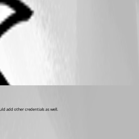
ld add other credentials as well.