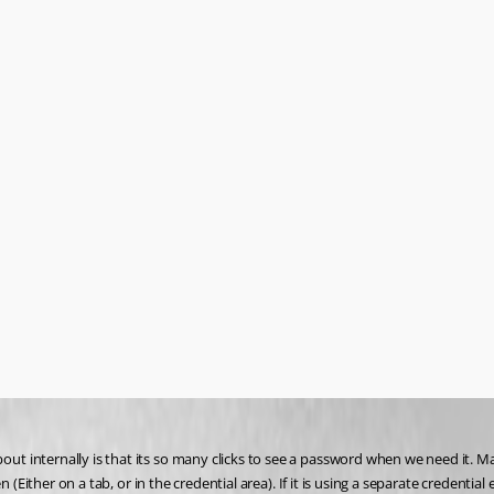
 internally is that its so many clicks to see a password when we need it. Ma
(Either on a tab, or in the credential area). If it is using a separate credential 