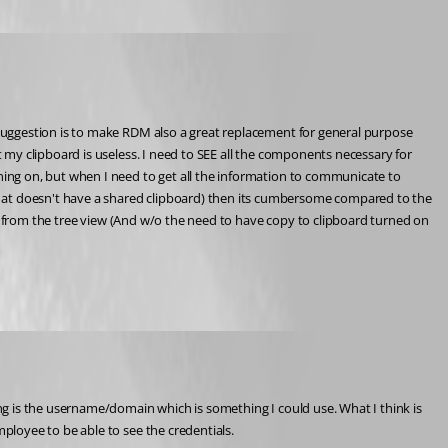
suggestion is to make RDM also a great replacement for general purpose 
my clipboard is useless. I need to SEE all the components necessary for 
ing on, but when I need to get all the information to communicate to 
at doesn't have a shared clipboard) then its cumbersome compared to the 
ck from the tree view (And w/o the need to have copy to clipboard turned on 
ployee to be able to see the credentials.