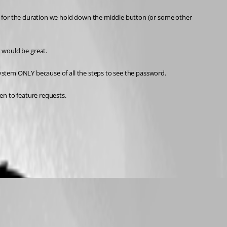
for the duration we hold down the middle button (or some other 
t would be great. 
ystem ONLY because of all the steps to see the password.
en to feature requests. 