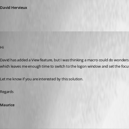
David Hervieux
Maurice Côté
Published 13 years ago
Hi
David has added a View feature, but I was thinking a macro could do wonder
which leaves me enough time to switch to the logon window and set the focus i
Let me know if you are interested by this solution.
Regards
Maurice