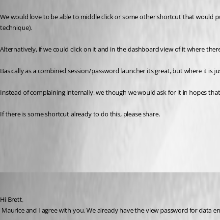
We would love to be able to middle click or some other shortcut that would
technique).
Alternatively, if we could click on it and in the dashboard view of it where there
Basically as a combined session/password launcher its great, but where it is
Instead of complaining internally, we though we would ask for it in hopes tha
If there is some shortcut already to do this, please share.
All Comments (9)
Oldest first
David Hervieux
Published 13 years ago
Hi Brett,
 Maurice and I agree with you. We already have the view password for data e