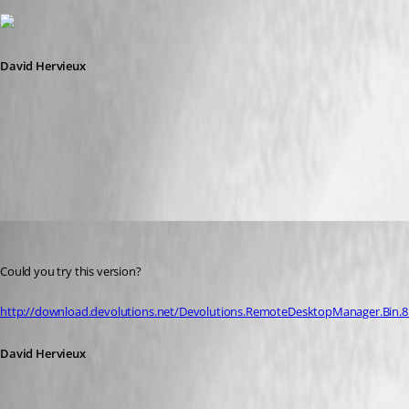
David Hervieux
ViewPassword.png
David Hervieux
Published 13 years ago
Could you try this version?
http://download.devolutions.net/Devolutions.RemoteDesktopManager.Bin.8.1
David Hervieux