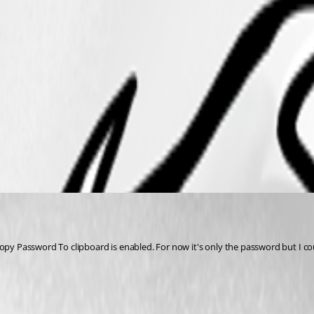
Copy Password To clipboard is enabled. For now it's only the password but I cou