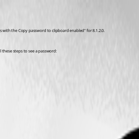
s with the Copy password to clipboard enabled" for 8.1.2.0.
all these steps to see a password: