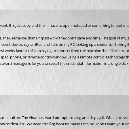
 want. It is just copy and then I have to open notepad or something to paste it.
o SEE the username/domain/password they don't save any time. The goal of my 
rent device, say an iPad and I am on my PC looking up a credential, having it 
 works fantastic if I am trying to connect from the machine that RDM is runn
ipad, phone, or remote control window using a remote control technology th
sword manager is for you to see all the credential information in a single cli
how credentials". We need this flag because many time, you don't want your em