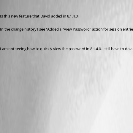
brett
Published 13 years ago
Is this new feature that David added in 8.1.4.0?
In the change history I see "Added a "View Password" action for session entrie
I am not seeing how to quickly view the password in 8.1.4.0. I still have to do 