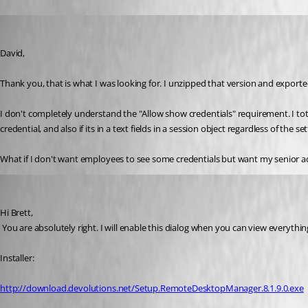
brett
Published 13 years ago
David,
Thank you, that is what I was looking for. I unzipped that version and exporte
I don't completely understand the "Allow show credentials" requirement. I t
credential, and also if its in a text fields in a session object regardless of t
What if I don't want employees to see some credentials but want my senior admi
David Hervieux
Published 13 years ago
Hi Brett,
 You are absolutely right. I will enable this dialog when you can view everythin
Installer:
http://download.devolutions.net/Setup.RemoteDesktopManager.8.1.9.0.exe