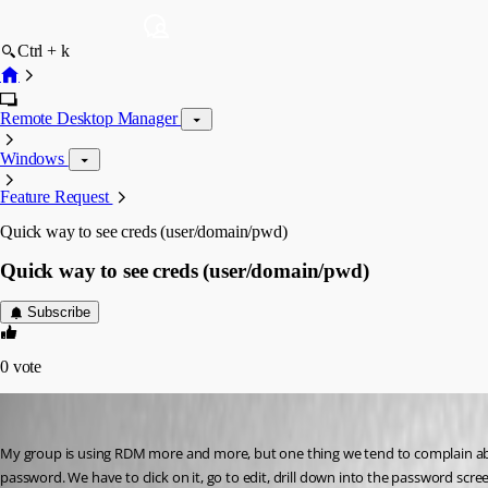
Ctrl + k
Remote Desktop Manager
Windows
Feature Request
Quick way to see creds (user/domain/pwd)
Quick way to see creds (user/domain/pwd)
Subscribe
0
vote
brett
Published 13 years ago
My group is using RDM more and more, but one thing we tend to complain about
password. We have to click on it, go to edit, drill down into the password screen 