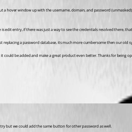
 put a hover window up with the username, domain, and password (unmasked) 
 is edit entry, if there was just a way to see the credentials resolved there, tha
 just replacing a password database, its much more cumbersome then our old s
t it could be added and make a great product even better. Thanks for being op
ntry but we could add the same button for other password as well.