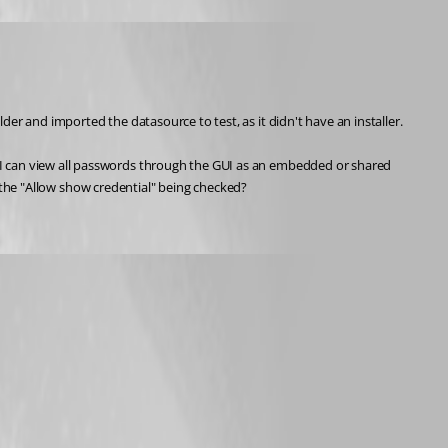
er and imported the datasource to test, as it didn't have an installer.
 I can view all passwords through the GUI as an embedded or shared 
/o the "Allow show credential" being checked? 