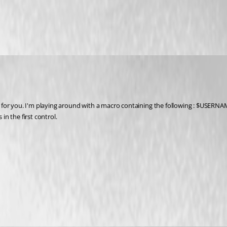
s for you. I'm playing around with a macro containing the following : $USE
n the first control.