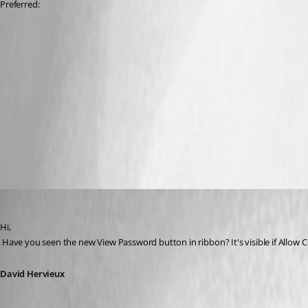
Preferred:
David Hervieux
Published 13 years ago
Hi,
 Have you seen the new View Password button in ribbon? It's visible if Allow 
David Hervieux