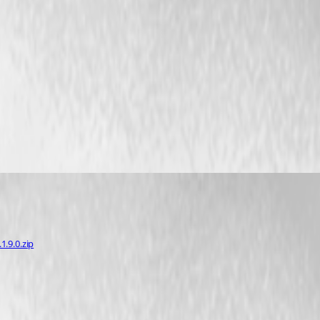
.9.0.zip