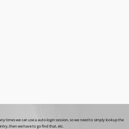
ny times we can use a auto-login session, so we need to simply lookup the 
entry, then we have to go find that, etc.