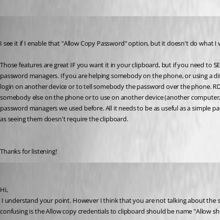
brett
Published 13 years ago
I see it if I enable that "Allow Copy Password" option, but it doesn't do what I
Those features are great IF you want it in your clipboard, but if you need t
password managers. If you are helping somebody on the phone, or using a diffe
login on another device or to tell somebody the password over the phone. RDM
somebody else on the phone or to use on another device (another computer, 
password managers we used before. All it needs to be as useful as a simple pas
as seeing them doesn't require the clipboard. 
Thanks for listening!
David Hervieux
Published 13 years ago
Hi,
 I understand your point. However I think that you are not talking about the same button. The View password prompt a dialog and display it. What is missing is the username/domain which is something I could use. What I think is 
confusing is the Allow copy credentials to clipboard should be name "Allow s