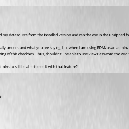
d my datasource from the installed version and ran the exe in the unzipped fold
otally understand what you are saying, but when I am using RDM, as an admin,
he setting of this checkbox. Thus, shouldn't I be able to use View Password too w
ns to still be able to see it with that feature?
g.