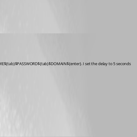
RNAME${tab}$PASSWORD${tab}$DOMAIN${enter}. I set the delay to 5 seconds 