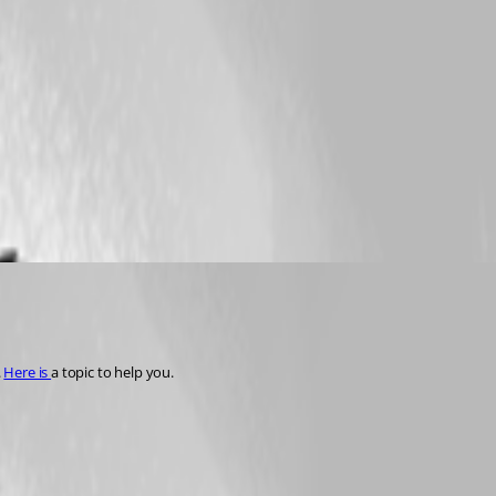
 
Here is 
a topic to help you. 