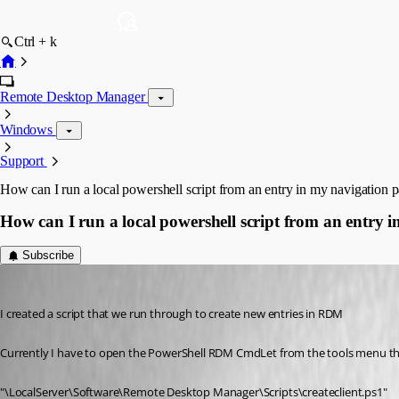
Ctrl + k
Remote Desktop Manager
Windows
Support
How can I run a local powershell script from an entry in my navigation p
How can I run a local powershell script from an entry 
Subscribe
Flinty
Published 10 years ago
I created a script that we run through to create new entries in RDM
Currently I have to open the PowerShell RDM CmdLet from the tools menu 
"\LocalServer\Software\Remote Desktop Manager\Scripts\createclient.ps1"