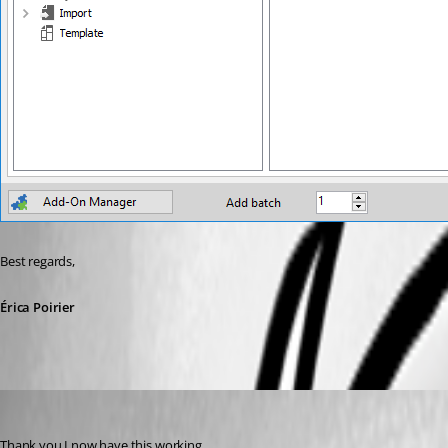
Best regards,
Érica Poirier
Flinty
Published 9 years ago
Thank you I now have this working.