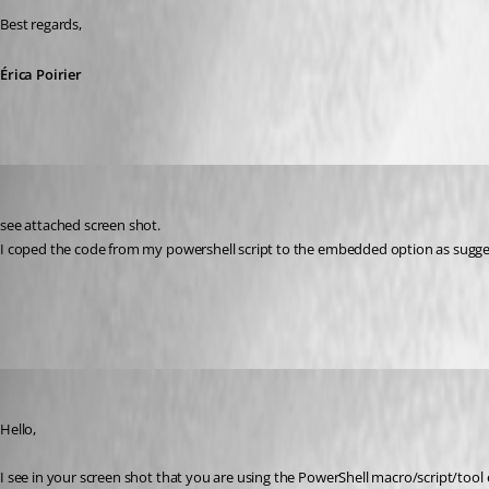
Best regards,
Érica Poirier
Flinty
Published 10 years ago
see attached screen shot.
I coped the code from my powershell script to the embedded option as sugg
Script.PNG
Erica Poirier
Published 10 years ago
Hello,
I see in your screen shot that you are using the PowerShell macro/script/tool 