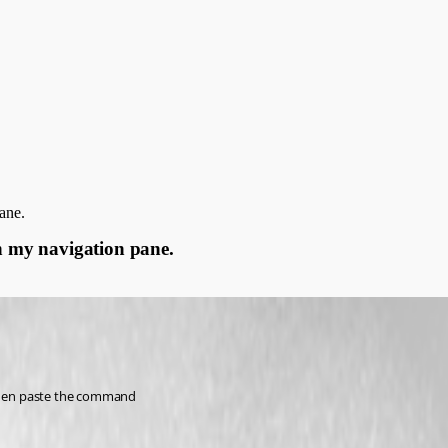
ane.
in my navigation pane.
then paste the command