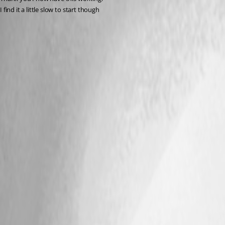
I find it a little slow to start though