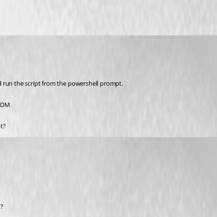
d run the script from the powershell prompt.
 RDM
t?
y?