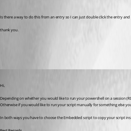
Is there a way to do this from an entry so I can just double click the entry a
thank you.
Application Log
All Comments (8)
Oldest first
David Grandolfo
Published 10 years ago
Hi,
Depending on whether you would like to run your powershell on a session (RDP
Otherwise if you would like to run your script manually for something else yo
In both ways you have to choose the Embedded script to copy your script insi
Best Regards,