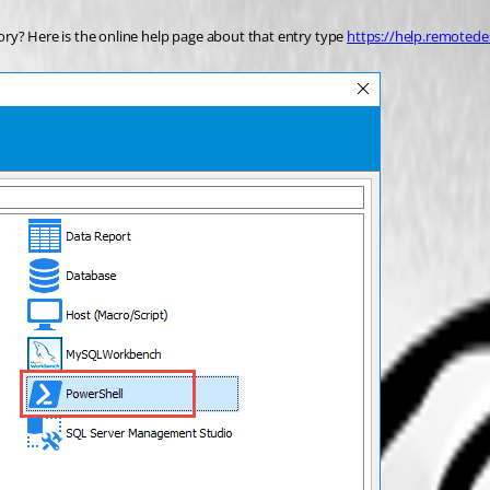
ry? Here is the online help page about that entry type 
https://help.remoted