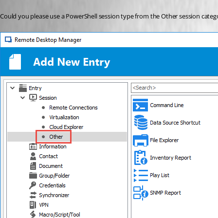
Could you please use a PowerShell session type from the Other session catego