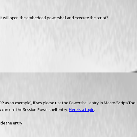
nd it will open the embedded powershell and execute the script?
 as an exemple), if yes please use the Powershell entry in Macro/Scrips/Tool.
u can use the Session Powershell entry. 
Here is a topic
. 
de the entry.