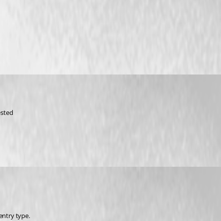
ested
entry type.