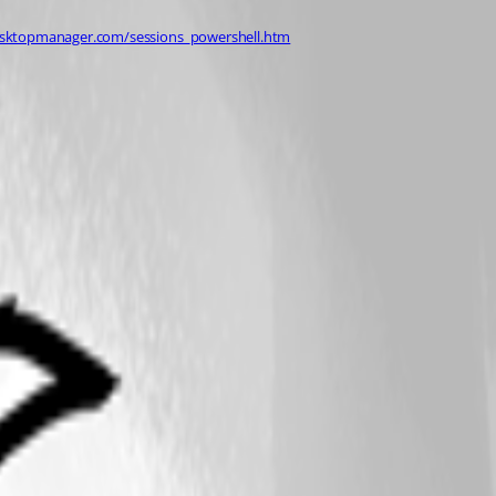
esktopmanager.com/sessions_powershell.htm