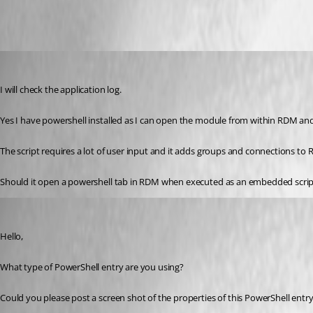
Flinty
Published 10 years ago
I will check the application log.
Yes I have powershell installed as I can open the module from within RDM an
The script requires a lot of user input and it adds groups and connections to
Should it open a powershell tab in RDM when executed as an embedded scrip
Erica Poirier
Published 10 years ago
Hello,
What type of PowerShell entry are you using?
Could you please post a screen shot of the properties of this PowerShell entr