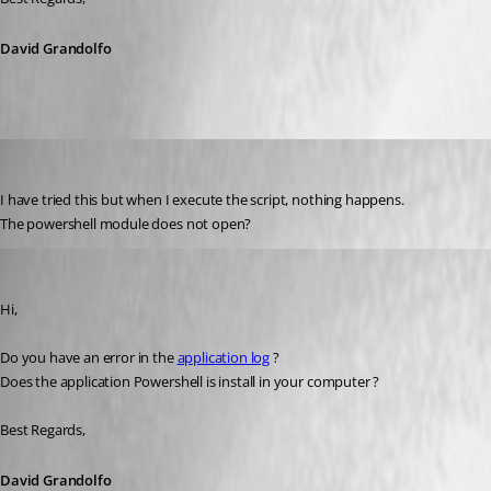
David Grandolfo
Flinty
Published 10 years ago
I have tried this but when I execute the script, nothing happens. 
The powershell module does not open?
David Grandolfo
Published 10 years ago
Hi,
Do you have an error in the 
application log
 ? 
Does the application Powershell is install in your computer ?
Best Regards,
David Grandolfo