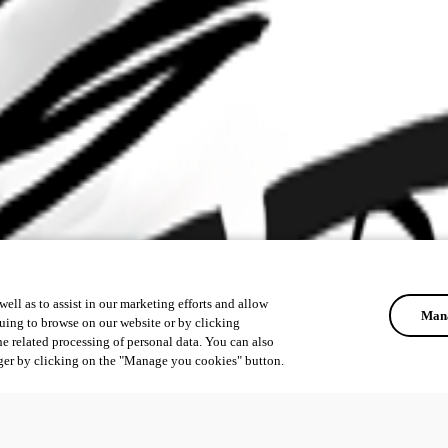
ell as to assist in our marketing efforts and allow
Mana
uing to browse on our website or by clicking
he related processing of personal data. You can also
ger by clicking on the "Manage you cookies" button.