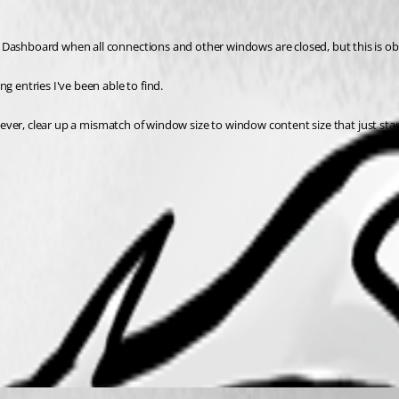
 Dashboard when all connections and other windows are closed, but this is ob
g entries I've been able to find.
however, clear up a mismatch of window size to window content size that just st