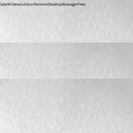
alAppData%\Devolutions\RemoteDesktopManagerFree