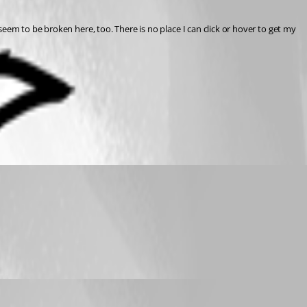
eem to be broken here, too. There is no place I can click or hover to get my 