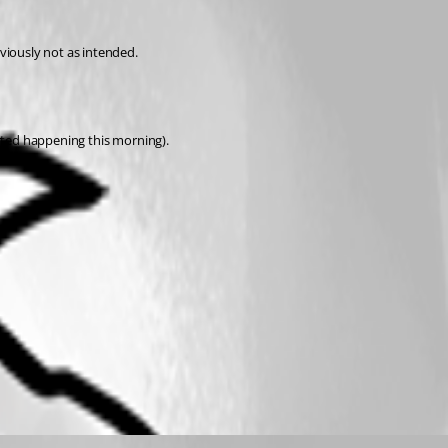
viously not as intended.
arted happening this morning).