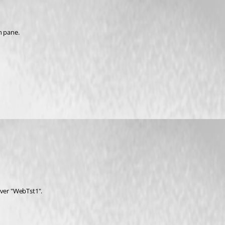
n pane.
rver "WebTst1".