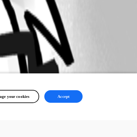
ge your cookies
Accept