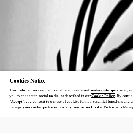
Cookies Notice
This website uses cookies to enable, optimize and analyse site operations, as w
you to connect to social media, as described in our
Cookie Policy
. By contin
"Accept", you consent to our use of cookies for non-essential functions and t
manage your cookie preferences at any time in our Cookie Preferences Mana