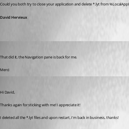
Could you both try to close your application and delete *.lyt from %Loc
David Hervieux
t01
Published 10 years ago
That did it, the Navigation pane is back for me.
Merci
whsv
Published 10 years ago
Hi David,
Thanks again for sticking with me! I appreciate it!
I deleted all the *.lyt files and upon restart, I'm back in business, thanks!