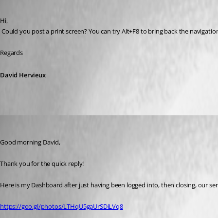
Published 10 years ago
Hi,
 Could you post a print screen? You can try Alt+F8 to bring back the navigatio
Regards
David Hervieux
whsv
Published 10 years ago
Good morning David,
Thank you for the quick reply!
Here is my Dashboard after just having been logged into, then closing, our se
https://goo.gl/photos/LTHqU5gaUrSDiLVq8