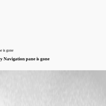
e is gone
y Navigation pane is gone