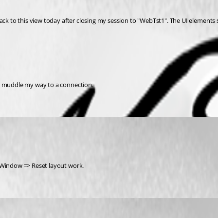
ack to this view today after closing my session to "WebTst1". The UI elements s
to muddle my way to a connection.
a Window => Reset layout work.