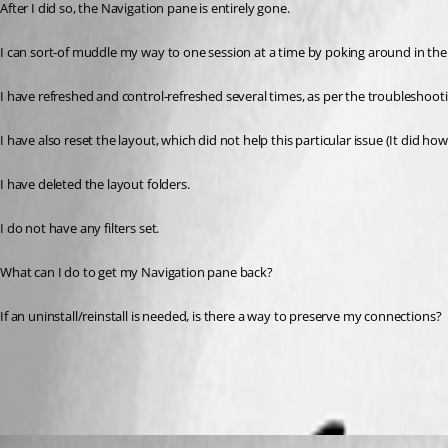
After I did so, the Navigation pane is entirely gone. 
I can sort-of muddle my way to one session at a time by poking around in the
I have refreshed and control-refreshed several times, as per the troubleshootin
I have also reset the layout, which did not help this particular issue (It did 
I have deleted the layout folders.
I do not have any filters set.
What can I do to get my Navigation pane back? 
If an uninstall/reinstall is needed, is there a way to preserve my connections?
All Comments (6)
Oldest first
David Hervieux