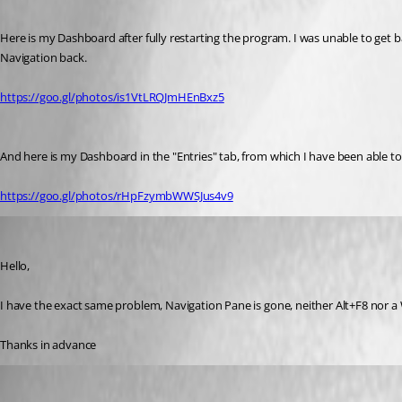
Here is my Dashboard after fully restarting the program. I was unable to get b
Navigation back.
https://goo.gl/photos/is1VtLRQJmHEnBxz5
And here is my Dashboard in the "Entries" tab, from which I have been able 
https://goo.gl/photos/rHpFzymbWWSJus4v9
t01
Published 10 years ago
Hello,
I have the exact same problem, Navigation Pane is gone, neither Alt+F8 nor 
Thanks in advance
David Hervieux
Published 10 years ago