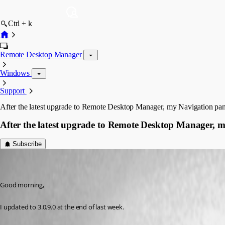
Ctrl + k
Remote Desktop Manager
Windows
Support
After the latest upgrade to Remote Desktop Manager, my Navigation pan
After the latest upgrade to Remote Desktop Manager, m
Subscribe
whsv
Disabled
Published 10 years ago
Good morning,
I updated to 3.0.9.0 at the end of last week.