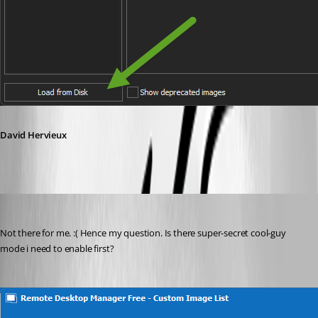
David Hervieux
doslager
Published 4 years ago
Not there for me. :( Hence my question. Is there super-secret cool-guy 
mode i need to enable first? 