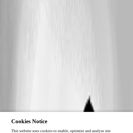
Cookies Notice
This website uses cookies to enable, optimize and analyse site