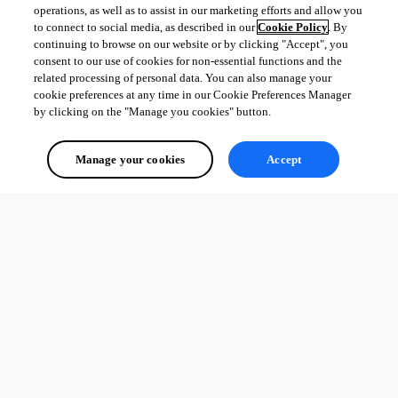
operations, as well as to assist in our marketing efforts and allow you
to connect to social media, as described in our
Cookie Policy
. By
continuing to browse on our website or by clicking "Accept", you
consent to our use of cookies for non-essential functions and the
related processing of personal data. You can also manage your
cookie preferences at any time in our Cookie Preferences Manager
by clicking on the "Manage you cookies" button.
Manage your cookies
Accept