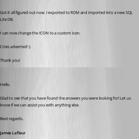
Published 4 years ago
Got it all figured out now. I exported to RDM and imported into a new SQL 
Lite DB. 
I can now change the ICON to a custom icon. 
Crisis adverted! :)
Thank you!
James Lafleur
Published 4 years ago
Hello,
Glad to see that you have found the answers you were looking for! Let us 
know if we can assist you with anything else.
Best regards,
James Lafleur