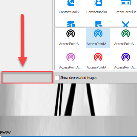
2022-03-02_11-07-07.png
doslager
Published 4 years ago
FWIW