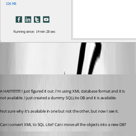
2022-03-02_11-20-27.png
doslager
Published 4 years ago
A HA!!!!!!!!!!!!!! I just figured it out. I'm using XML database format and it is 
not available. I just created a dummy SQLLite DB and it is available. 
Not sure why it's available in one but not the other, but now I see it. 
Can i convert XML to SQL Lite? Can i move all the objects into a new DB? 
doslager