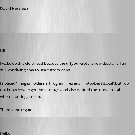
David Hervieux
mithicbeu
Published 5 years ago
Hi!
I wake up this old thread because the url you wrote is now dead and I am 
still wondering how to use custom icons.
I noticed "images" folders in Program Files and in \AppData\Local\ but I do 
not know how to get those images and also noticed the "Custom" tab 
when choosing an icon.
Thanks and regards
Gabriel Degrandpré
Published 5 years ago
Hello, 