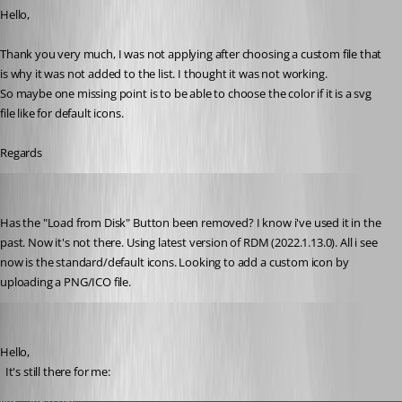
Hello,
Thank you very much, I was not applying after choosing a custom file that 
is why it was not added to the list. I thought it was not working.
So maybe one missing point is to be able to choose the color if it is a svg 
file like for default icons.
Regards
doslager
Published 4 years ago
Has the "Load from Disk" Button been removed? I know i've used it in the 
past. Now it's not there. Using latest version of RDM (2022.1.13.0). All i see 
now is the standard/default icons. Looking to add a custom icon by 
uploading a PNG/ICO file.
David Hervieux
Published 4 years ago
Hello,
  It's still there for me: