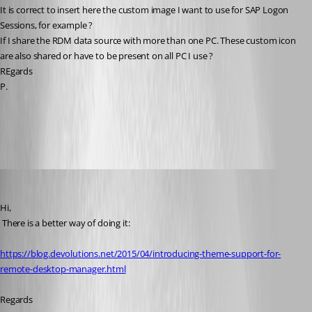
It is correct to insert here the custom image I want to use for SAP Logon 
Sessions, for example ?
If I share the RDM data source with more than one PC. These custom icon 
are also shared or have to be present on all PC I use ?
REgards
P.
All Comments (11)
Oldest first
David Hervieux
Published 10 years ago
Hi,
 There is a better way of doing it:
https://blog.devolutions.net/2015/04/introducing-theme-support-for-
remote-desktop-manager.html
Regards