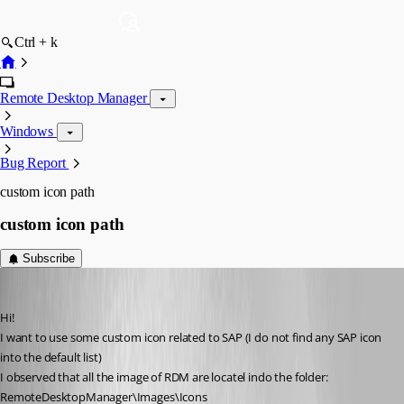
Ctrl + k
Remote Desktop Manager
Windows
Bug Report
custom icon path
custom icon path
Subscribe
pico
Published 10 years ago
Hi!
I want to use some custom icon related to SAP (I do not find any SAP icon 
into the default list)
I observed that all the image of RDM are locatel indo the folder: 
RemoteDesktopManager\Images\Icons