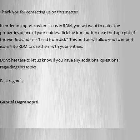
Thank you for contacting us on this matter!
In order to import custom icons in RDM, you will want to enter the 
properties of one of your entries, click the icon button near the top-right of 
the window and use "Load from disk". This button will allow you to import 
icons into RDM to use them with your entries.
Don't hesitate to let us know if you have any additional questions 
regarding this topic! 
Best regards, 
Gabriel Degrandpré
mithicbeu
Published 5 years ago