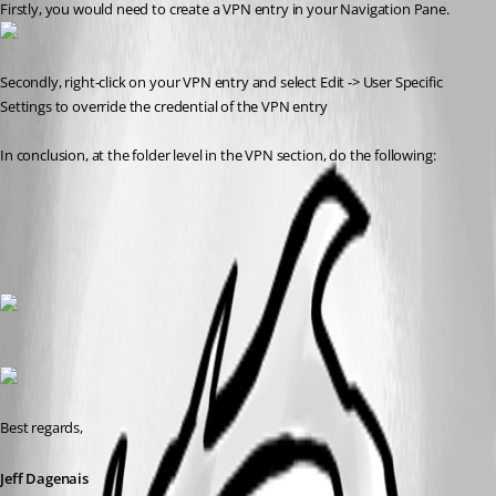
Firstly, you would need to create a VPN entry in your Navigation Pane.
Secondly, right-click on your VPN entry and select Edit -> User Specific 
Settings to override the credential of the VPN entry
In conclusion, at the folder level in the VPN section, do the following: 
Best regards,
Jeff Dagenais