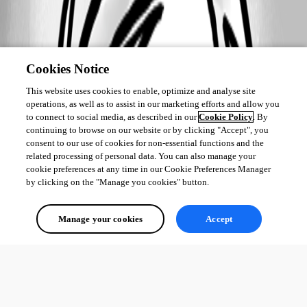
Cookies Notice
2017-01-20_08-30-57.jpg
This website uses cookies to enable, optimize and analyse site
operations, as well as to assist in our marketing efforts and allow you
2017-01-20_08-30-36.jpg
to connect to social media, as described in our
Cookie Policy
. By
continuing to browse on our website or by clicking "Accept", you
consent to our use of cookies for non-essential functions and the
related processing of personal data. You can also manage your
2017-01-20_08-22-25.jpg
cookie preferences at any time in our Cookie Preferences Manager
by clicking on the "Manage you cookies" button.
Manage your cookies
Accept