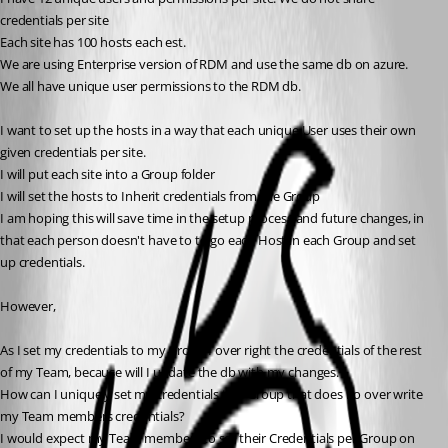
credentials per site
Each site has 100 hosts each est.
We are using Enterprise version of RDM and use the same db on azure.
We all have unique user permissions to the RDM db.
I want to set up the hosts in a way that each unique User uses their own 
given credentials per site. 
I will put each site into a Group folder
I will set the hosts to Inherit credentials from the Group
I am hoping this will save time in the setup process and future changes, in 
that each person doesn't have to to go each Host in each Group and set 
up credentials.
However,
As I set my credentials to my Group I over right the credentials of the rest 
of my Team, because will I update the db with my changes.
How can I uniquely set my credentials to a Group that does no over write 
my Team members credentials?
I would expect my Team members to set their Credentials per Group on 