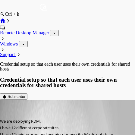
Ctrl + k
Remote Desktop Manager
Windows
Support
Credential setup so that each user uses their own credentials for shared
hosts
Credential setup so that each user uses their own
credentials for shared hosts
Subscribe
(user deleted)
Disabled
Published 10 years ago
We are deploying RDM.
I have 12 different corporate sites
I have 12 unique users and permissions per site. We do not share 