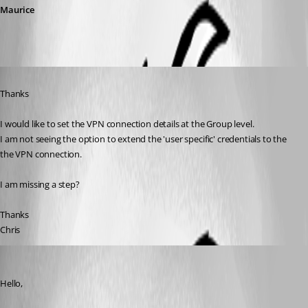
Maurice
Published 10 years ago
Thanks
I would like to set the VPN connection details at the Group level.
I am not seeing the option to extend the 'user specific' credentials to the 
the VPN connection.
I am missing a step?
Thanks
Chris
Jeff Dagenais
Published 10 years ago
Hello,