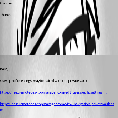
their own.
Thanks
Specific Settings
User Vault
All Comments (3)
Oldest first
Maurice Côté
Published 10 years ago
hello,
User specific settings, maybe paired with the private vault
https://help.remotedesktopmanager.com/edit_userspecificsettings.htm
https://help.remotedesktopmanager.com/view_navigation_privatevault.ht
m