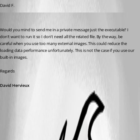
David F.
David Hervieux
Published 10 years ago
Would you mind to send me in a private message just the executable? I 
don't want to run it so I don't need all the related file. By the way, be 
careful when you use too many external images. This could reduce the 
loading data performance unfortunately. This is not the case if you use our 
built-in images.
Regards
David Hervieux