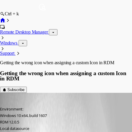
Ctrl + k
Remote Desktop Manager
Windows
Support
Getting the wrong icon when assigning a custom Icon in RDM
Getting the wrong icon when assigning a custom Icon
in RDM
Subscribe
figueroa.david
Published 10 years ago
Environment:
Windows 10 x64, build 1607
RDM 12.0.5
Local datasource