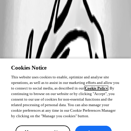
Cookies Notice
This website uses cookies to enable, optimize and analyse site
operations, as well as to assist in our marketing efforts and allow you
to connect to social media, as described in our
Cookie Policy
. By
continuing to browse on our website or by clicking "Accept", you
consent to our use of cookies for non-essential functions and the
related processing of personal data. You can also manage your
cookie preferences at any time in our Cookie Preferences Manager
by clicking on the "Manage you cookies" button.