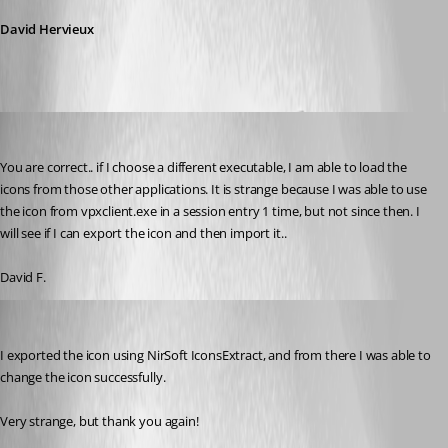
David Hervieux
figueroa.david
Published 10 years ago
You are correct.. if I choose a different executable, I am able to load the 
icons from those other applications. It is strange because I was able to use 
the icon from vpxclient.exe in a session entry 1 time, but not since then. I 
will see if I can export the icon and then import it.. 
David F.
figueroa.david
Published 10 years ago
I exported the icon using NirSoft IconsExtract, and from there I was able to 
change the icon successfully. 
Very strange, but thank you again!