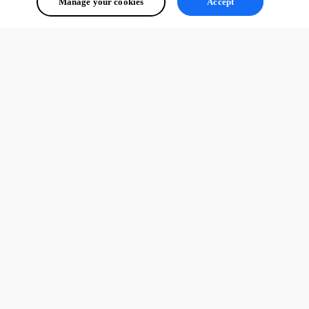
Manage your cookies
Accept