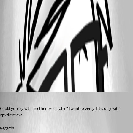
RDM_Custom_Icon_3.png
RDM_Custom_Icon_2.png
RDM_Custom_Icon_1.png
All Comments (4)
Oldest first
David Hervieux
Published 10 years ago
Could you try with another executable? I want to verify if it's only with 
vpxclient.exe
Regards