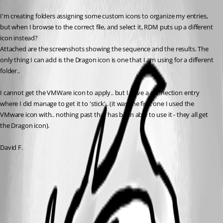
I'm creating folders assigning some custom icons to organize my entries, 
but when I browse to the correct file, and select it, RDM puts up a different 
icon instead? 
Attached are the screenshots showing the sequence and the results. The 
only thing I can add is the Dragon icon is one that I am using for a different 
folder.. 
I cannot get the VMWare icon to apply.. but I have a connection entry 
where I did manage to get it to 'stick'.. (it was the first one I used the 
VMware icon with.. nothing past that has been able to use it - they all get 
the Dragon icon).
David F.
RDM_Custom_Icon_5.png
RDM_Custom_Icon_4.png