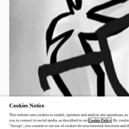
Cookies Notice
This website uses cookies to enable, optimize and analyse site operations, as w
you to connect to social media, as described in our
Cookie Policy
. By contin
"Accept", you consent to our use of cookies for non-essential functions and t