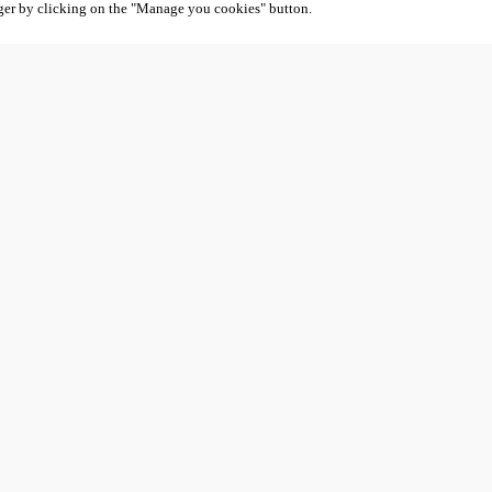
ger by clicking on the "Manage you cookies" button.