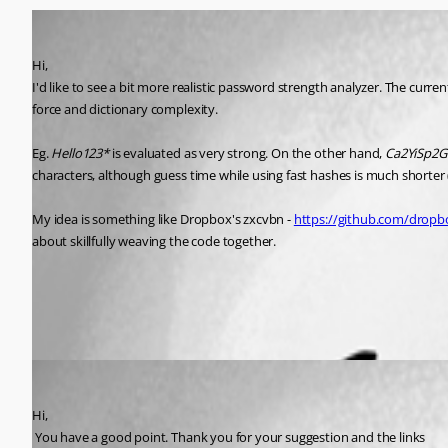
disassembler
Published 10 years ago
Hi,
I'd like to see a bit more realistic password strength analyzer. The cu
force and dictionary complexity.
Eg. 
Hello123*
 is evaluated as very strong. On the other hand, 
Ca2YiSp2G
characters, although guess time while using fast hashes is much shorter (
My idea is something like Dropbox's zxcvbn - 
https://github.com/dropb
about skillfully weaving the code together.
All Comments (1)
Oldest first
David Hervieux
Published 10 years ago
Hi,
 You have a good point. Thank you for your suggestion and the links