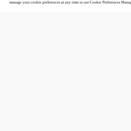
manage your cookie preferences at any time in our Cookie Preferences Mana