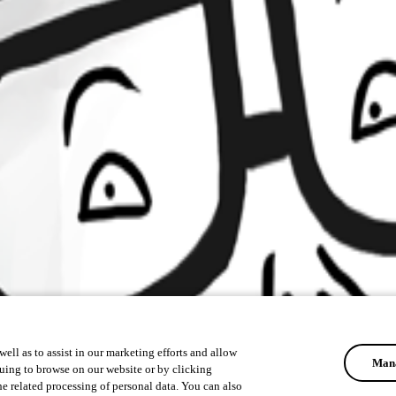
ell as to assist in our marketing efforts and allow
Mana
uing to browse on our website or by clicking
he related processing of personal data. You can also