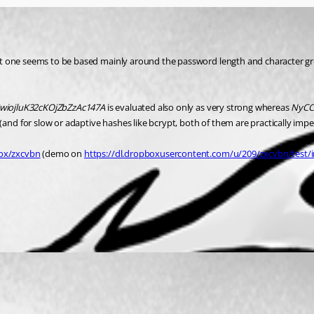
rrent one seems to be based mainly around the password length and character g
wiojluK32cKOjZbZzAc147A
 is evaluated also only as very strong whereas 
NyCC
and for slow or adaptive hashes like bcrypt, both of them are practically impe
ox/zxcvbn
 (demo on 
https://dl.dropboxusercontent.com/u/209/zxcvbn/test/