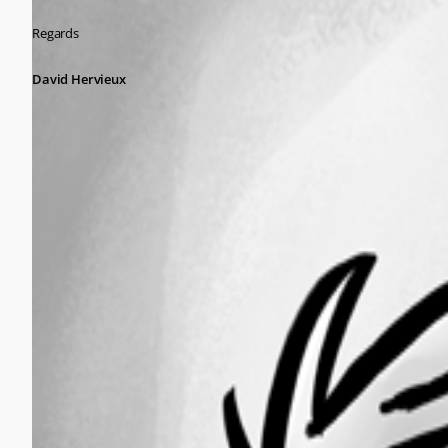
Regards
David Hervieux