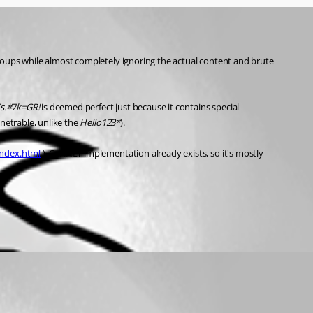
roups while almost completely ignoring the actual content and brute 
s.#7k=GR!
 is deemed perfect just because it contains special 
netrable, unlike the 
Hello123*
).
index.html
 ). C#/.NET implementation already exists, so it's mostly 