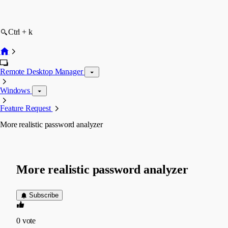
Ctrl + k
Remote Desktop Manager
Windows
Feature Request
More realistic password analyzer
More realistic password analyzer
Subscribe
0
vote