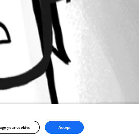
ge your cookies
Accept