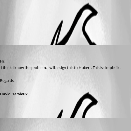
rdm-tabcats.png
All Comments (2)
Oldest first
David Hervieux
Published 10 years ago
Hi,
 I think I know the problem. I will assign this to Hubert. This is simple fix.
Regards
David Hervieux
Hubert Mireault
Published 10 years ago