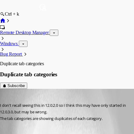
Ctrl + k
Remote Desktop Manager
Windows
Bug Report
Duplicate tab categories
Duplicate tab categories
Subscribe
chadzero
Published 10 years ago
I don't recall seeing this in 12.0.2.0 so I think this may have only started in 
12.0.3.0, but may be wrong.
The tab categories are showing duplicates of each category.