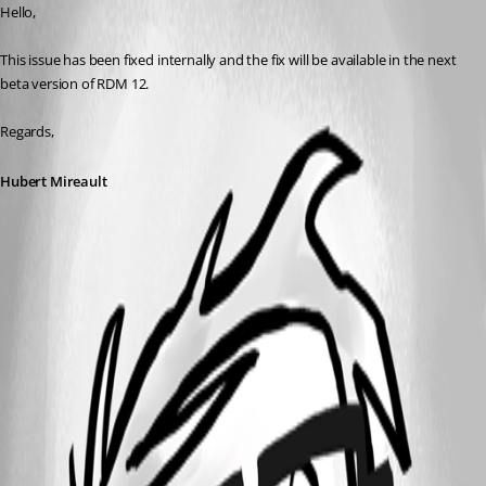
Hello,
This issue has been fixed internally and the fix will be available in the next 
beta version of RDM 12.
Regards,
Hubert Mireault