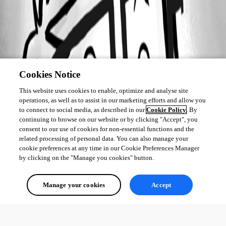
Cookies Notice
This website uses cookies to enable, optimize and analyse site
operations, as well as to assist in our marketing efforts and allow you
to connect to social media, as described in our
Cookie Policy
. By
continuing to browse on our website or by clicking "Accept", you
consent to our use of cookies for non-essential functions and the
related processing of personal data. You can also manage your
cookie preferences at any time in our Cookie Preferences Manager
by clicking on the "Manage you cookies" button.
Manage your cookies
Accept