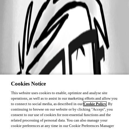
Cookies Notice
This website uses cookies to enable, optimize and analyse site
operations, as well as to assist in our marketing efforts and allow you
to connect to social media, as described in our
Cookie Policy
. By
continuing to browse on our website or by clicking "Accept", you
consent to our use of cookies for non-essential functions and the
related processing of personal data. You can also manage your
cookie preferences at any time in our Cookie Preferences Manager