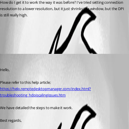
How do I get it to work the way it was before? I've tried setting connection 
resolution to a lower resolution, but it just shrinks the window, but the DPI 
is still really high.
Remote Desktop Manager
All Comments (2)
Oldest first
Marc Beausejour
Published 10 years ago
Hello,
Please refer to this help article;
https://help.remotedesktopmanager.com/index.html?
troubleshooting_hdpiscalingissues.htm
We have detailed the steps to make it work.
Best regards,