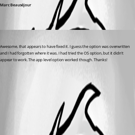
Marc Beauséjour
davidbowlby
Published 10 years ago
Awesome, that appears to have fixed it. I guess the option was overwritten 
and I had forgotten where it was. I had tried the OS option, but it didn't 
appear to work. The app level option worked though. Thanks!