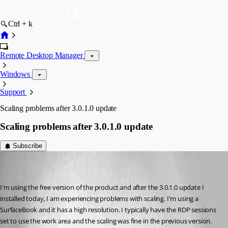
Ctrl + k
Remote Desktop Manager
Windows
Support
Scaling problems after 3.0.1.0 update
Scaling problems after 3.0.1.0 update
Subscribe
davidbowlby
Disabled
Published 10 years ago
I'm using the free version of the product and after the 3.0.1.0 update I 
installed today, I am experiencing problems with scaling. I'm using a 
SurfaceBook and it has a high resolution. I typically have the RDP sessions 
set to use the work area and the scaling was fine in the previous version. 