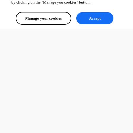
by clicking on the "Manage you cookies" button.
Manage your cookies
Accept