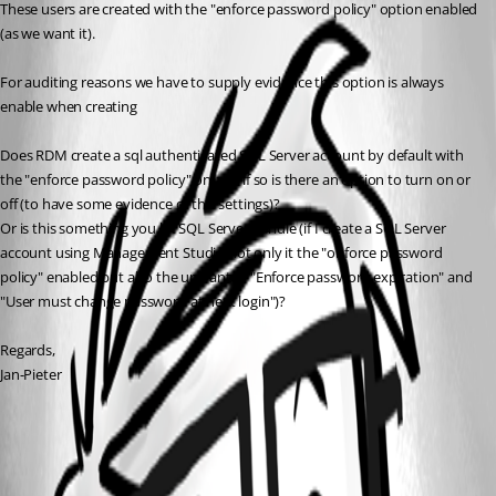
These users are created with the "enforce password policy" option enabled 
(as we want it).
For auditing reasons we have to supply evidence this option is always 
enable when creating 
Does RDM create a sql authenticated SQL Server account by default with 
the "enforce password policy" on and if so is there an option to turn on or 
off (to have some evidence of this settings)?
Or is this something you let SQL Server handle (if I create a SQL Server 
account using Management Studio not only it the "onforce password 
policy" enabled but also the unwanted "Enforce password expiration" and 
"User must change password at next login")?
Regards,
Jan-Pieter
All Comments (1)
Oldest first