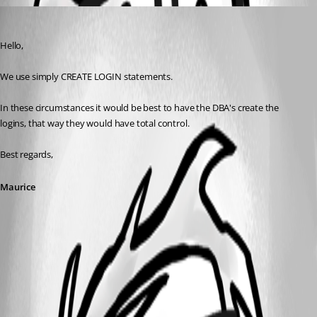
Maurice Côté
Published 10 years ago
Hello,
We use simply CREATE LOGIN statements.
In these circumstances it would be best to have the DBA's create the 
logins, that way they would have total control.
Best regards,
Maurice