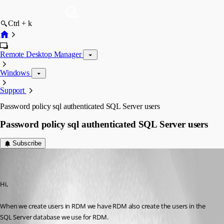
Ctrl + k
Remote Desktop Manager
Windows
Support
Password policy sql authenticated SQL Server users
Password policy sql authenticated SQL Server users
Subscribe
jan-pieter
Disabled
Published 10 years ago
Hi,
When we create users in RDM we have RDM also create the users in the 
SQL Server database we use for RDM.