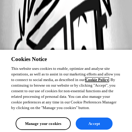
Cookies Notice
This website uses cookies to enable, optimize and analyse site
operations, as well as to assist in our marketing efforts and allow you
to connect to social media, as described in our
Cookie Policy
. By
continuing to browse on our website or by clicking "Accept", you
consent to our use of cookies for non-essential functions and the
related processing of personal data. You can also manage your
cookie preferences at any time in our Cookie Preferences Manager
by clicking on the "Manage you cookies" button.
Manage your cookies
Accept