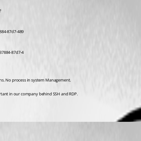
?
884-87d7-489
37884-87d7-4
pens. No process in system Management.
mportant in our company behind SSH and RDP.