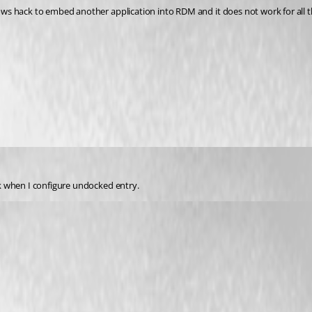
k when I configure undocked entry.