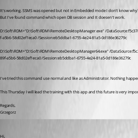
Published 10 years ago
It's working. SSMS was opened but not in Embedded mode I don't know why
But I've found command which open DB session and It doesen't work.
D:\Soft\RDM>"D:\Soft\RDM\RemoteDesktopManager.exe" /DataSource:f5c37
f-a5b6-58d02ef1eca0 /Session:eb5ddba1-6755-4e24-81a5-0d186e36279c
D:\Soft\RDM>"D:\Soft\RDM\RemoteDesktopManager64.exe" /DataSource:f5c
89f-a5b6-58d02ef1eca0 /Session:eb5ddba1-6755-4e24-81a5-0d186e36279c
I've tried this command use normal and like as Administrator. Nothing hap
This Thursday I will lead the training with this app and this future is very i
Regards,
Grzegorz
David Hervieux
Published 10 years ago
Hi,