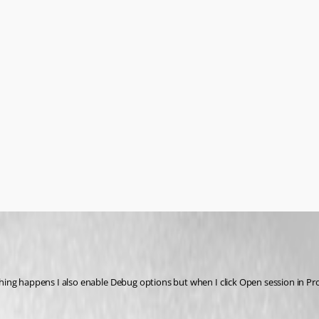
ng happens I also enable Debug options but when I click Open session in Profil