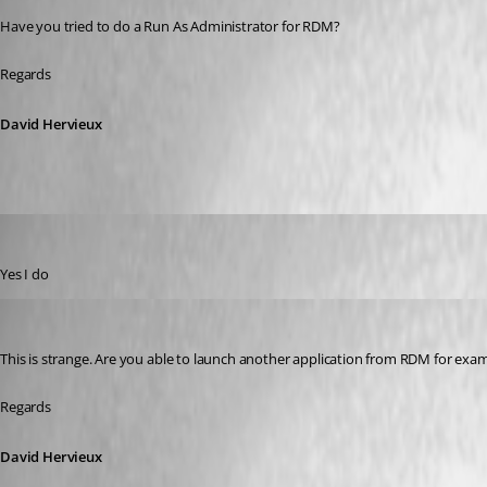
Have you tried to do a Run As Administrator for RDM?
Regards
David Hervieux
GBialy
Published 10 years ago
Yes I do
David Hervieux
Published 10 years ago
This is strange. Are you able to launch another application from RDM for ex
Regards
David Hervieux