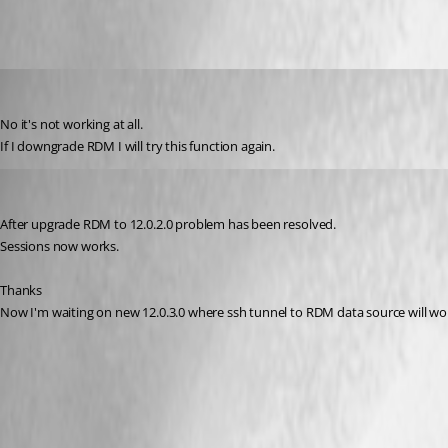
GBialy
Published 10 years ago
No it's not working at all.
If I downgrade RDM I will try this function again.
GBialy
Published 10 years ago
After upgrade RDM to 12.0.2.0 problem has been resolved.
Sessions now works. 
Thanks
Now I'm waiting on new 12.0.3.0 where ssh tunnel to RDM data source will wo