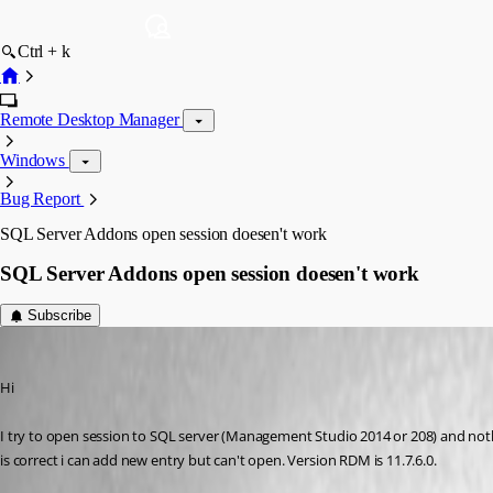
Ctrl + k
Remote Desktop Manager
Windows
Bug Report
SQL Server Addons open session doesen't work
SQL Server Addons open session doesen't work
Subscribe
GBialy
Published 10 years ago
Hi
I try to open session to SQL server (Management Studio 2014 or 208) and nothi
is correct i can add new entry but can't open. Version RDM is 11.7.6.0.