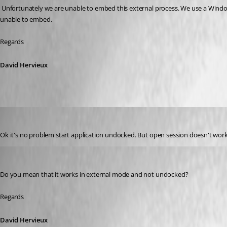
 Unfortunately we are unable to embed this external process. We use a Windows hack to embed another application into RDM and it does not work for all the applications. Team Viewer is another example of application that we are 
unable to embed.
Regards
David Hervieux
GBialy
Published 10 years ago
Ok it's no problem start application undocked. But open session doesn't wor
David Hervieux
Published 10 years ago
Do you mean that it works in external mode and not undocked?
Regards
David Hervieux