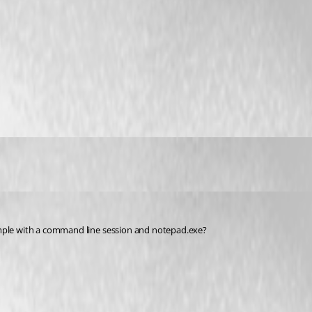
ample with a command line session and notepad.exe?