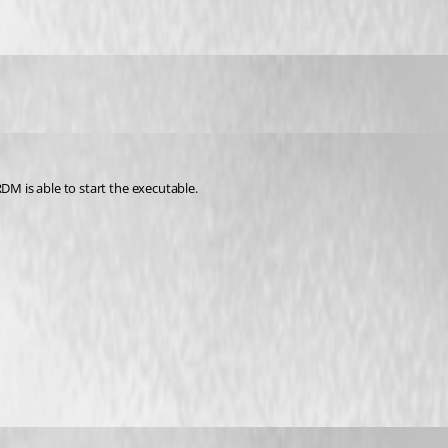
DM is able to start the executable.