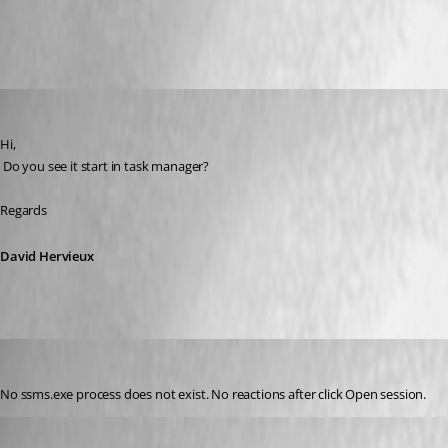
All Comments (13)
Oldest first
David Hervieux
Published 10 years ago
Hi,
 Do you see it start in task manager?
Regards
David Hervieux
GBialy
Published 10 years ago
No ssms.exe process does not exist. No reactions after click Open session.
David Hervieux
Published 10 years ago