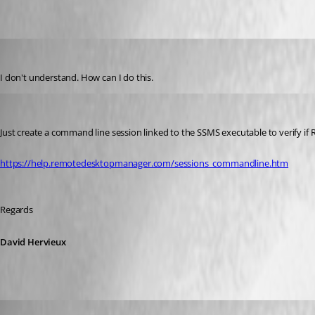
GBialy
Published 10 years ago
I don't understand. How can I do this.
David Hervieux
Published 10 years ago
Just create a command line session linked to the SSMS executable to verify if R
https://help.remotedesktopmanager.com/sessions_commandline.htm
Regards
David Hervieux
GBialy