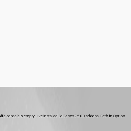
e console is empty. I've installed SqlServer2.5.0.0 addons. Path in Option 