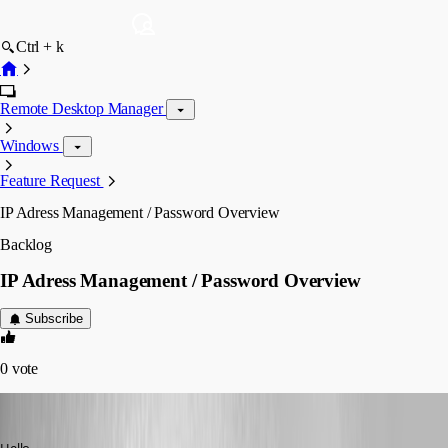
Ctrl + k
Remote Desktop Manager
Windows
Feature Request
IP Adress Management / Password Overview
Backlog
IP Adress Management / Password Overview
Subscribe
0
vote
John Bruhin
Published 10 years ago