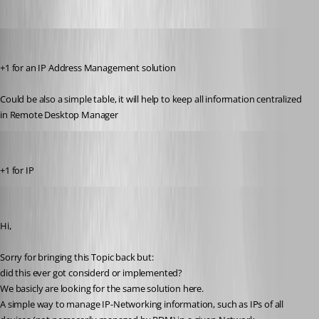
gabriele01
Published 9 years ago
+1 for an IP Address Management solution 
Could be also a simple table, it will help to keep all information centralized 
in Remote Desktop Manager
sjelinski
Published 9 years ago
+1 for IP
tkoper
Published 6 years ago
Hi,
Sorry for bringing this Topic back but:
did this ever got considerd or implemented?
We basicly are looking for the same solution here.
A simple way to manage IP-Networking information, such as IPs of all 