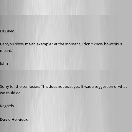
John Bruhin
Published 10 years ago
Hi David
Can you show me an example? At the moment, I don't know how this is 
meant.
John
David Hervieux
Published 10 years ago
Sorry for the confusion. This does not exist yet. It was a suggestion of what 
we could do.
Regards
David Hervieux