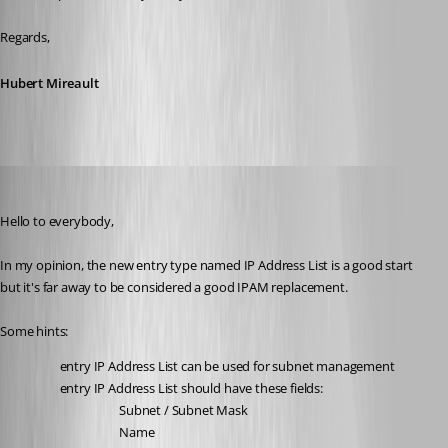
Regards,
Hubert Mireault
marcocarrera
Published 3 years ago
Hello to everybody,
In my opinion, the new entry type named IP Address List is a good start 
but it's far away to be considered a good IPAM replacement.
Some hints:
entry IP Address List can be used for subnet management
entry IP Address List should have these fields:
Subnet / Subnet Mask
Name