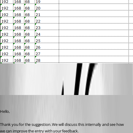
16e3efd9-8eb6-4256-ab16-2e48a8ed4dd9.png
Hubert Mireault
Published 3 years ago
Hello,
Thank you for the suggestion. We will discuss this internally and see how 
we can improve the entry with your feedback.