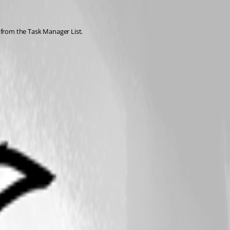
s from the Task Manager List.