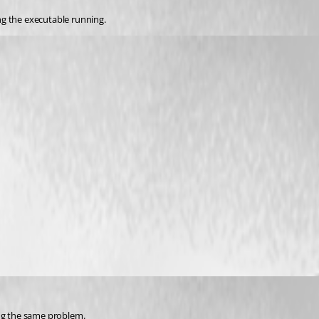
ng the executable running.
ing the same problem.