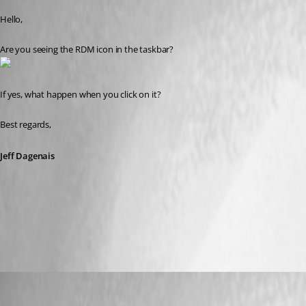
Hello,
Are you seeing the RDM icon in the taskbar? 
If yes, what happen when you click on it? 
Best regards,
Jeff Dagenais
2016-11-16_16-12-56.jpg
youchen
Published 10 years ago