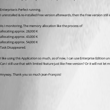
Enterprise is Perfect running.
I uninstalled & re-installed Free version afterwards, then the Free version st
As I monitoring, The memory allocation like the process of 
allocating approx. 28,000 K
allocating approx. 43,000 K
allocating approx. 54,000 K
Task Disappeared.
I like using this Application so much, as of now, I can use Enterprise Edition u
Can I still use that with limited feature just like Free version? Or it will not let 
Anyway, Thank you so much Jean-François!