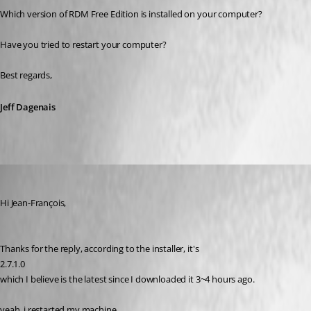
Which version of RDM Free Edition is installed on your computer? 
Have you tried to restart your computer?
Best regards,
Jeff Dagenais
youchen
Published 10 years ago
Hi Jean-François, 
Thanks for the reply, according to the installer, it's 
2.7.1.0 
which I believe is the latest since I downloaded it 3~4 hours ago.
yeah, i restarted my machine.