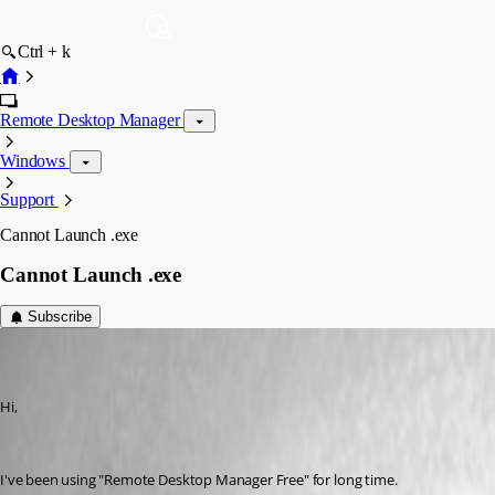
Ctrl + k
Remote Desktop Manager
Windows
Support
Cannot Launch .exe
Cannot Launch .exe
Subscribe
youchen
Disabled
Published 10 years ago
Hi, 
I've been using "Remote Desktop Manager Free" for long time.