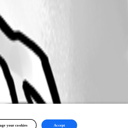
ge your cookies
Accept