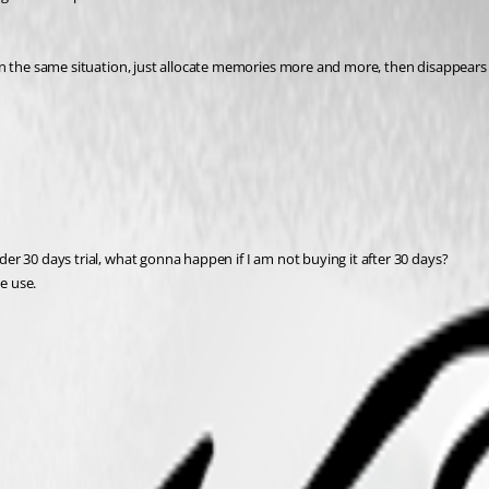
ill in the same situation, just allocate memories more and more, then disappear
nder 30 days trial, what gonna happen if I am not buying it after 30 days?
me use.