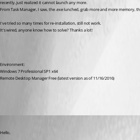
recently, just realized it cannot launch any more. 
From Task Manager, I saw, the .exe lunched, grab more and more memory, then
I've tried so many times for re-installation, still not work.
It's wired, anyone know how to solve? Thanks a lot!
Environment:
Windows 7 Professional SP1 x64
Remote Desktop Manager Free (latest version as of 11/16/2016)
All Comments (6)
Oldest first
Jeff Dagenais
Published 10 years ago
Hello,