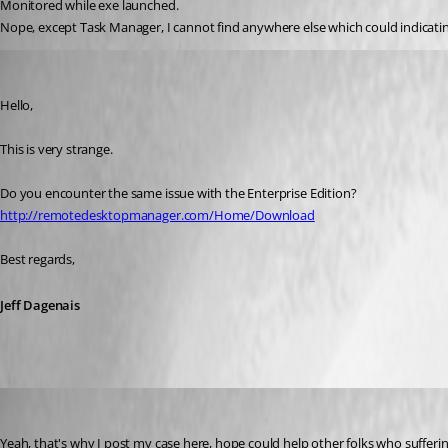
Monitored while exe launched.
Nope, except Task Manager, I cannot find anywhere else which could indicati
Jeff Dagenais
Published 10 years ago
Hello,
This is very strange. 
Do you encounter the same issue with the Enterprise Edition? 
http://remotedesktopmanager.com/Home/Download
Best regards,
Jeff Dagenais
youchen
Published 10 years ago
Yeah, that's why I post my case here, hope could help other folks who suffer