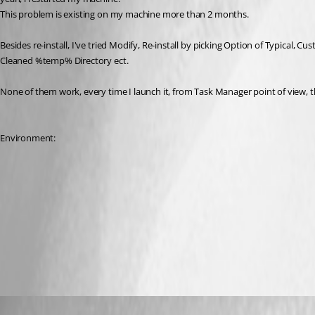
This problem is existing on my machine more than 2 months. 
Besides re-install, I've tried Modify, Re-install by picking Option of Typical, C
Cleaned %temp% Directory ect.
None of them work, every time I launch it, from Task Manager point of view
Environment:
Jeff Dagenais
Published 10 years ago