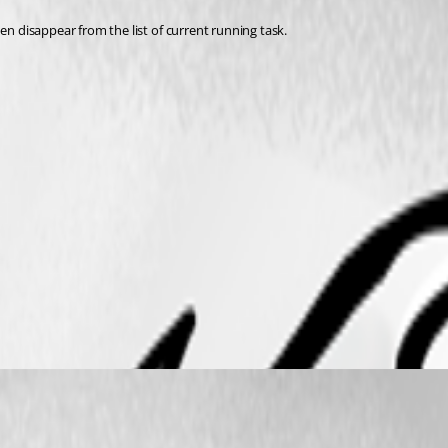
 disappear from the list of current running task.