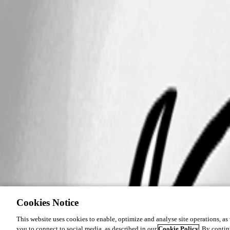
Cookies Notice
This website uses cookies to enable, optimize and analyse site operations, as w
you to connect to social media, as described in our
Cookie Policy
. By contin