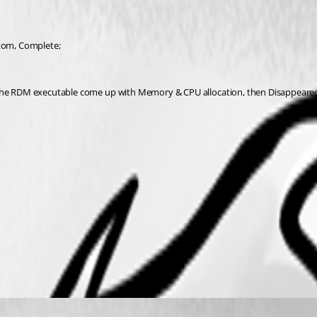
ustom, Complete;
, the RDM executable come up with Memory & CPU allocation, then Disappeare