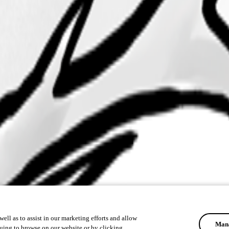
ell as to assist in our marketing efforts and allow
Mana
uing to browse on our website or by clicking