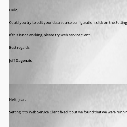
Published 10 years ago
Hello,
Could you try to edit your data source configuration, click on the Settin
If this is not working, please try Web service client. 
Best regards,
Jeff Dagenais
devin
Published 10 years ago
Hello Jean,
Setting it to Web Service Client fixed it but we found that we were runni