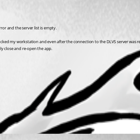
ror and the server list is empty. 
if I locked my workstation and even after the connection to the DLVS server was 
ly close and re-open the app.