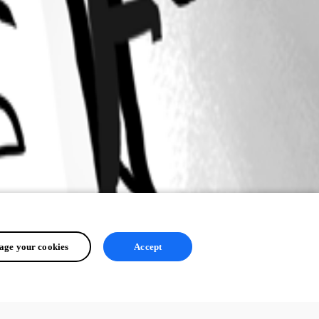
ge your cookies
Accept