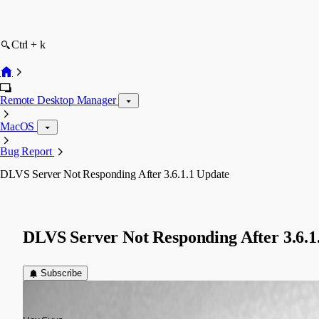
Ctrl + k
Remote Desktop Manager
MacOS
Bug Report
DLVS Server Not Responding After 3.6.1.1 Update
DLVS Server Not Responding After 3.6.1
Subscribe
devin
Published 10 years ago