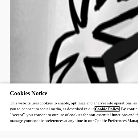
Cookies Notice
This website uses cookies to enable, optimize and analyse site operations, as w
you to connect to social media, as described in our
Cookie Policy
. By contin
"Accept", you consent to our use of cookies for non-essential functions and t
manage your cookie preferences at any time in our Cookie Preferences Mana