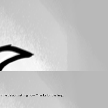
n the default setting now. Thanks for the help.