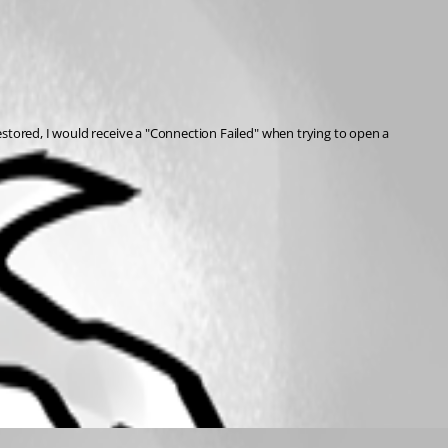
restored, I would receive a "Connection Failed" when trying to open a 