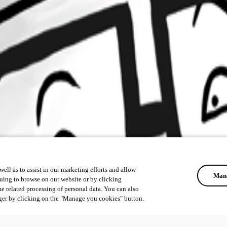
ell as to assist in our marketing efforts and allow
Mana
uing to browse on our website or by clicking
he related processing of personal data. You can also
ger by clicking on the "Manage you cookies" button.