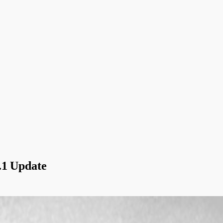
.1 Update