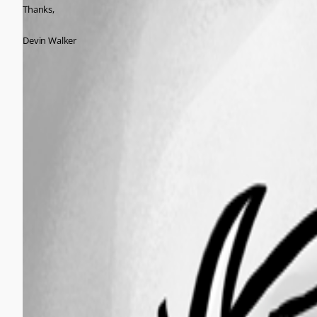
Thanks,
Devin Walker