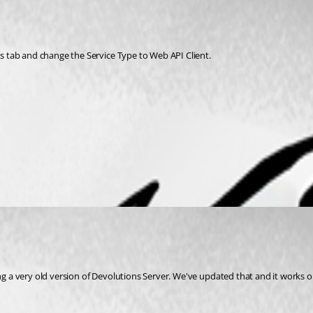
gs tab and change the Service Type to Web API Client. 
ng a very old version of Devolutions Server. We've updated that and it works o