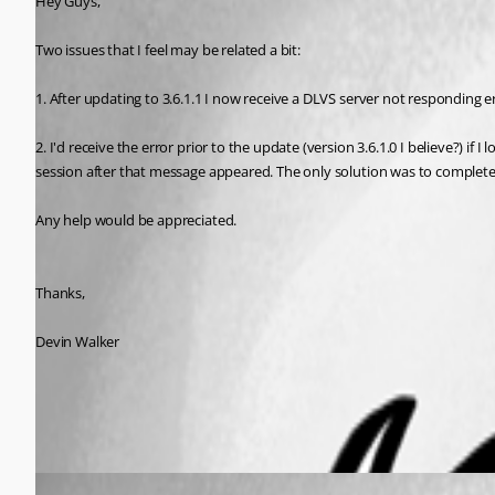
Hey Guys,
Two issues that I feel may be related a bit:
1. After updating to 3.6.1.1 I now receive a DLVS server not responding er
2. I'd receive the error prior to the update (version 3.6.1.0 I believe?) 
session after that message appeared. The only solution was to complete
Any help would be appreciated. 
Thanks,
Devin Walker
All Comments (2)
Oldest first
Jeff Dagenais