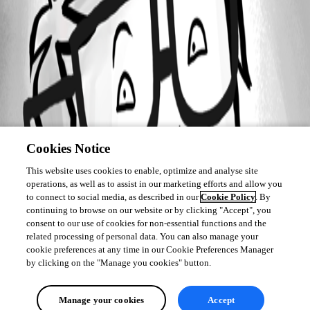
Cookies Notice
This website uses cookies to enable, optimize and analyse site
operations, as well as to assist in our marketing efforts and allow you
to connect to social media, as described in our
Cookie Policy
. By
continuing to browse on our website or by clicking "Accept", you
consent to our use of cookies for non-essential functions and the
related processing of personal data. You can also manage your
cookie preferences at any time in our Cookie Preferences Manager
by clicking on the "Manage you cookies" button.
Manage your cookies
Accept