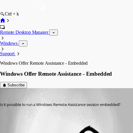
Ctrl + k
Remote Desktop Manager
Windows
Support
Windows Offer Remote Assistance - Embedded
Windows Offer Remote Assistance - Embedded
Subscribe
jeff.wardlaw
Published 10 years ago
Is it possible to run a Windows Remote Assistance session embedded?
All Comments (1)
Oldest first